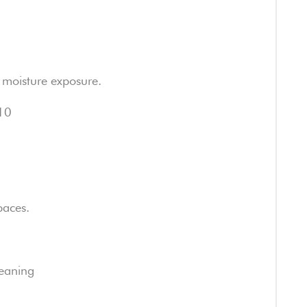
ht moisture exposure.
R10
paces.
eaning