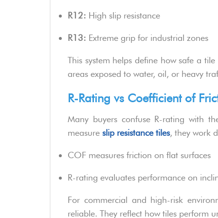
R12:
High slip resistance
R13:
Extreme grip for industrial zones
This system helps define how safe a tile 
areas exposed to water, oil, or heavy traf
R-Rating vs Coefficient of Fric
Many buyers confuse R-rating with the 
measure
slip resistance tiles
, they work di
COF measures friction on flat surfaces
R-rating evaluates performance on incline
For commercial and high-risk environ
reliable. They reflect how tiles perform u