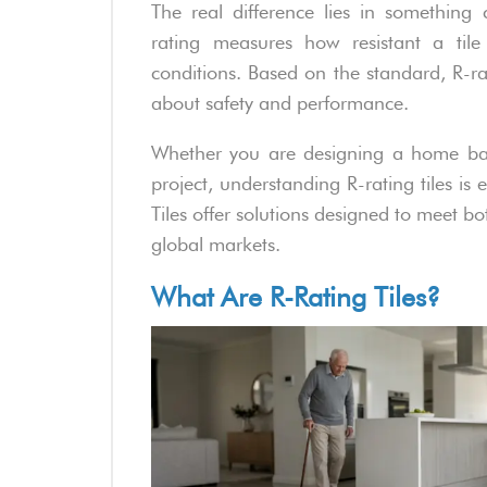
The real difference lies in something ca
rating measures how resistant a tile 
conditions. Based on the standard, R-r
about safety and performance.
Whether you are designing a home bat
project, understanding R-rating tiles is
Tiles offer solutions designed to meet b
global markets.
What Are R-Rating Tiles?