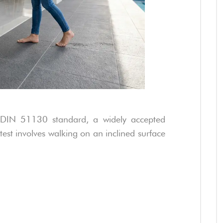
he DIN 51130 standard, a widely accepted
test involves walking on an inclined surface