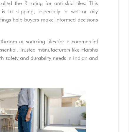
lled the R-rating for anti-skid tiles. This
is to slipping, especially in wet or oily
atings help buyers make informed decisions
hroom or sourcing tiles for a commercial
 essential. Trusted manufacturers like Harsha
oth safety and durability needs in Indian and