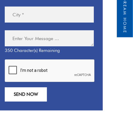
350
Character(s) Remaining