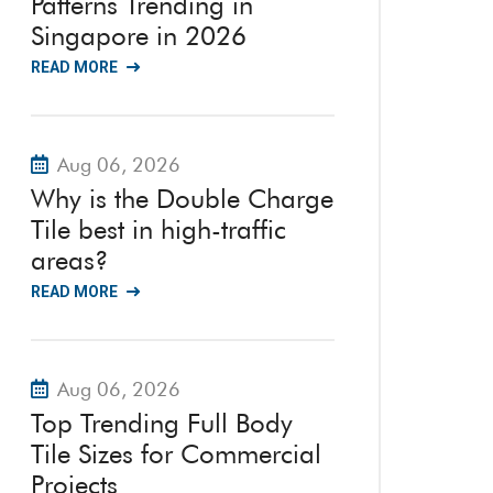
Patterns Trending in
Singapore in 2026
READ MORE
Aug 06, 2026
Why is the Double Charge
Tile best in high-traffic
areas?
READ MORE
Aug 06, 2026
Top Trending Full Body
Tile Sizes for Commercial
Projects