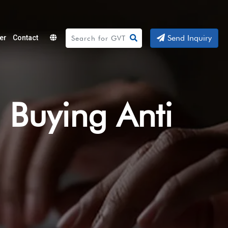
Send Inquiry
er
Contact
Powered
by
Translate
 Buying Anti