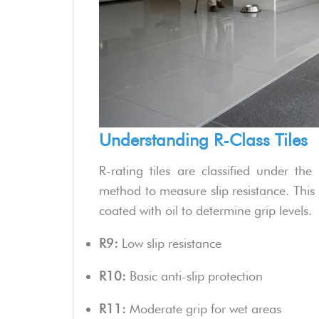
Understanding R-Class Tiles
R-rating tiles are classified under t
method to measure slip resistance. This 
coated with oil to determine grip levels.
R9:
Low slip resistance
R10:
Basic anti-slip protection
R11:
Moderate grip for wet areas