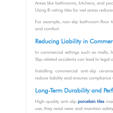
Areas like bathrooms, kitchens, and poo
Using R-rating tiles for wet areas reduces 
For example, non-slip bathroom floor ti
and comfort.
Reducing Liability in Commer
In commercial settings such as malls, ho
Slip-related accidents can lead to legal
Installing commercial anti-slip cerami
reduce liability and ensures compliance 
Long-Term Durability and Pe
High-quality anti-slip
porcelain tiles
main
use, they resist wear and maintain safe