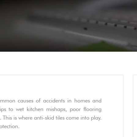
common causes of accidents in homes and
ps to wet kitchen mishaps, poor flooring
 This is where anti-skid tiles come into play.
rotection.