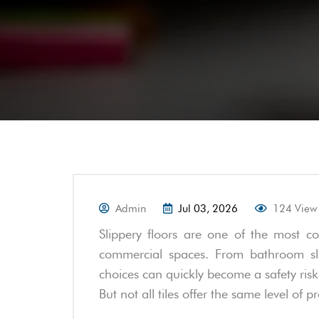
Admin
Jul 03, 2026
124 View
Slippery floors are one of the most 
commercial spaces. From bathroom sli
choices can quickly become a safety risk.
But not all tiles offer the same level of p