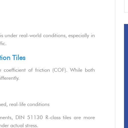
is under real-world conditions, especially in
fic.
tion Tiles
coefficient of friction (COF). While both
fferently.
d, real-life conditions
ments, DIN 51130 R-class tiles are more
nder actual stress.