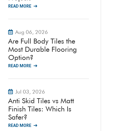
READ MORE
Aug 06, 2026
Are Full Body Tiles the
Most Durable Flooring
Option?
READ MORE
Jul 03, 2026
Anti Skid Tiles vs Matt
Finish Tiles: Which Is
Safer?
READ MORE