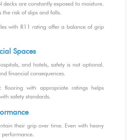
l decks are constantly exposed to moisture.
the risk of slips and falls.
les with R11 rating offer a balance of grip
cial Spaces
spitals, and hotels, safety is not optional.
 and financial consequences.
c flooring with appropriate ratings helps
with safety standards.
rformance
tain their grip over time. Even with heavy
ty performance.