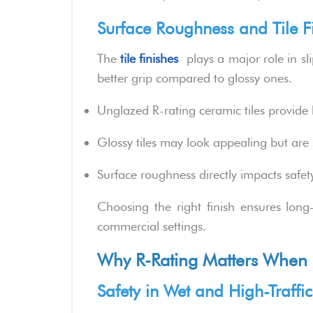
Surface Roughness and Tile F
The
tile finishes
plays a major role in slip
better grip compared to glossy ones.
Unglazed R-rating ceramic tiles provide 
Glossy tiles may look appealing but are
Surface roughness directly impacts safet
Choosing the right finish ensures long
commercial settings.
Why R-Rating Matters When C
Safety in Wet and High-Traffi