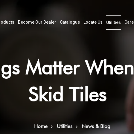
roducts
Become Our Dealer
Catalogue
Locate Us
Care
Utilities
gs Matter When
Skid Tiles
Home
Utilities
News & Blog