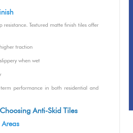
inish
 resistance. Textured matte finish tiles offer
higher traction
 slippery when wet
y
-term performance in both residential and
hoosing Anti-Skid Tiles
c Areas