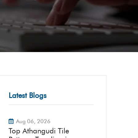
Latest Blogs
Aug 06, 2026
Top Athangudi Tile