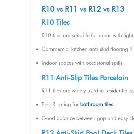
R10 vs R11 vs R12 vs R13
R10 Tiles
R10 tiles are suitable for areas with lig
Commercial kitchen anti-skid flooring 
Indoor spaces with occasional spills
R11 Anti-Slip Tiles Porcelain
R11 tiles are widely used in residential s
Best R-rating for
bathroom tiles
Good balance between grip and easy cl
R12 Anti-Skid Pool Deck Tiles