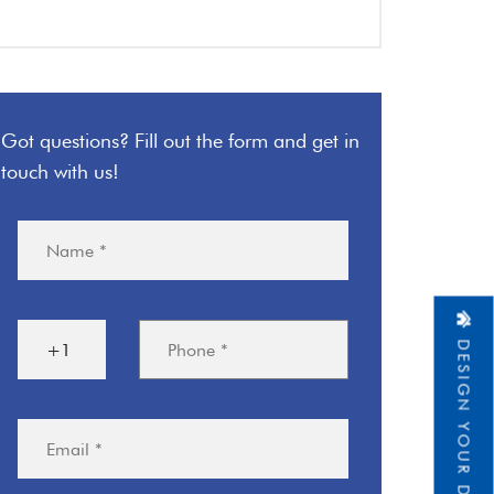
Got questions? Fill out the form and get in
touch with us!
DESIGN YOUR DREAM HOME