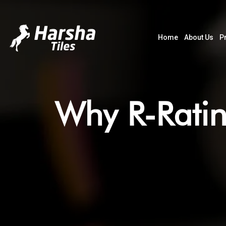
Home
About Us
P
Why R-Ratin