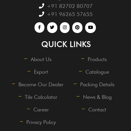
+91 82702 80707
+91 96265 57655
QUICK LINKS
About Us
Products
Export
Catalogue
Become Our Dealer
Packing Details
Tile Calculator
News & Blog
Career
Contact
Privacy Policy