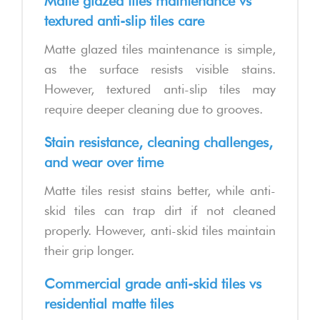
Matte glazed tiles maintenance vs
textured anti-slip tiles care
Matte glazed tiles maintenance is simple,
as the surface resists visible stains.
However, textured anti-slip tiles may
require deeper cleaning due to grooves.
Stain resistance, cleaning challenges,
and wear over time
Matte tiles resist stains better, while anti-
skid tiles can trap dirt if not cleaned
properly. However, anti-skid tiles maintain
their grip longer.
Commercial grade anti-skid tiles vs
residential matte tiles