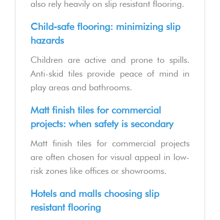
also rely heavily on slip resistant flooring.
Child-safe flooring: minimizing slip
hazards
Children are active and prone to spills.
Anti-skid tiles provide peace of mind in
play areas and bathrooms.
Matt finish tiles for commercial
projects: when safety is secondary
Matt finish tiles for commercial projects
are often chosen for visual appeal in low-
risk zones like offices or showrooms.
Hotels and malls choosing slip
resistant flooring