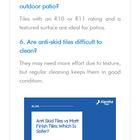
outdoor patio?
Tiles with an R10 or R11 rating and a
textured surface are ideal for patios.
6. Are anti-skid tiles difficult to
clean?
They may need more effort due to texture,
but regular cleaning keeps them in good
condition.