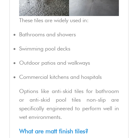
These tiles are widely used in:
Bathrooms and showers
Swimming pool decks
Outdoor patios and walkways
Commercial kitchens and hospitals
Options like anti-skid tiles for bathroom
or anti-skid pool tiles non-slip are
specifically engineered to perform well in
wet environments.
What are matt finish tiles?