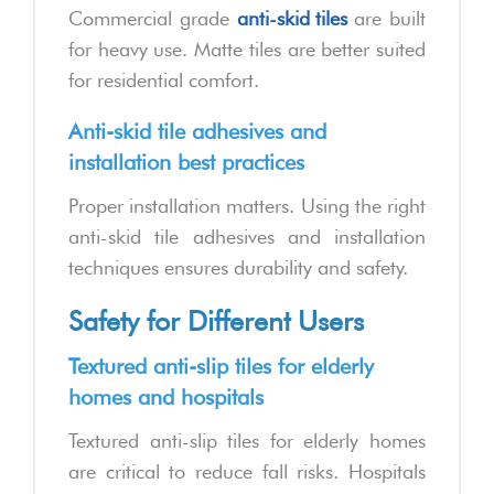
Commercial grade
anti-skid tiles
are built
for heavy use. Matte tiles are better suited
for residential comfort.
Anti-skid tile adhesives and
installation best practices
Proper installation matters. Using the right
anti-skid tile adhesives and installation
techniques ensures durability and safety.
Safety for Different Users
Textured anti-slip tiles for elderly
homes and hospitals
Textured anti-slip tiles for elderly homes
are critical to reduce fall risks. Hospitals