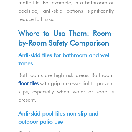
matte tile. For example, in a bathroom or
poolside, anti-skid options significantly
reduce fall risks.
Where to Use Them: Room-
by-Room Safety Comparison
Anti-skid tiles for bathroom and wet
zones
Bathrooms are high-risk areas. Bathroom
floor tiles
with grip are essential to prevent
slips, especially when water or soap is
present.
Anti-skid pool tiles non slip and
outdoor patio use