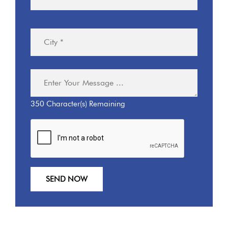
350
Character(s) Remaining