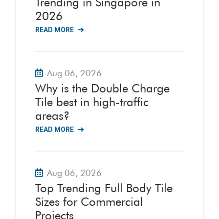
Trending in Singapore in
2026
READ MORE
Aug 06, 2026
Why is the Double Charge
Tile best in high-traffic
areas?
READ MORE
Aug 06, 2026
Top Trending Full Body Tile
Sizes for Commercial
Projects