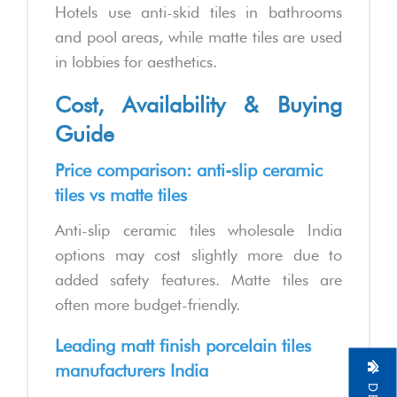
Hotels use anti-skid tiles in bathrooms
and pool areas, while matte tiles are used
in lobbies for aesthetics.
Cost, Availability & Buying
Guide
Price comparison: anti-slip ceramic
tiles vs matte tiles
Anti-slip ceramic tiles wholesale India
options may cost slightly more due to
added safety features. Matte tiles are
often more budget-friendly.
Leading matt finish porcelain tiles
manufacturers India