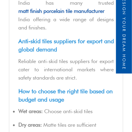
DESIGN YOUR DREAM HOME
India has many trusted
matt finish porcelain tile manufacturer
India offering a wide range of designs
and finishes.
Anti-skid tiles suppliers for export and
global demand
Reliable anti-skid tiles suppliers for export
cater to international markets where
safety standards are strict.
How to choose the right tile based on
budget and usage
Wet areas:
Choose anti-skid tiles
Dry areas:
Matte tiles are sufficient