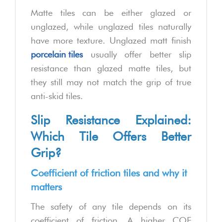
Matte tiles can be either glazed or
unglazed, while unglazed tiles naturally
have more texture. Unglazed matt finish
porcelain tiles
usually offer better slip
resistance than glazed matte tiles, but
they still may not match the grip of true
anti-skid tiles.
Slip Resistance Explained:
Which Tile Offers Better
Grip?
Coefficient of friction tiles and why it
matters
The safety of any tile depends on its
coefficient of friction. A higher COF