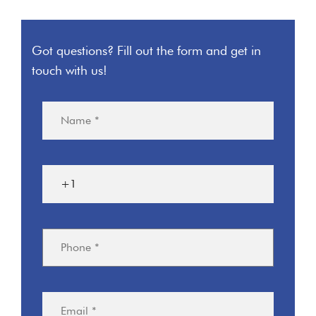
Got questions? Fill out the form and get in
touch with us!