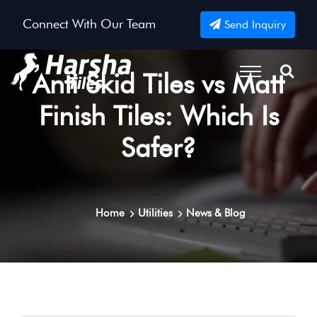
Connect With Our Team
Send Inquiry
Anti Skid Tiles vs Matt
Finish Tiles: Which Is
Safer?
Home
Utilities
News & Blog