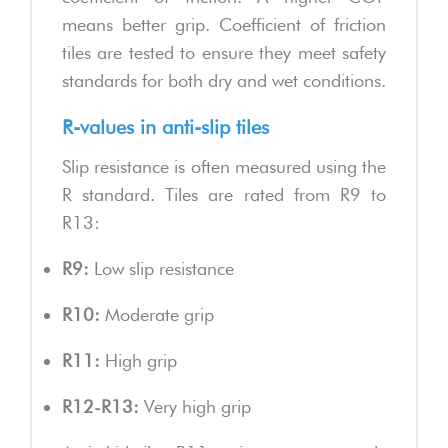
means better grip. Coefficient of friction
tiles are tested to ensure they meet safety
standards for both dry and wet conditions.
R-values in anti-slip tiles
Slip resistance is often measured using the
R standard. Tiles are rated from R9 to
R13:
R9:
Low slip resistance
R10:
Moderate grip
R11:
High grip
R12-R13:
Very high grip