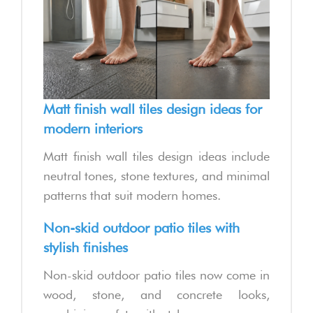
Matt finish wall tiles design ideas for
modern interiors
Matt finish wall tiles design ideas include
neutral tones, stone textures, and minimal
patterns that suit modern homes.
Non-skid outdoor patio tiles with
stylish finishes
Non-skid outdoor patio tiles now come in
wood, stone, and concrete looks,