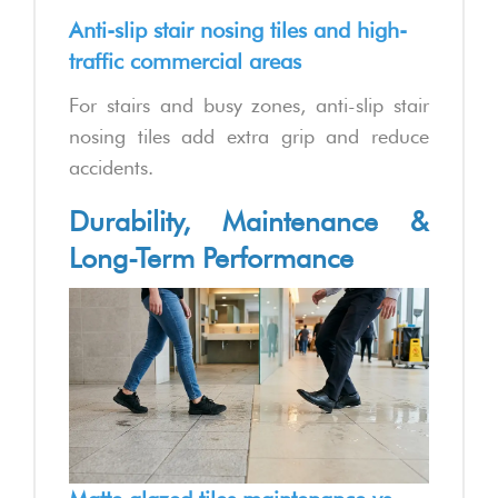
Anti-slip stair nosing tiles and high-
traffic commercial areas
For stairs and busy zones, anti-slip stair
nosing tiles add extra grip and reduce
accidents.
Durability, Maintenance &
Long-Term Performance