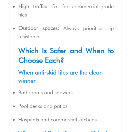
High traffic:
Go for commercial-grade
tiles
Outdoor spaces:
Always prioritise slip
resistance
Which Is Safer and When to
Choose Each?
When anti-skid tiles are the clear
winner
Bathrooms and showers
Pool decks and patios
Hospitals and commercial kitchens