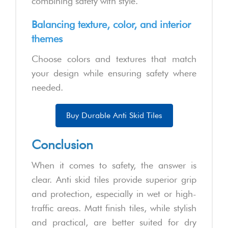
combining safety with style.
Balancing texture, color, and interior
themes
Choose colors and textures that match
your design while ensuring safety where
needed.
Buy Durable Anti Skid Tiles
Conclusion
When it comes to safety, the answer is
clear. Anti skid tiles provide superior grip
and protection, especially in wet or high-
traffic areas. Matt finish tiles, while stylish
and practical, are better suited for dry