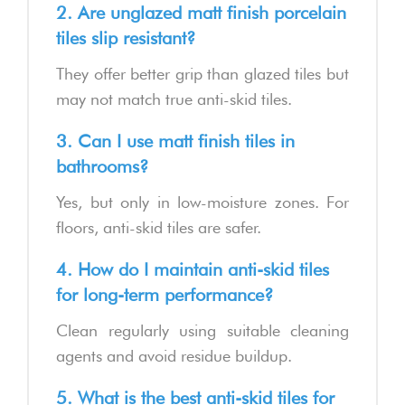
2. Are unglazed matt finish porcelain
tiles slip resistant?
They offer better grip than glazed tiles but
may not match true anti-skid tiles.
3. Can I use matt finish tiles in
bathrooms?
Yes, but only in low-moisture zones. For
floors, anti-skid tiles are safer.
4. How do I maintain anti-skid tiles
for long-term performance?
Clean regularly using suitable cleaning
agents and avoid residue buildup.
5. What is the best anti-skid tiles for