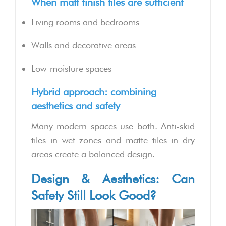
When matt finish tiles are sufficient
Living rooms and bedrooms
Walls and decorative areas
Low-moisture spaces
Hybrid approach: combining
aesthetics and safety
Many modern spaces use both. Anti-skid
tiles in wet zones and matte tiles in dry
areas create a balanced design.
Design & Aesthetics: Can
Safety Still Look Good?