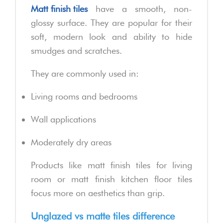
Matt finish tiles
have a smooth, non-
glossy surface. They are popular for their
soft, modern look and ability to hide
smudges and scratches.
They are commonly used in:
Living rooms and bedrooms
Wall applications
Moderately dry areas
Products like matt finish tiles for living
room or matt finish kitchen floor tiles
focus more on aesthetics than grip.
Unglazed vs matte tiles difference