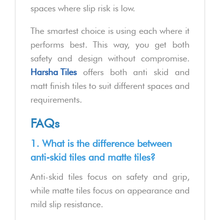
spaces where slip risk is low.
The smartest choice is using each where it
performs best. This way, you get both
safety and design without compromise.
Harsha Tiles
offers both anti skid and
matt finish tiles to suit different spaces and
requirements.
FAQs
1. What is the difference between
anti-skid tiles and matte tiles?
Anti-skid tiles focus on safety and grip,
while matte tiles focus on appearance and
mild slip resistance.