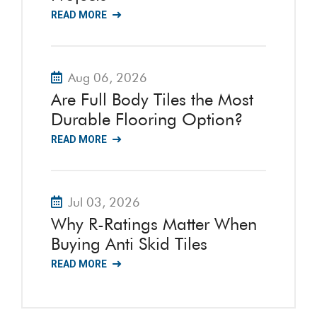
READ MORE
Aug 06, 2026
Are Full Body Tiles the Most
Durable Flooring Option?
READ MORE
Jul 03, 2026
Why R-Ratings Matter When
Buying Anti Skid Tiles
READ MORE