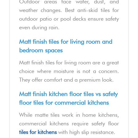
Outdoor areas face water, dust, and
weather changes. Best anti-skid tiles for
outdoor patio or pool decks ensure safety
even during rain.
Matt finish tiles for living room and
bedroom spaces
Matt finish tiles for living room are a great
choice where moisture is not a concern.
They offer comfort and a premium look.
Matt finish kitchen floor tiles vs safety
floor tiles for commercial kitchens
While matte tiles work in home kitchens,
commercial kitchens require safety floor
tiles for kitchens
with high slip resistance.