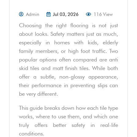
Admin
Jul 03, 2026
116 View
Choosing the right flooring is not just
about looks. Safety matters just as much,
especially in homes with kids, elderly
family members, or high foot traffic. Two
popular options often compared are anti
skid tiles and matt finish tiles. While both
offer a subtle, non-glossy appearance,
their performance in preventing slips can
be very different.
This guide breaks down how each tile type
works, where to use them, and which one
truly offers better safety in real-life
conditions.