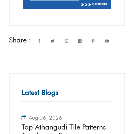
Share :
Latest Blogs
Aug 06, 2026
Top Athangudi Tile Patterns