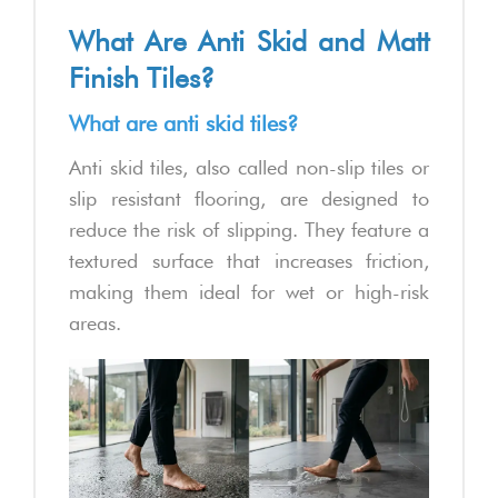
What Are Anti Skid and Matt
Finish Tiles?
What are anti skid tiles?
Anti skid tiles, also called non-slip tiles or
slip resistant flooring, are designed to
reduce the risk of slipping. They feature a
textured surface that increases friction,
making them ideal for wet or high-risk
areas.