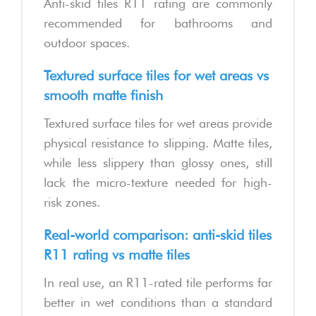
Anti-skid tiles R11 rating are commonly
recommended for bathrooms and
outdoor spaces.
Textured surface tiles for wet areas vs
smooth matte finish
Textured surface tiles for wet areas provide
physical resistance to slipping. Matte tiles,
while less slippery than glossy ones, still
lack the micro-texture needed for high-
risk zones.
Real-world comparison: anti-skid tiles
R11 rating vs matte tiles
In real use, an R11-rated tile performs far
better in wet conditions than a standard