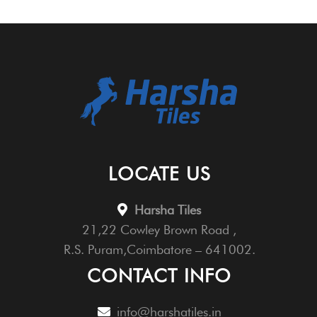
LOCATE US
Harsha Tiles
21,22 Cowley Brown Road ,
R.S. Puram,Coimbatore – 641002.
CONTACT INFO
info@harshatiles.in