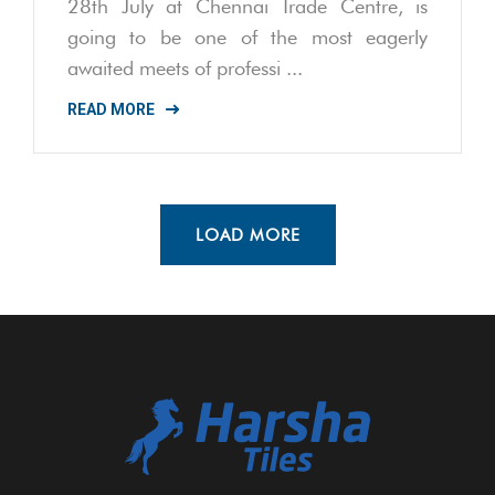
28th July at Chennai Trade Centre, is
going to be one of the most eagerly
awaited meets of professi ...
READ MORE
LOAD MORE