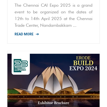
The Chennai CAI Expo 2025 is a grand
event to be organized on the dates of
12th to 14th April 2025 at the Chennai
Trade Center, Nandambakkam ...
READ MORE