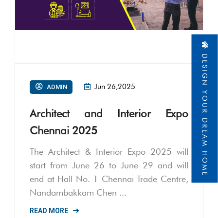
DESIGN YOUR DREAM HOME
Jun 26,2025
ADMIN
Architect and Interior Expo
Chennai 2025
The Architect & Interior Expo 2025 will
start from June 26 to June 29 and will
end at Hall No. 1 Chennai Trade Centre,
Nandambakkam Chen ...
READ MORE