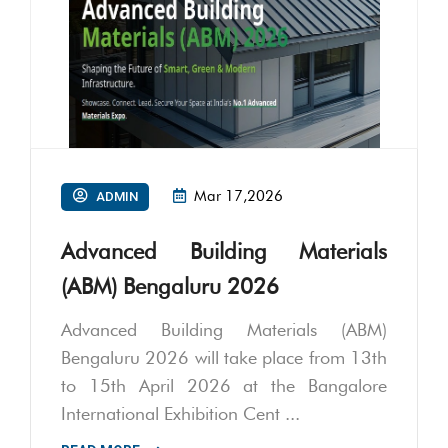
Mar 17,2026
ADMIN
Advanced Building Materials
(ABM) Bengaluru 2026
Advanced Building Materials (ABM)
Bengaluru 2026 will take place from 13th
to 15th April 2026 at the Bangalore
International Exhibition Cent ...