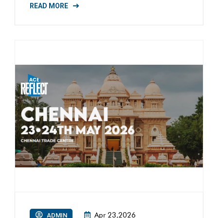
READ MORE
Apr 23,2026
ADMIN