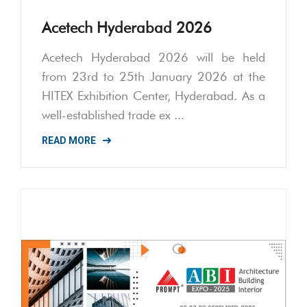
Acetech Hyderabad 2026
Acetech Hyderabad 2026 will be held
from 23rd to 25th January 2026 at the
HITEX Exhibition Center, Hyderabad. As a
well-established trade ex ...
READ MORE