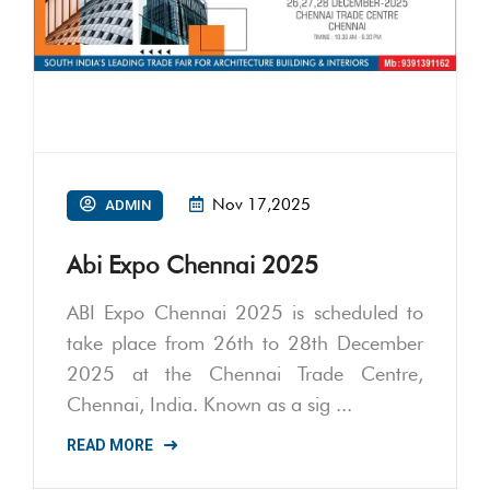
Nov 17,2025
ADMIN
Abi Expo Chennai 2025
ABI Expo Chennai 2025 is scheduled to
take place from 26th to 28th December
2025 at the Chennai Trade Centre,
Chennai, India. Known as a sig ...
READ MORE