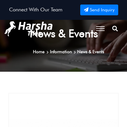
Connect With Our Team
Send Inquiry
News & Events
Home
Information
News & Events