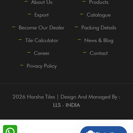
About Us
Products
Export
Catalogue
Become Our Dealer
Packing Details
Tile Calculator
News & Blog
Career
Contact
Privacy Policy
2026 Harsha Tiles | Design And Managed By :
LLS - INDIA