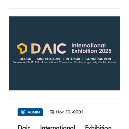
Nov 30,-0001
ADMIN
Daic International Exhibition