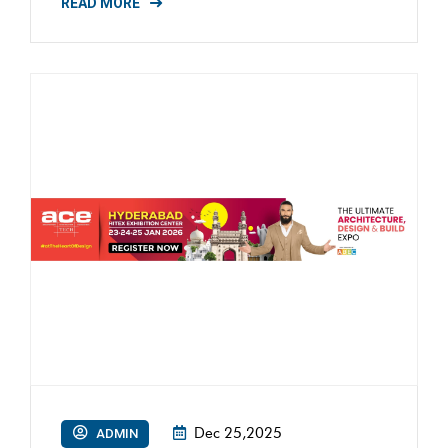
READ MORE
Dec 25,2025
ADMIN