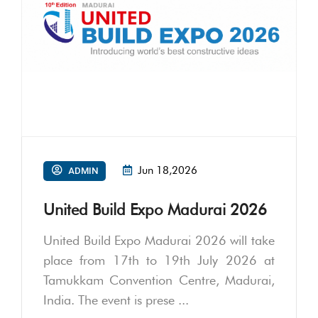
Jun 18,2026
ADMIN
United Build Expo Madurai 2026
United Build Expo Madurai 2026 will take
place from 17th to 19th July 2026 at
Tamukkam Convention Centre, Madurai,
India. The event is prese ...