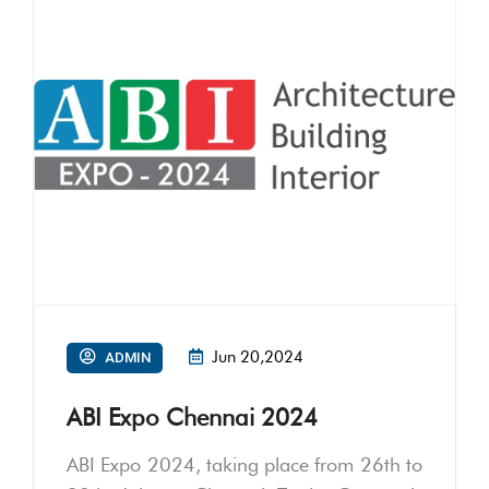
Jun 20,2024
ADMIN
ABI Expo Chennai 2024
ABI Expo 2024, taking place from 26th to