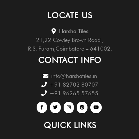
LOCATE US
Harsha Tiles
21,22 Cowley Brown Road ,
R.S. Puram,Coimbatore – 641002.
CONTACT INFO
info@harshatiles.in
+91 82702 80707
+91 96265 57655
QUICK LINKS