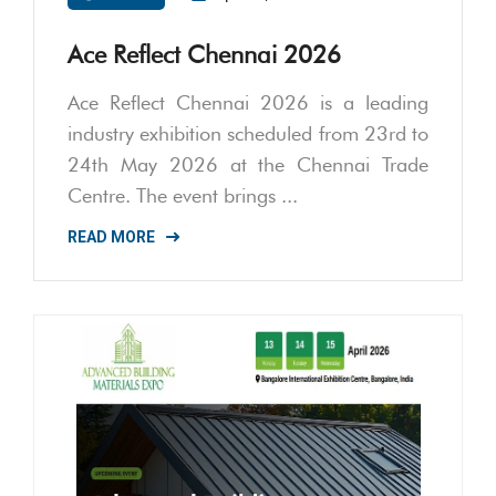
Ace Reflect Chennai 2026
Ace Reflect Chennai 2026 is a leading
industry exhibition scheduled from 23rd to
24th May 2026 at the Chennai Trade
Centre. The event brings ...
READ MORE