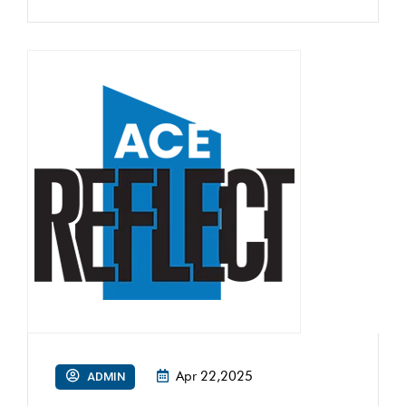
Apr 22,2025
ADMIN