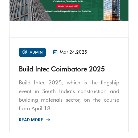
Mar 24,2025
ADMIN
Build Intec Coimbatore 2025
Build Intec 2025, which is the flagship
event in South India’s construction and
building materials sector, on the course
from April 18 ...
READ MORE