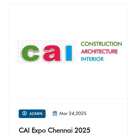
Mar 24,2025
ADMIN
CAI Expo Chennai 2025