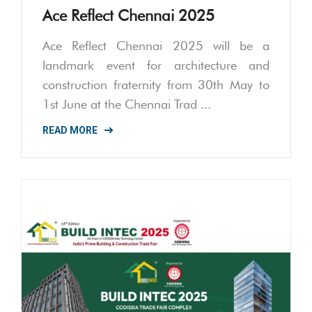
Ace Reflect Chennai 2025
Ace Reflect Chennai 2025 will be a
landmark event for architecture and
construction fraternity from 30th May to
1st June at the Chennai Trad ...
READ MORE