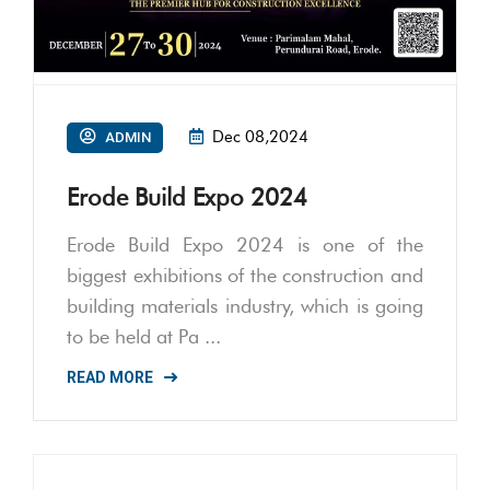
Dec 08,2024
ADMIN
Erode Build Expo 2024
Erode Build Expo 2024 is one of the
biggest exhibitions of the construction and
building materials industry, which is going
to be held at Pa ...
READ MORE