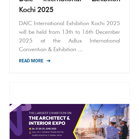
Kochi 2025
DAIC International Exhibition Kochi 2025
will be held from 13th to 16th December
2025 at the Adlux International
Convention & Exhibition ...
READ MORE