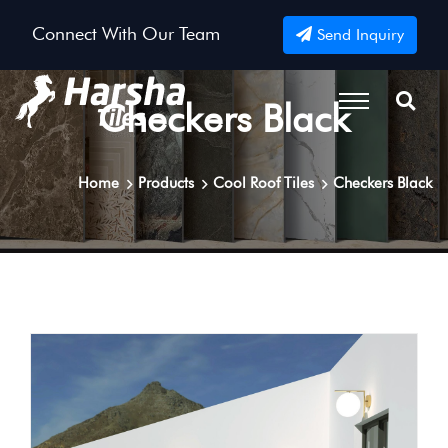
Connect With Our Team
Send Inquiry
Checkers Black
Home
Products
Cool Roof Tiles
Checkers Black