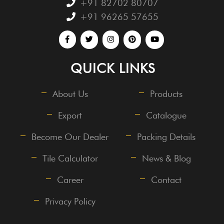
+91 82702 80707
+91 96265 57655
QUICK LINKS
About Us
Products
Export
Catalogue
Become Our Dealer
Packing Details
Tile Calculator
News & Blog
Career
Contact
Privacy Policy