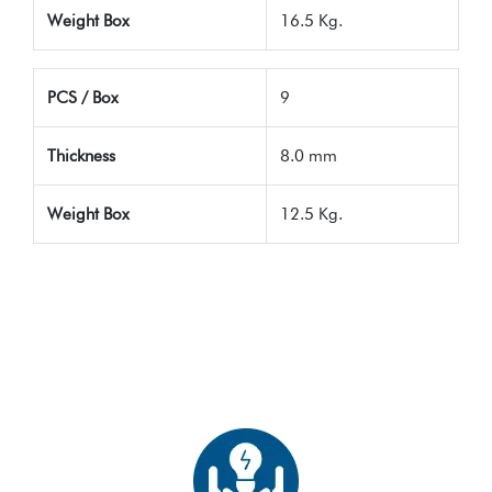
Weight Box
16.5 Kg.
PCS / Box
9
Thickness
8.0 mm
Weight Box
12.5 Kg.