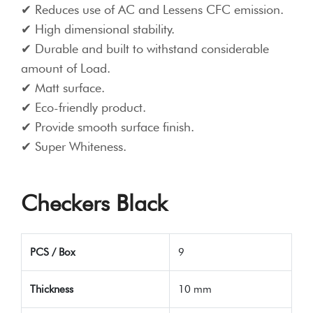
Reduces use of AC and Lessens CFC emission.
High dimensional stability.
Durable and built to withstand considerable
amount of Load.
Matt surface.
Eco-friendly product.
Provide smooth surface finish.
Super Whiteness.
Checkers Black
PCS / Box
9
Thickness
10 mm