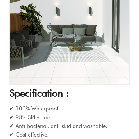
Specification :
100% Waterproof.
98% SRI value.
Anti-bacterial, anti-skid and washable.
Cost effective.