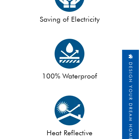
Saving of Electricity
DESIGN YOUR DREAM HOME
100% Waterproof
Heat Reflective