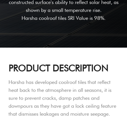
constructed surface's ability to reflect solar heat, as
shown by a small temperature rise.
Harsha coolroof tiles SRI Value is 98%.
PRODUCT DESCRIPTION
Harsha has developed coolroof tiles that reflect
heat back to the atmosphere in all seasons, it is
sure to prevent cracks, damp patches and
downpours as they have got a lock ceiling feature
that dismisses leakages and moisture seepage.