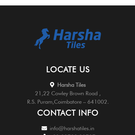
LOCATE US
Harsha Tiles
21,22 Cowley Brown Road ,
R.S. Puram,Coimbatore – 641002.
CONTACT INFO
info@harshatiles.in