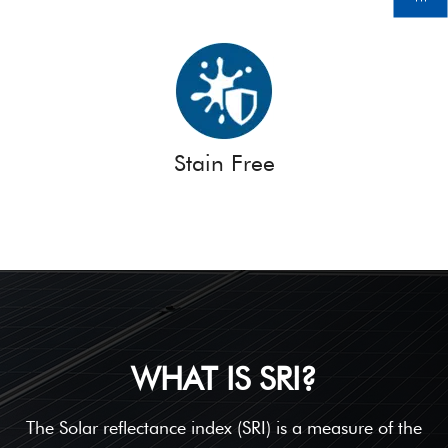
Stain Free
WHAT IS SRI?
The Solar reflectance index (SRI) is a measure of the