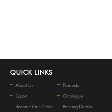
QUICK LINKS
About Us
Products
Export
Catalogue
Become Our Dealer
Packing Details