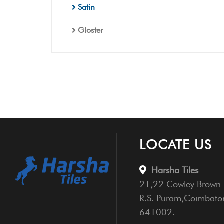
Satin
Gloster
LOCATE US
Harsha Tiles
21,22 Cowley Brown 
R.S. Puram,Coimbato
641002.