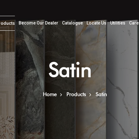
Become Our Dealer
Catalogue
Locate Us
Utilities
Care
roducts
Satin
Home
Products
Satin