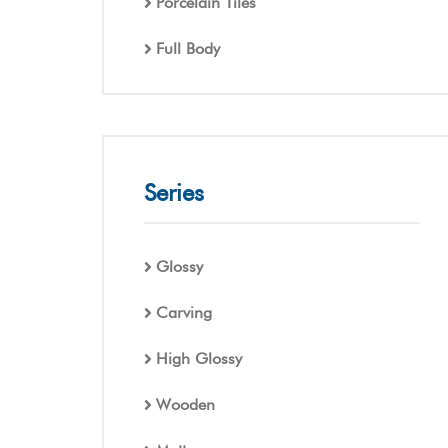
Porcelain Tiles
Full Body
Series
Glossy
Carving
High Glossy
Wooden