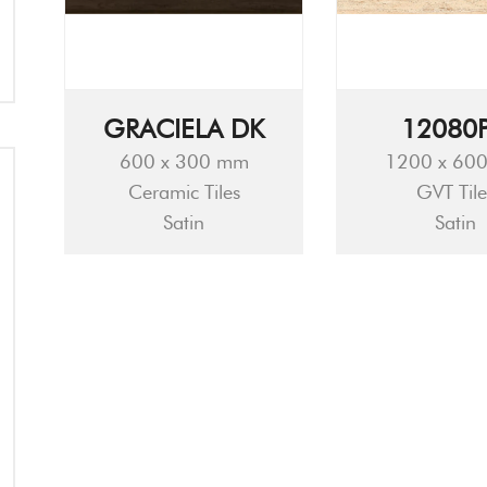
GRACIELA DK
12080
600 x 300 mm
1200 x 60
Ceramic Tiles
GVT Tile
Satin
Satin