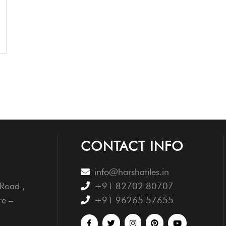
CONTACT INFO
info@harshatiles.in
Road ,
+91 82702 80707
re –
+91 96265 57655