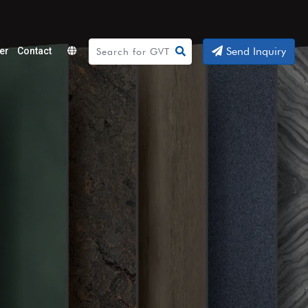
Send Inquiry
er
Contact
Powered
by
Translate