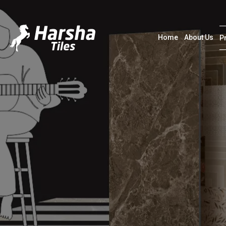
Home
About Us
P