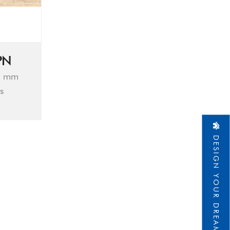
PN
0 mm
s
DESIGN YOUR DREAM HOME