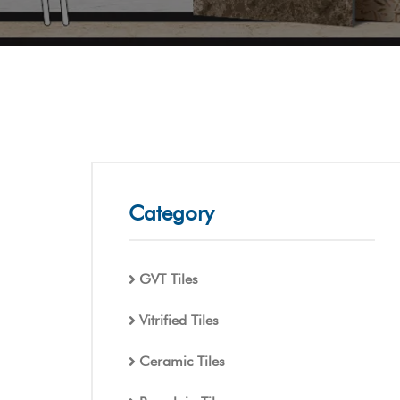
Category
GVT Tiles
Vitrified Tiles
Ceramic Tiles