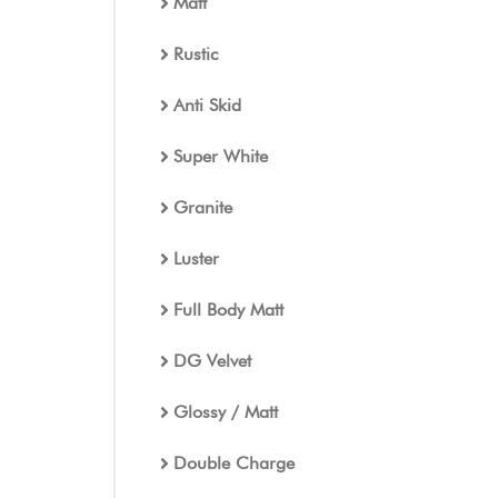
Matt
Rustic
Anti Skid
Super White
Granite
Luster
Full Body Matt
DG Velvet
Glossy / Matt
Double Charge