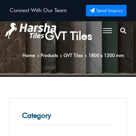
Connect With Our Team
Send Inquiry
GVT Tiles
Home
Products
GVT Tiles
1800 x 1200 mm
Category