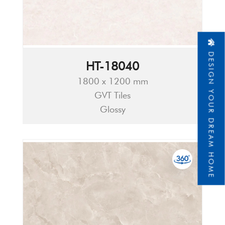
DESIGN YOUR DREAM HOME
HT-18040
1800 x 1200 mm
GVT Tiles
Glossy