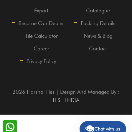
Export
Catalogue
Become Our Dealer
Packing Details
Tile Calculator
News & Blog
Career
Contact
Privacy Policy
2026 Harsha Tiles | Design And Managed By :
LLS - INDIA
Chat with us