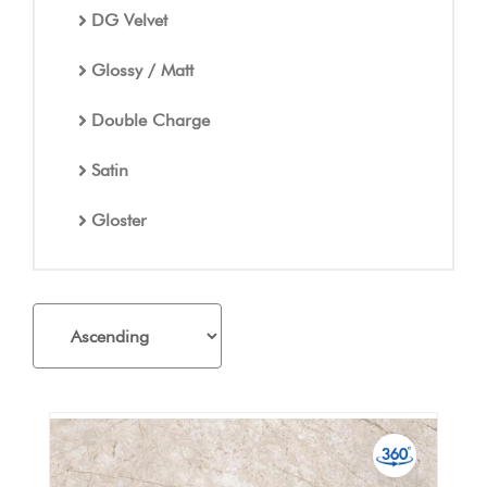
DG Velvet
Glossy / Matt
Double Charge
Satin
Gloster