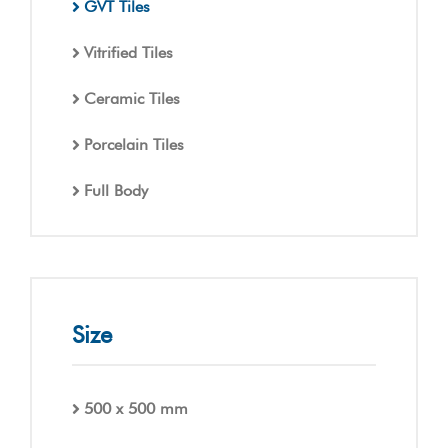
GVT Tiles
Vitrified Tiles
Ceramic Tiles
Porcelain Tiles
Full Body
Size
500 x 500 mm