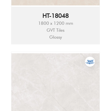
HT-18048
1800 x 1200 mm
GVT Tiles
Glossy