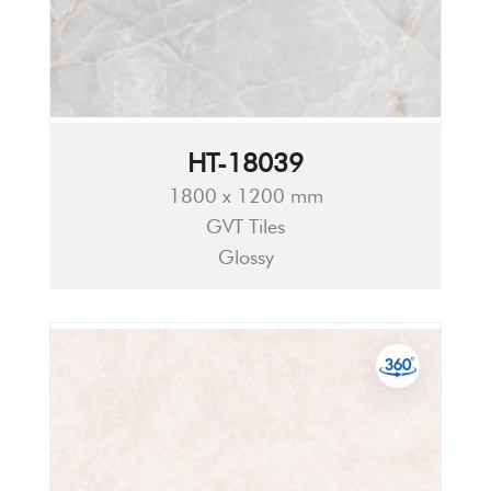
HT-18039
1800 x 1200 mm
GVT Tiles
Glossy