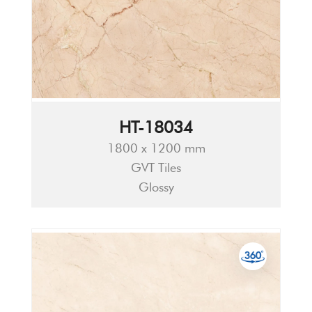
HT-18034
1800 x 1200 mm
GVT Tiles
Glossy