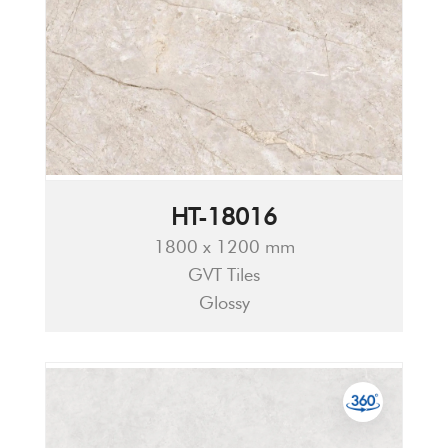
HT-18016
1800 x 1200 mm
GVT Tiles
Glossy