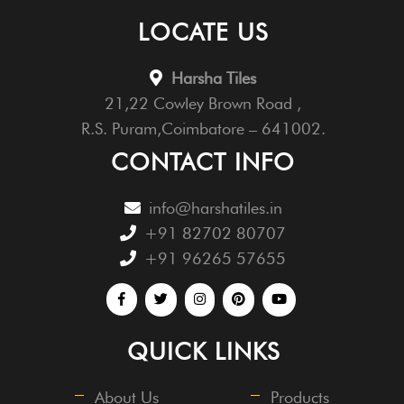
LOCATE US
Harsha Tiles
21,22 Cowley Brown Road ,
R.S. Puram,Coimbatore – 641002.
CONTACT INFO
info@harshatiles.in
+91 82702 80707
+91 96265 57655
QUICK LINKS
About Us
Products