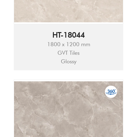
HT-18044
1800 x 1200 mm
GVT Tiles
Glossy