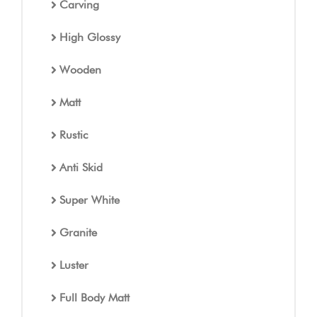
Carving
High Glossy
Wooden
Matt
Rustic
Anti Skid
Super White
Granite
Luster
Full Body Matt