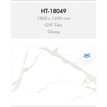
HT-18049
1800 x 1200 mm
GVT Tiles
Glossy