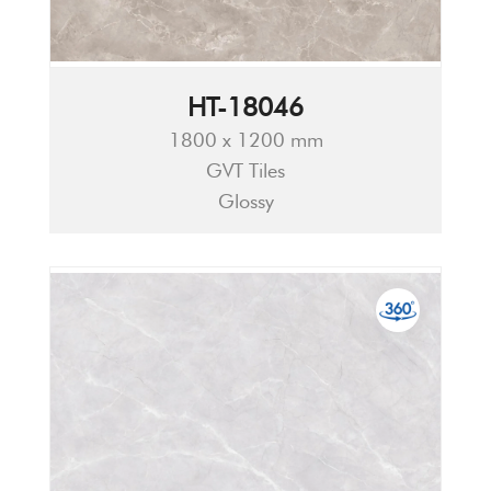
HT-18046
1800 x 1200 mm
GVT Tiles
Glossy