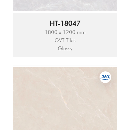
HT-18047
1800 x 1200 mm
GVT Tiles
Glossy