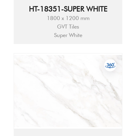
HT-18351-SUPER WHITE
1800 x 1200 mm
GVT Tiles
Super White