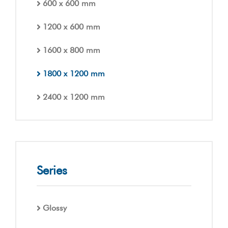
600 x 600 mm
1200 x 600 mm
1600 x 800 mm
1800 x 1200 mm
2400 x 1200 mm
Series
Glossy