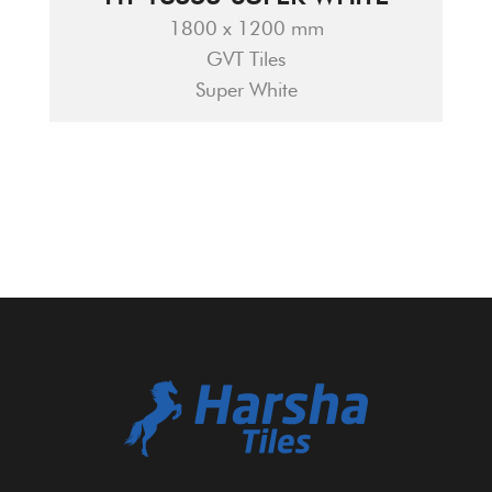
1800 x 1200 mm
GVT Tiles
Super White