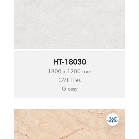
HT-18030
1800 x 1200 mm
GVT Tiles
Glossy