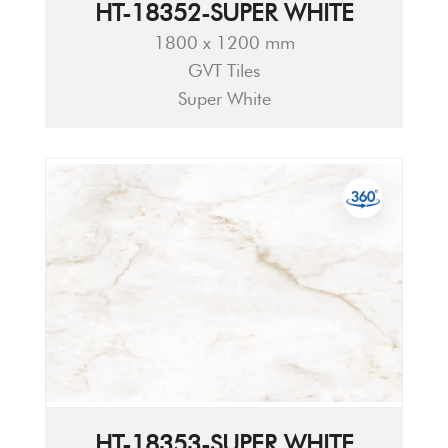
HT-18352-SUPER WHITE
1800 x 1200 mm
GVT Tiles
Super White
HT-18353-SUPER WHITE