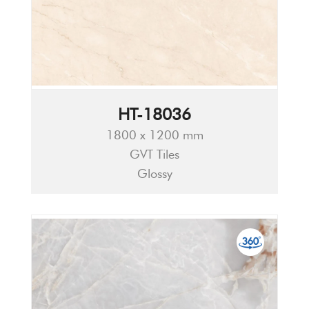
HT-18036
1800 x 1200 mm
GVT Tiles
Glossy