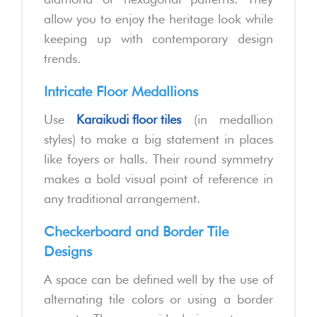
allow you to enjoy the heritage look while
keeping up with contemporary design
trends.
Intricate Floor Medallions
Use
Karaikudi floor tiles
(in medallion
styles) to make a big statement in places
like foyers or halls. Their round symmetry
makes a bold visual point of reference in
any traditional arrangement.
Checkerboard and Border Tile
Designs
A space can be defined well by the use of
alternating tile colors or using a border