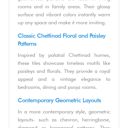
rooms and in family areas. Their glossy
surface and vibrant colors instantly warm
up any space and make it more inviting.
Classic Chettinad Floral and Paisley
Patterns
Inspired by palatial Chettinad homes,
these tiles showcase timeless motifs like
paisleys and florals. They provide a royal
appeal and a vintage elegance to
bedrooms, dining and pooja rooms.
Contemporary Geometric Layouts
In a more contemporary style, geometric
layouts- such as chevron, herringbone,
diamond or hexagonal patterns. They