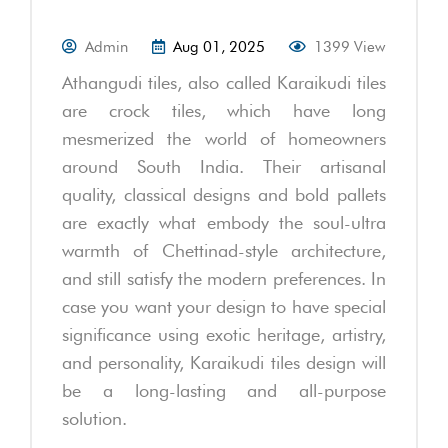
Admin
Aug 01, 2025
1399 View
Athangudi tiles, also called Karaikudi tiles
are crock tiles, which have long
mesmerized the world of homeowners
around South India. Their artisanal
quality, classical designs and bold pallets
are exactly what embody the soul-ultra
warmth of Chettinad-style architecture,
and still satisfy the modern preferences. In
case you want your design to have special
significance using exotic heritage, artistry,
and personality, Karaikudi tiles design will
be a long-lasting and all-purpose
solution.