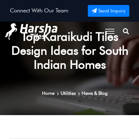
Connect With Our Team
Send Inquiry
Top Karaikudi Tiles
Design Ideas for South
Indian Homes
Home
Utilities
News & Blog