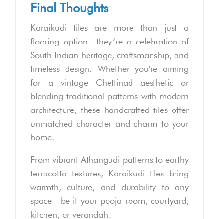
Final Thoughts
Karaikudi tiles are more than just a
flooring option—they’re a celebration of
South Indian heritage, craftsmanship, and
timeless design. Whether you're aiming
for a vintage Chettinad aesthetic or
blending traditional patterns with modern
architecture, these handcrafted tiles offer
unmatched character and charm to your
home.
From vibrant Athangudi patterns to earthy
terracotta textures, Karaikudi tiles bring
warmth, culture, and durability to any
space—be it your pooja room, courtyard,
kitchen, or verandah.