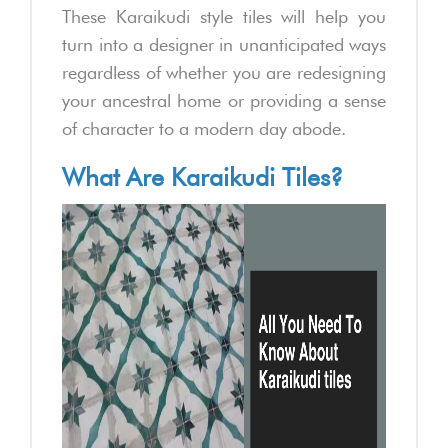
These Karaikudi style tiles will help you
turn into a designer in unanticipated ways
regardless of whether you are redesigning
your ancestral home or providing a sense
of character to a modern day abode.
What Are Karaikudi Tiles?