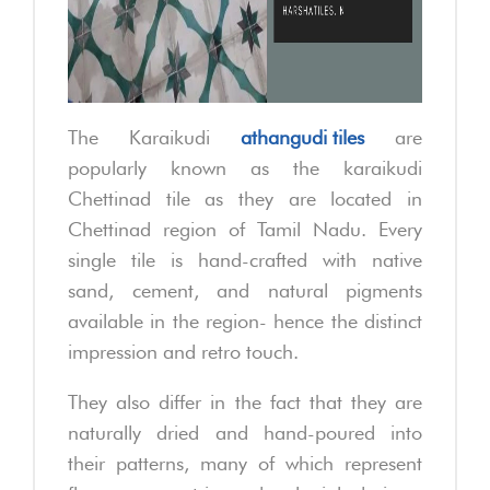
The Karaikudi
athangudi tiles
are
popularly known as the karaikudi
Chettinad tile as they are located in
Chettinad region of Tamil Nadu. Every
single tile is hand-crafted with native
sand, cement, and natural pigments
available in the region- hence the distinct
impression and retro touch.
They also differ in the fact that they are
naturally dried and hand-poured into
their patterns, many of which represent