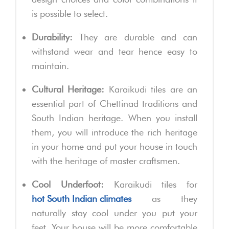
is possible to select.
Durability:
They are durable and can
withstand wear and tear hence easy to
maintain.
Cultural Heritage:
Karaikudi tiles are an
essential part of Chettinad traditions and
South Indian heritage. When you install
them, you will introduce the rich heritage
in your home and put your house in touch
with the heritage of master craftsmen.
Cool Underfoot:
Karaikudi tiles for
hot South Indian climates
as they
naturally stay cool under you put your
feet. Your house will be more comfortable