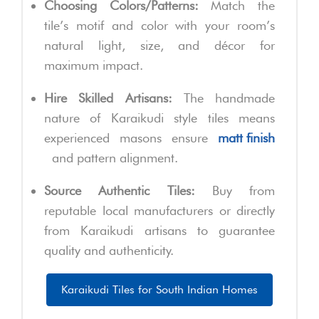
Choosing Colors/Patterns:
Match the
tile’s motif and color with your room’s
natural light, size, and décor for
maximum impact.
Hire Skilled Artisans:
The handmade
nature of Karaikudi style tiles means
experienced masons ensure
matt finish
and pattern alignment.
Source Authentic Tiles:
Buy from
reputable local manufacturers or directly
from Karaikudi artisans to guarantee
quality and authenticity.
Karaikudi Tiles for South Indian Homes