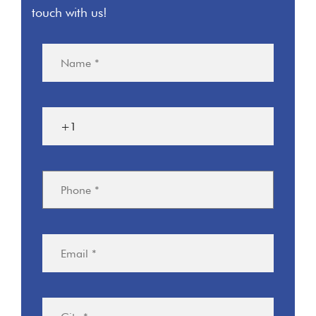
touch with us!