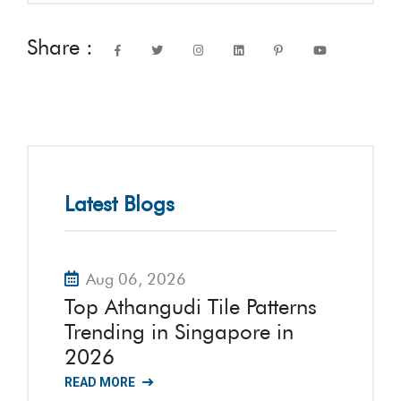
Share :
Latest Blogs
Aug 06, 2026
Top Athangudi Tile Patterns
Trending in Singapore in
2026
READ MORE