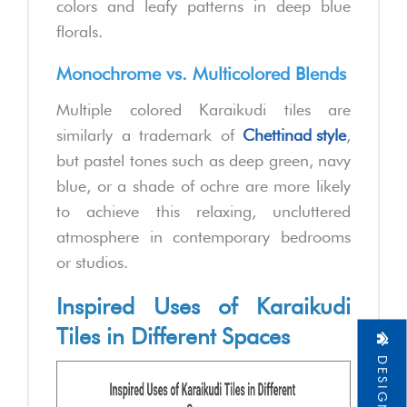
colors and leafy patterns in deep blue
florals.
Monochrome vs. Multicolored Blends
Multiple colored Karaikudi tiles are
similarly a trademark of
Chettinad style
,
but pastel tones such as deep green, navy
blue, or a shade of ochre are more likely
to achieve this relaxing, uncluttered
atmosphere in contemporary bedrooms
or studios.
Inspired Uses of Karaikudi
Tiles in Different Spaces