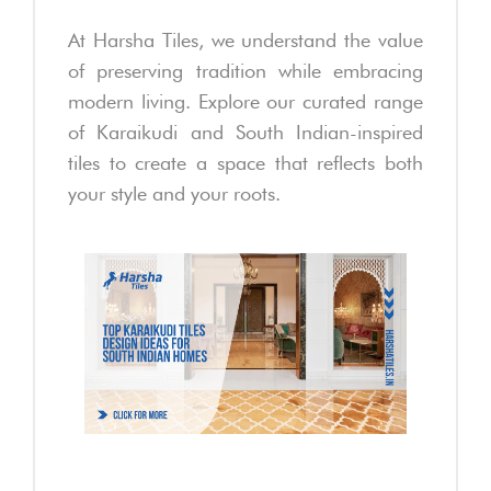
At Harsha Tiles, we understand the value
of preserving tradition while embracing
modern living. Explore our curated range
of Karaikudi and South Indian-inspired
tiles to create a space that reflects both
your style and your roots.