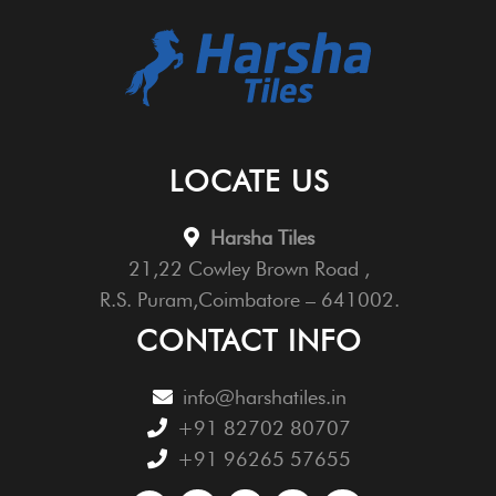
LOCATE US
Harsha Tiles
21,22 Cowley Brown Road ,
R.S. Puram,Coimbatore – 641002.
CONTACT INFO
info@harshatiles.in
+91 82702 80707
+91 96265 57655