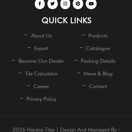
QUICK LINKS
About Us
Products
Export
Catalogue
Become Our Dealer
Packing Details
Tile Calculator
News & Blog
Career
Contact
Privacy Policy
2026 Harsha Tiles | Design And Managed By :