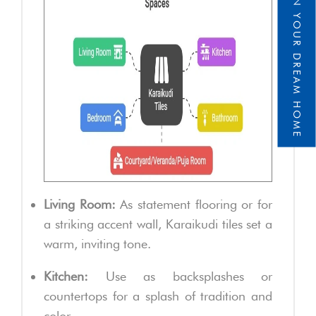
DESIGN YOUR DREAM HOME
Living Room:
As statement flooring or for
a striking accent wall, Karaikudi tiles set a
warm, inviting tone.
Kitchen:
Use as backsplashes or
countertops for a splash of tradition and
color.