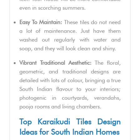
even in scorching summers.
Easy To Maintain:
These tiles do not need
a lot of maintenance. Just have them
washed out regularly with water and
soap, and they will look clean and shiny.
Vibrant Traditional Aesthetic:
The floral,
geometric, and traditional designs are
detailed with lots of colour, bringing a true
South Indian flavour to your interiors;
photogenic in courtyards, verandahs,
pooja rooms and living chambers.
Top Karaikudi Tiles Design
Ideas for South Indian Homes