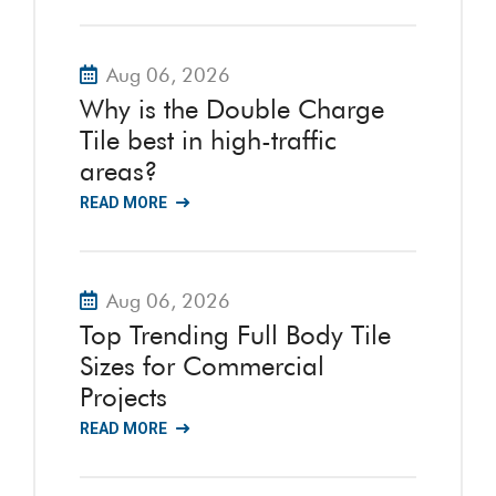
Aug 06, 2026
Why is the Double Charge
Tile best in high-traffic
areas?
READ MORE
Aug 06, 2026
Top Trending Full Body Tile
Sizes for Commercial
Projects
READ MORE