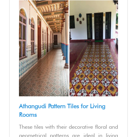
Athangudi Pattern Tiles for Living
Rooms
These tiles with their decorative floral and
geometrical patterns are ideal in living