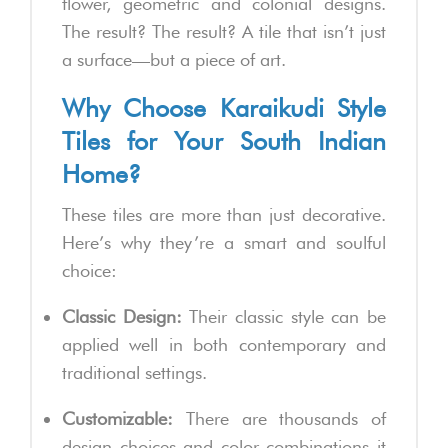
flower, geometric and colonial designs.
The result? The result? A tile that isn’t just
a surface—but a piece of art.
Why Choose Karaikudi Style
Tiles for Your South Indian
Home?
These tiles are more than just decorative.
Here’s why they’re a smart and soulful
choice:
Classic Design:
Their classic style can be
applied well in both contemporary and
traditional settings.
Customizable:
There are thousands of
design choices and color combinations it