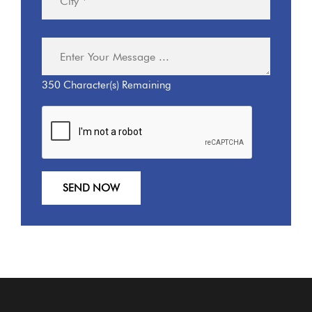
350
Character(s) Remaining