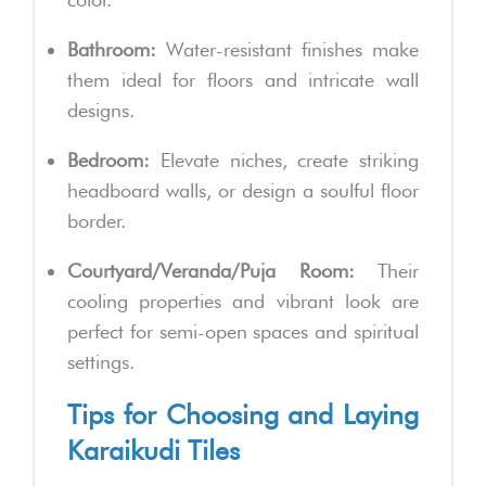
Bathroom:
Water-resistant finishes make
them ideal for floors and intricate wall
designs.
Bedroom:
Elevate niches, create striking
headboard walls, or design a soulful floor
border.
Courtyard/Veranda/Puja Room:
Their
cooling properties and vibrant look are
perfect for semi-open spaces and spiritual
settings.
Tips for Choosing and Laying
Karaikudi Tiles