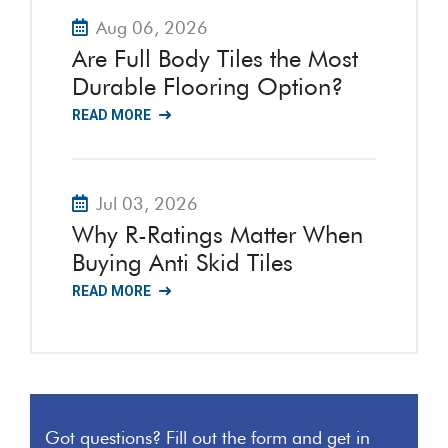
Aug 06, 2026
Are Full Body Tiles the Most
Durable Flooring Option?
READ MORE
Jul 03, 2026
Why R-Ratings Matter When
Buying Anti Skid Tiles
READ MORE
Got questions? Fill out the form and get in