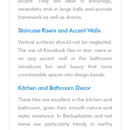
accent. They are ideal in entryways,
verandahs and in large halls and provide
framework as well as drama.
Staircase Risers and Accent Walls
Vertical surfaces should not be neglected.
The use of Karaikudi tiles in stair risers or
on any accent wall in the bathroom
introduces fun and luxury that turns
unnoticeable spaces into design bonds.
Kitchen and Bathroom Decor
These tiles are excellent in the kitchen and
bathroom, given their smooth nature and
water resistance. In Backsplashes and wet
areas are particularly trendy in earthy