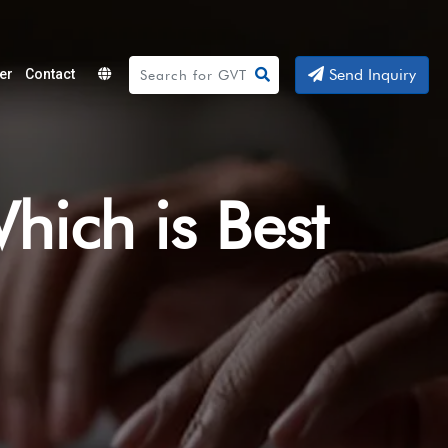
Send Inquiry
er
Contact
Powered
by
Translate
Which is Best
?