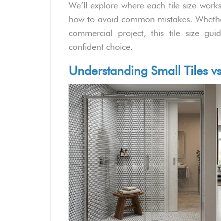
We’ll explore where each tile size wor
how to avoid common mistakes. Whethe
commercial project, this tile size g
confident choice.
Understanding Small Tiles vs