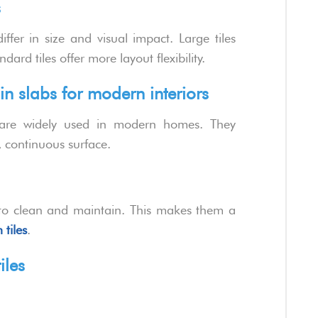
s
ffer in size and visual impact. Large tiles
ard tiles offer more layout flexibility.
in slabs for modern interiors
re widely used in modern homes. They
k, continuous surface.
er to clean and maintain. This makes them a
 tiles
.
iles