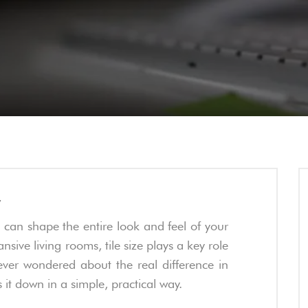
w
s can shape the entire look and feel of your
ve living rooms, tile size plays a key role
ever wondered about the real difference in
ks it down in a simple, practical way.