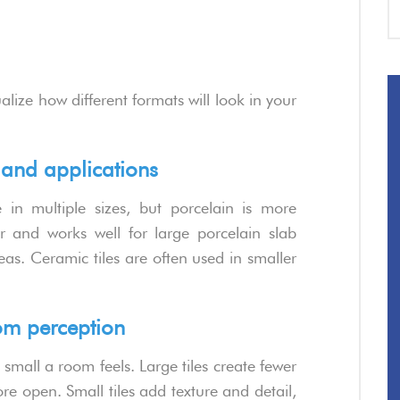
ualize how different formats will look in your
s and applications
in multiple sizes, but porcelain is more
r and works well for large porcelain slab
reas. Ceramic tiles are often used in smaller
room perception
 small a room feels. Large tiles create fewer
 open. Small tiles add texture and detail,