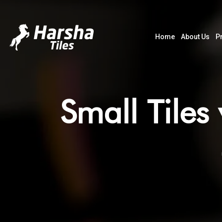
Home
About Us
P
Small Tiles 