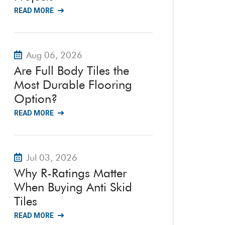
READ MORE
Aug 06, 2026
Are Full Body Tiles the
Most Durable Flooring
Option?
READ MORE
Jul 03, 2026
Why R-Ratings Matter
When Buying Anti Skid
Tiles
READ MORE