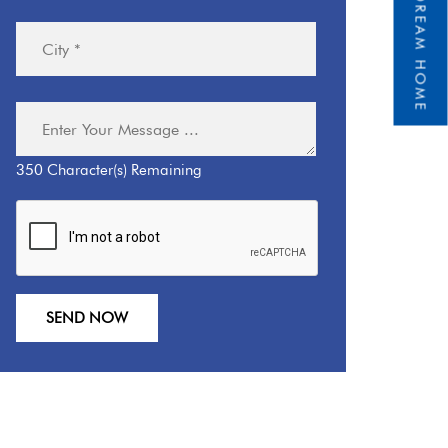
350
Character(s) Remaining