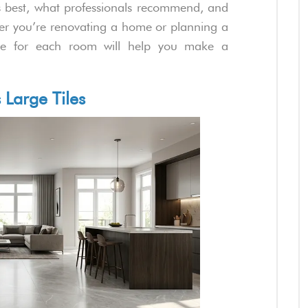
ks best, what professionals recommend, and
r you’re renovating a home or planning a
uide for each room will help you make a
 Large Tiles