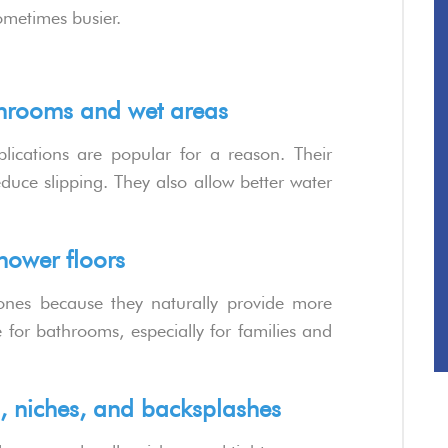
ometimes busier.
athrooms and wet areas
plications are popular for a reason. Their
duce slipping. They also allow better water
shower floors
ones because they naturally provide more
 for bathrooms, especially for families and
es, niches, and backsplashes