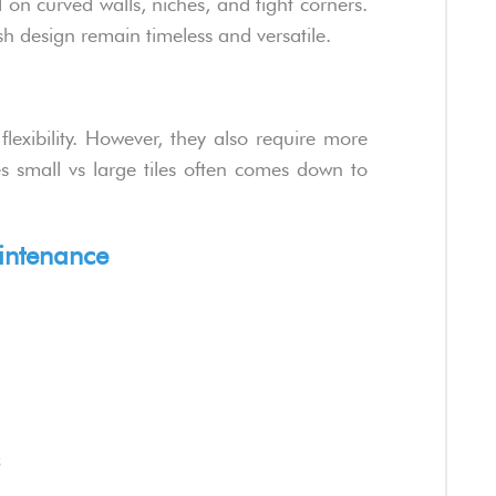
ll on curved walls, niches, and tight corners.
sh design remain timeless and versatile.
lexibility. However, they also require more
s small vs large tiles often comes down to
intenance