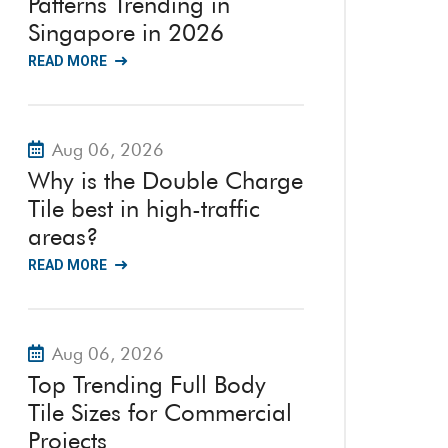
Patterns Trending in
Singapore in 2026
READ MORE
Aug 06, 2026
Why is the Double Charge
Tile best in high-traffic
areas?
READ MORE
Aug 06, 2026
Top Trending Full Body
Tile Sizes for Commercial
Projects