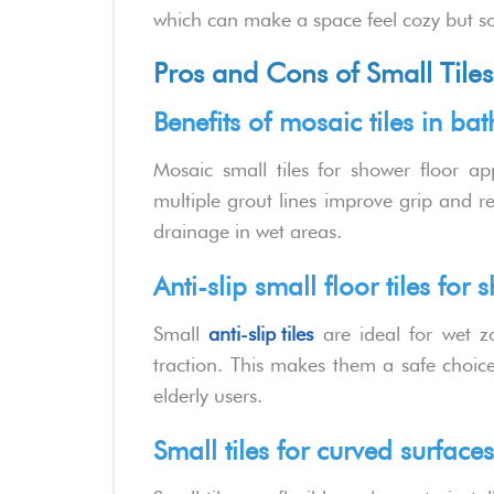
which can make a space feel cozy but s
Pros and Cons of Small Tiles
Benefits of mosaic tiles in b
Mosaic small tiles for shower floor ap
multiple grout lines improve grip and re
drainage in wet areas.
Anti-slip small floor tiles for 
Small
anti-slip tiles
are ideal for wet z
traction. This makes them a safe choice
elderly users.
Small tiles for curved surfac