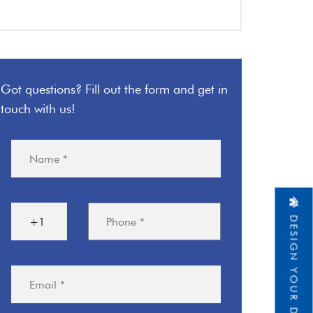
Got questions? Fill out the form and get in
touch with us!
DESIGN YOUR DREAM HOME