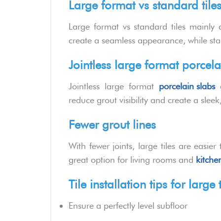
Large format vs standard tile
Large format vs standard tiles mainly di
create a seamless appearance, while stand
Jointless large format porcela
Jointless large format
porcelain slabs
a
reduce grout visibility and create a slee
Fewer grout lines
With fewer joints, large tiles are easi
great option for living rooms and
kitchen
Tile installation tips for large t
Ensure a perfectly level subfloor