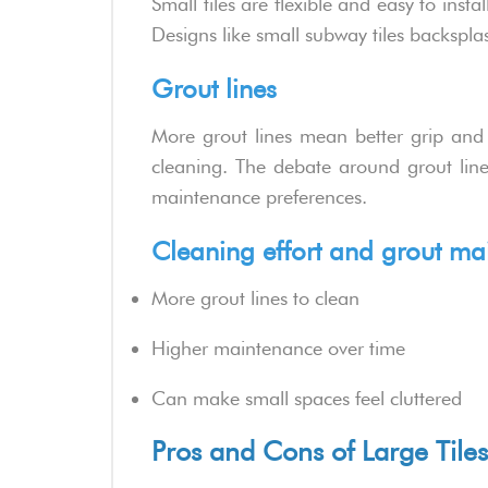
Small tiles are flexible and easy to insta
Designs like small subway tiles backspla
Grout lines
More grout lines mean better grip and f
cleaning. The debate around grout line
maintenance preferences.
Cleaning effort and grout ma
More grout lines to clean
Higher maintenance over time
Can make small spaces feel cluttered
Pros and Cons of Large Tiles