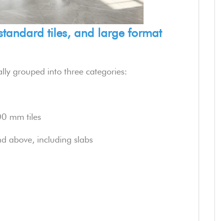
 standard tiles, and large format
rally grouped into three categories:
 mm tiles
d above, including slabs