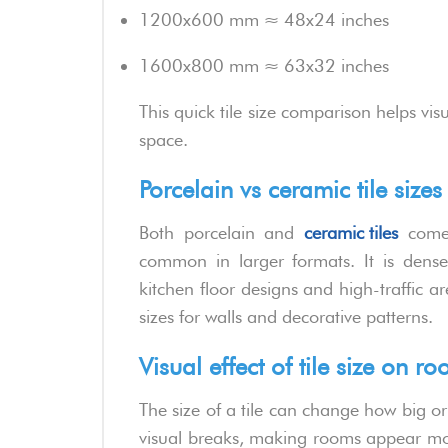
1200x600 mm ≈ 48x24 inches
1600x800 mm ≈ 63x32 inches
This quick tile size comparison helps vis
space.
Porcelain vs ceramic tile size
Both porcelain and
ceramic tiles
come 
common in larger formats. It is dense
kitchen floor designs and high-traffic a
sizes for walls and decorative patterns.
Visual effect of tile size on 
The size of a tile can change how big or
visual breaks, making rooms appear more