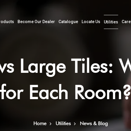
roducts
Become Our Dealer
Catalogue
Locate Us
Care
Utilities
vs Large Tiles: 
for Each Room
Home
Utilities
News & Blog