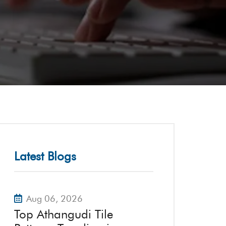
Latest Blogs
Aug 06, 2026
Top Athangudi Tile