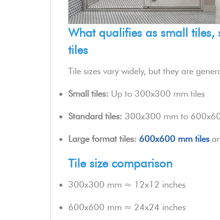
What qualifies as small tiles,
tiles
Tile sizes vary widely, but they are gene
Small tiles:
Up to 300x300 mm tiles
Standard tiles:
300x300 mm to 600x600
Large format tiles:
600x600 mm tiles
an
Tile size comparison
300x300 mm ≈ 12x12 inches
600x600 mm ≈ 24x24 inches