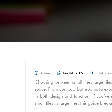
Admin
Jun 04, 2026
164 Vie
Choosing between small tiles, large tile
space. From compact bathrooms to expansi
in both design and function. If you’ve 
small tiles vs large tiles, this guide brea