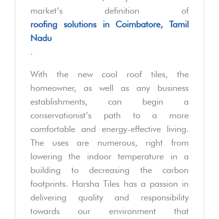
market’s definition of
roofing solutions in Coimbatore, Tamil
Nadu
.
With the new cool roof tiles, the
homeowner, as well as any business
establishments, can begin a
conservationist’s path to a more
comfortable and energy-effective living.
The uses are numerous, right from
lowering the indoor temperature in a
building to decreasing the carbon
footprints. Harsha Tiles has a passion in
delivering quality and responsibility
towards our environment that