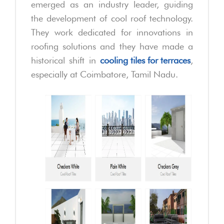
emerged as an industry leader, guiding
the development of cool roof technology.
They work dedicated for innovations in
roofing solutions and they have made a
historical shift in
cooling tiles for terraces
,
especially at Coimbatore, Tamil Nadu.