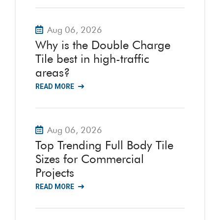
Aug 06, 2026
Why is the Double Charge
Tile best in high-traffic
areas?
READ MORE
Aug 06, 2026
Top Trending Full Body Tile
Sizes for Commercial
Projects
READ MORE