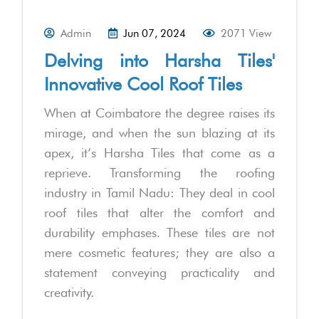
Admin
Jun 07, 2024
2071 View
Delving into Harsha Tiles'
Innovative Cool Roof Tiles
When at Coimbatore the degree raises its
mirage, and when the sun blazing at its
apex, it’s Harsha Tiles that come as a
reprieve. Transforming the roofing
industry in Tamil Nadu: They deal in cool
roof tiles that alter the comfort and
durability emphases. These tiles are not
mere cosmetic features; they are also a
statement conveying practicality and
creativity.