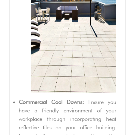
Commercial Cool Downs:
Ensure you
have a friendly environment of your
workplace through incorporating heat
reflective tiles on your office building.