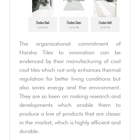
The organizational commitment of
Harsha Tiles to innovation can be
evidenced by their manufacturing of cool
roof tiles which not only enhances thermal
regulation for better living conditions but
also saves energy and the environment.
They are so keen on making research and
developments which enable them to
produce a line of products that are classic
in the market, which is highly efficient and
durable.