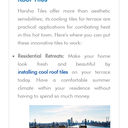
Harsha Tiles offer more than aesthetic
sensibilities; its cooling tiles for terrace are
practical applications for combating heat
in this hot town. Here's where you can put
these innovative tiles to work:
Residential Retreats:
Make your home
look fresh and beautiful by
installing cool roof tiles
on your terrace
today. Have a comfortable summer
climate within your residence without
having to spend so much money.