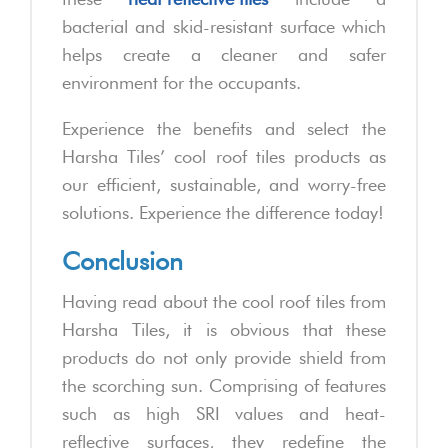
bacterial and skid-resistant surface which
helps create a cleaner and safer
environment for the occupants.
Experience the benefits and select the
Harsha Tiles’ cool roof tiles products as
our efficient, sustainable, and worry-free
solutions. Experience the difference today!
Conclusion
Having read about the cool roof tiles from
Harsha Tiles, it is obvious that these
products do not only provide shield from
the scorching sun. Comprising of features
such as high SRI values and heat-
reflective surfaces, they redefine the