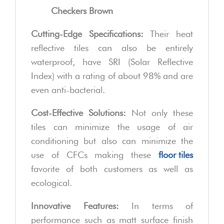
Checkers Brown
Cutting-Edge Specifications:
Their heat
reflective tiles can also be entirely
waterproof, have SRI (Solar Reflective
Index) with a rating of about 98% and are
even anti-bacterial.
Cost-Effective Solutions:
Not only these
tiles can minimize the usage of air
conditioning but also can minimize the
use of CFCs making these
floor tiles
favorite of both customers as well as
ecological.
Innovative Features:
In terms of
performance such as matt surface finish