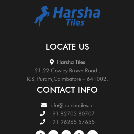
LOCATE US
Harsha Tiles
21,22 Cowley Brown Road ,
R.S. Puram,Coimbatore – 641002.
CONTACT INFO
info@harshatiles.in
+91 82702 80707
+91 96265 57655