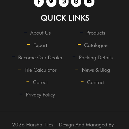
QUICK LINKS
About Us
Products
Export
Catalogue
Become Our Dealer
Packing Details
Tile Calculator
News & Blog
Career
Contact
Privacy Policy
2026 Harsha Tiles | Design And Managed By :