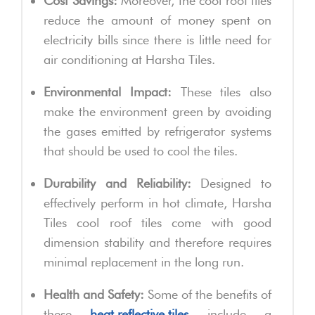
Cost Savings:
Moreover, the cool roof tiles
reduce the amount of money spent on
electricity bills since there is little need for
air conditioning at Harsha Tiles.
Environmental Impact:
These tiles also
make the environment green by avoiding
the gases emitted by refrigerator systems
that should be used to cool the tiles.
Durability and Reliability:
Designed to
effectively perform in hot climate, Harsha
Tiles cool roof tiles come with good
dimension stability and therefore requires
minimal replacement in the long run.
Health and Safety:
Some of the benefits of
these
heat reflective tiles
include a