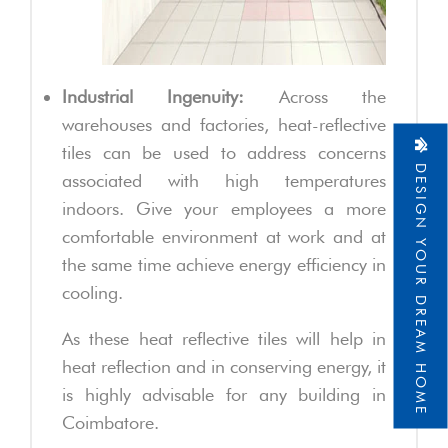
Industrial Ingenuity:
Across the
warehouses and factories, heat-reflective
tiles can be used to address concerns
DESIGN YOUR DREAM HOME
associated with high temperatures
indoors. Give your employees a more
comfortable environment at work and at
the same time achieve energy efficiency in
cooling.
As these heat reflective tiles will help in
heat reflection and in conserving energy, it
is highly advisable for any building in
Coimbatore.