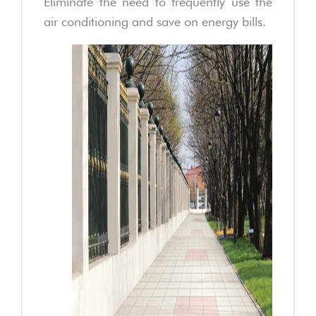
Eliminate the need to frequently use the
air conditioning and save on energy bills.