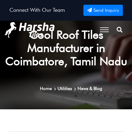
Connect With Our Team
Send Inquiry
Cool Roof Tiles
Manufacturer in
Coimbatore, Tamil Nadu
Home
Utilities
News & Blog