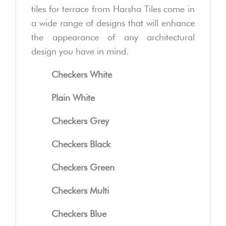
tiles for terrace from Harsha Tiles come in
a wide range of designs that will enhance
the appearance of any architectural
design you have in mind.
Checkers White
Plain White
Checkers Grey
Checkers Black
Checkers Green
Checkers Multi
Checkers Blue