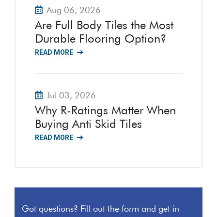
Aug 06, 2026
Are Full Body Tiles the Most
Durable Flooring Option?
READ MORE
Jul 03, 2026
Why R-Ratings Matter When
Buying Anti Skid Tiles
READ MORE
Got questions? Fill out the form and get in