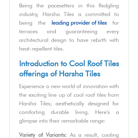
Being the pacesetters in this fledgling
industry, Harsha Tiles is committed to
being the
leading provider of tiles
for
terraces and guaranteeing every
architectural design to have rebirth with
heat-repellent tiles.
Introduction to Cool Roof Tiles
offerings of Harsha Tiles
Experience a new world of innovation with
the exciting line up of cool roof tiles from
Harsha Tiles; aesthetically designed for
comforting durable living. Here's a
glimpse into their remarkable range:
Variety of Variants:
As a result, cooling