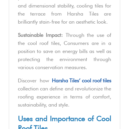
and dimensional stability, cooling tiles for
the terrace from Harsha Tiles are
brilliantly stain-free for an aesthetic look.
Sustainable Impact:
Through the use of
the cool roof tiles, Consumers are in a
position to save on energy bills as well as
protecting the environment through
various conservation measures.
Discover how
Harsha Tiles’ cool roof tiles
collection can define and revolutionize the
roofing experience in terms of comfort,
sustainability, and style.
Uses and Importance of Cool
Roof Tiles