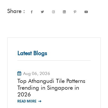
Share :
Latest Blogs
Aug 06, 2026
Top Athangudi Tile Patterns
Trending in Singapore in
2026
READ MORE