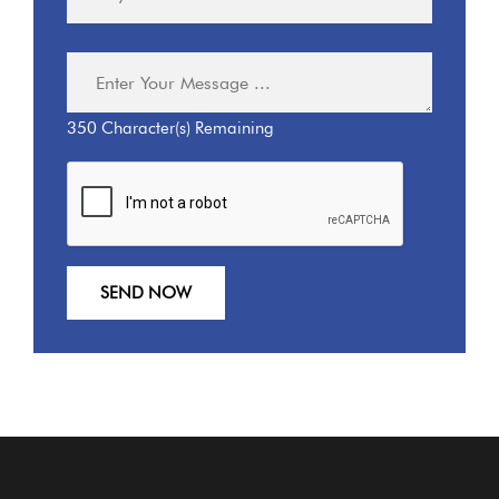
350
Character(s) Remaining