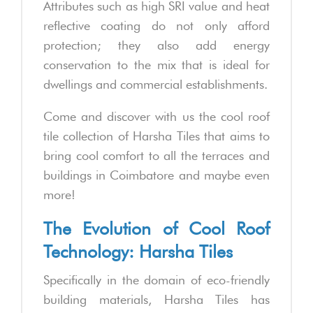
Attributes such as high SRI value and heat
reflective coating do not only afford
protection; they also add energy
conservation to the mix that is ideal for
dwellings and commercial establishments.
Come and discover with us the cool roof
tile collection of Harsha Tiles that aims to
bring cool comfort to all the terraces and
buildings in Coimbatore and maybe even
more!
The Evolution of Cool Roof
Technology: Harsha Tiles
Specifically in the domain of eco-friendly
building materials, Harsha Tiles has