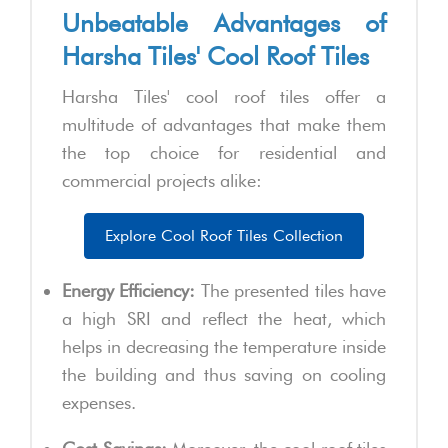
Unbeatable Advantages of
Harsha Tiles' Cool Roof Tiles
Harsha Tiles' cool roof tiles offer a
multitude of advantages that make them
the top choice for residential and
commercial projects alike:
Explore Cool Roof Tiles Collection
Energy Efficiency:
The presented tiles have
a high SRI and reflect the heat, which
helps in decreasing the temperature inside
the building and thus saving on cooling
expenses.