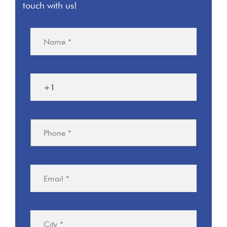
touch with us!