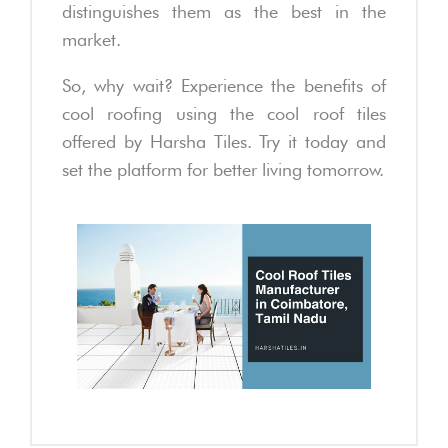
distinguishes them as the best in the
market.
So, why wait? Experience the benefits of
cool roofing using the cool roof tiles
offered by Harsha Tiles. Try it today and
set the platform for better living tomorrow.