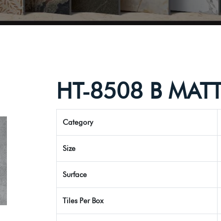
HT-8508 B MAT
Category
Size
Surface
Tiles Per Box