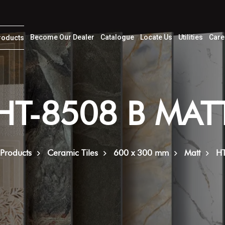
Become Our Dealer
Catalogue
Locate Us
Utilities
Care
roducts
HT-8508 B MAT
Products
Ceramic Tiles
600 x 300 mm
Matt
H