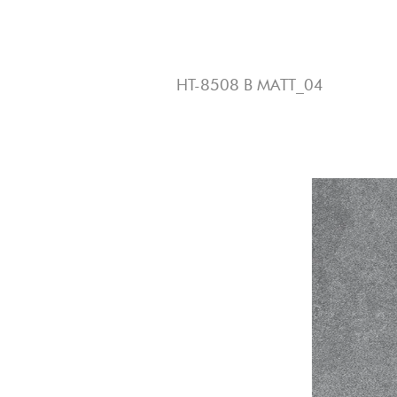
3
HT-8508 B MATT_04