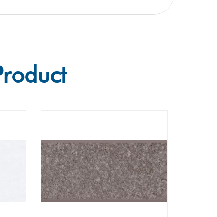
Product