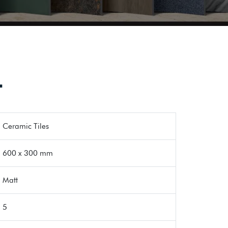
T
Ceramic Tiles
600 x 300 mm
Matt
5