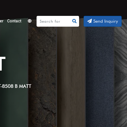
Send Inquiry
er
Contact
Powered
by
Translate
T
T-8508 B MATT