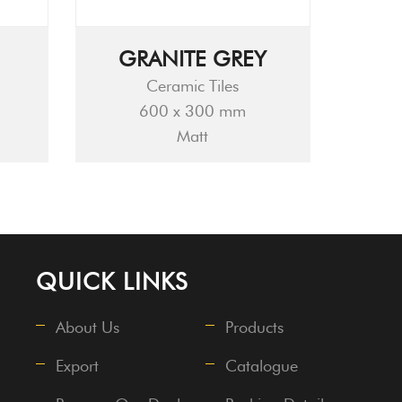
GRANITE GREY
Ceramic Tiles
600 x 300 mm
Matt
QUICK LINKS
About Us
Products
Export
Catalogue