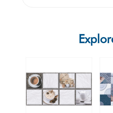
Explor