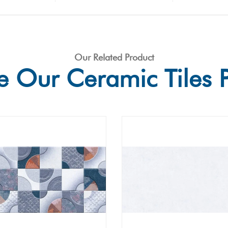
Our Related Product
e Our Ceramic Tiles 