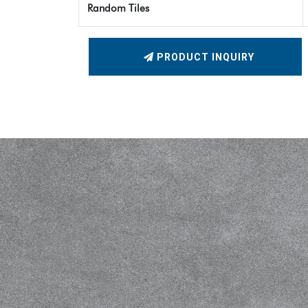
Random Tiles
PRODUCT INQUIRY