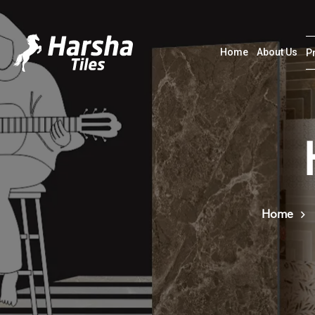
Home
About Us
P
Home