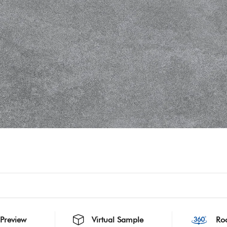
 Preview
Virtual Sample
Ro