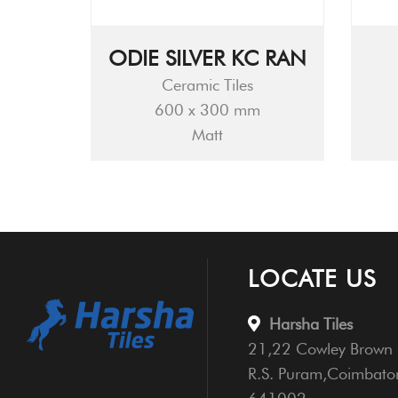
ODIE SILVER KC RAN
Ceramic Tiles
600 x 300 mm
Matt
LOCATE US
Harsha Tiles
21,22 Cowley Brown 
R.S. Puram,Coimbato