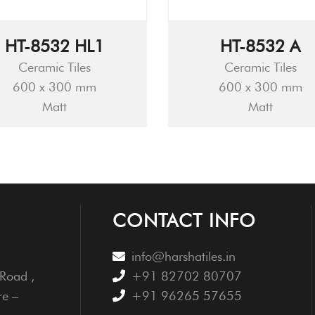
HT-8532 HL1
HT-8532 A
Ceramic Tiles
Ceramic Tiles
600 x 300 mm
600 x 300 mm
Matt
Matt
CONTACT INFO
info@harshatiles.in
Road ,
+91 82702 80707
re –
+91 96265 57655