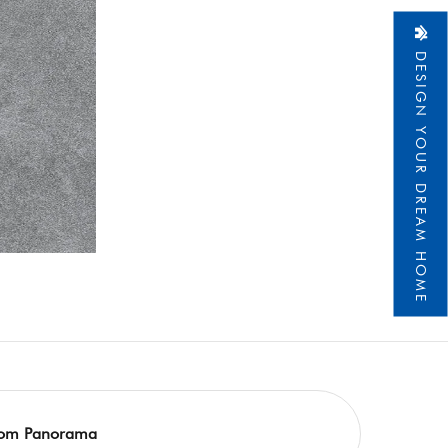
DESIGN YOUR DREAM HOME
om Panorama