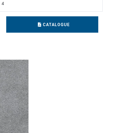
4
CATALOGUE