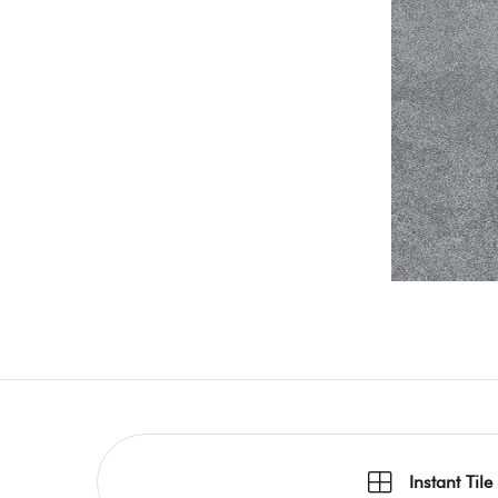
Instant Tile