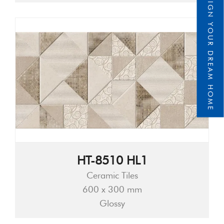
DESIGN YOUR DREAM HOME
HT-8510 HL1
Ceramic Tiles
600 x 300 mm
Glossy