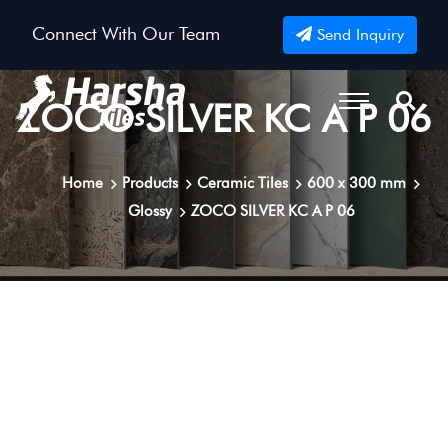
Connect With Our Team
Send Inquiry
ZOCO SILVER KC A P 06
Home
Products
Ceramic Tiles
600 x 300 mm
Glossy
ZOCO SILVER KC A P 06