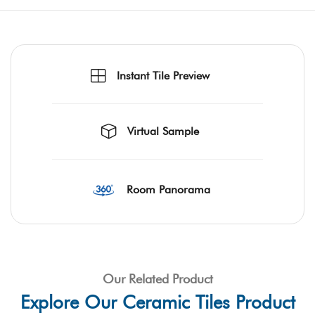
Instant Tile Preview
Virtual Sample
Room Panorama
Our Related Product
Explore Our Ceramic Tiles Product