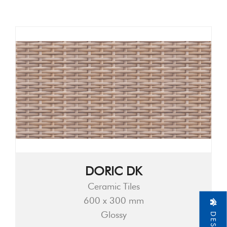
DORIC DK
Ceramic Tiles
600 x 300 mm
Glossy