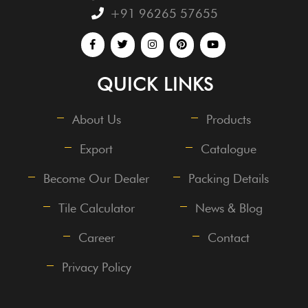
+91 96265 57655
QUICK LINKS
About Us
Products
Export
Catalogue
Become Our Dealer
Packing Details
Tile Calculator
News & Blog
Career
Contact
Privacy Policy