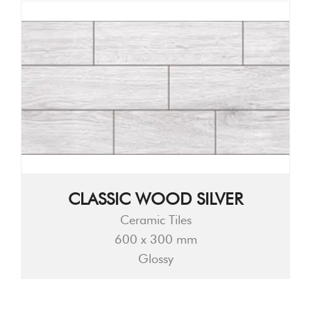
CLASSIC WOOD SILVER
Ceramic Tiles
600 x 300 mm
Glossy