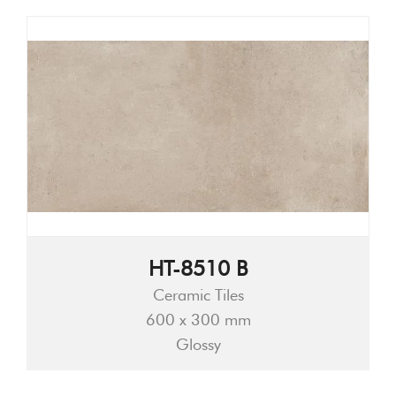
HT-8510 B
Ceramic Tiles
600 x 300 mm
Glossy