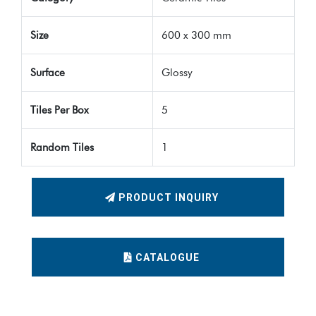
Size
600 x 300 mm
Surface
Glossy
Tiles Per Box
5
Random Tiles
1
PRODUCT INQUIRY
CATALOGUE