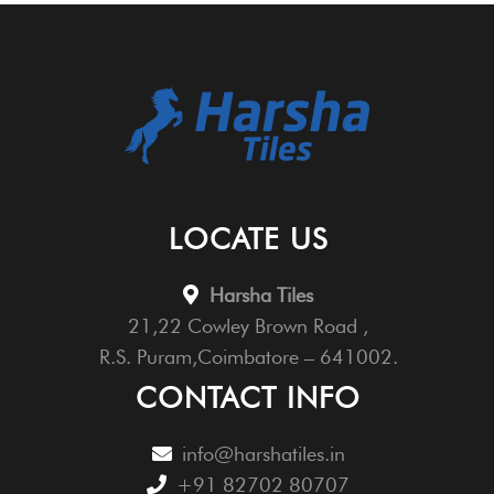
LOCATE US
Harsha Tiles
21,22 Cowley Brown Road ,
R.S. Puram,Coimbatore – 641002.
CONTACT INFO
info@harshatiles.in
+91 82702 80707