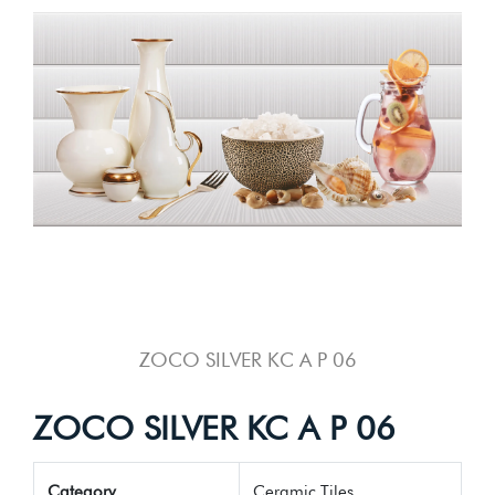
ZOCO SILVER KC A P 06
ZOCO SILVER KC A P 06
Category
Ceramic Tiles