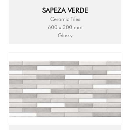
SAPEZA VERDE
Ceramic Tiles
600 x 300 mm
Glossy