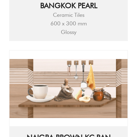
BANGKOK PEARL
Ceramic Tiles
600 x 300 mm
Glossy