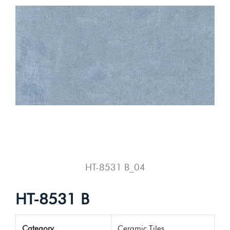
HT-8531 B_04
HT-8531 B
Category
Ceramic Tiles