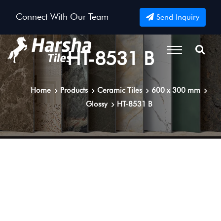
Connect With Our Team
Send Inquiry
HT-8531 B
Home
Products
Ceramic Tiles
600 x 300 mm
Glossy
HT-8531 B