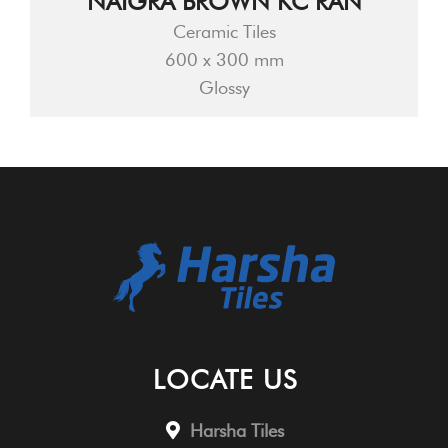
NAIGRA BROWN KC RAN
Ceramic Tiles
600 x 300 mm
Glossy
LOCATE US
Harsha Tiles