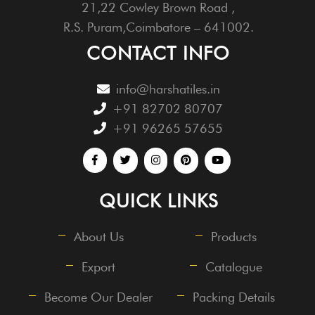
21,22 Cowley Brown Road ,
R.S. Puram,Coimbatore – 641002.
CONTACT INFO
info@harshatiles.in
+91 82702 80707
+91 96265 57655
QUICK LINKS
About Us
Products
Export
Catalogue
Become Our Dealer
Packing Details