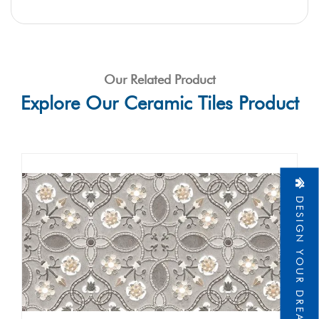
Our Related Product
Explore Our Ceramic Tiles Product
DESIGN YOUR DREAM HOME