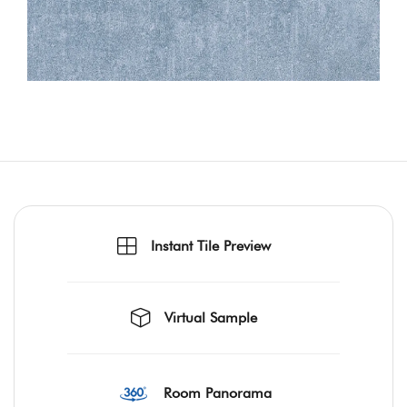
Instant Tile Preview
Virtual Sample
Room Panorama