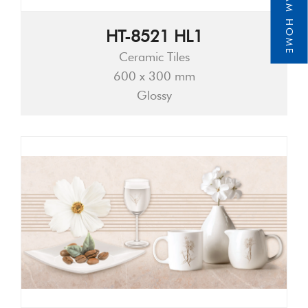
HT-8521 HL1
Ceramic Tiles
600 x 300 mm
Glossy