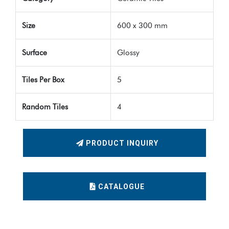
Size
600 x 300 mm
Surface
Glossy
Tiles Per Box
5
Random Tiles
4
PRODUCT INQUIRY
CATALOGUE