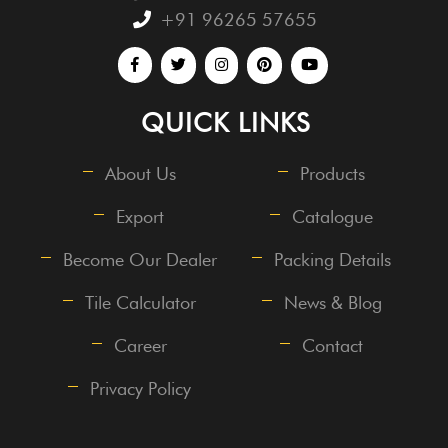
+91 96265 57655
QUICK LINKS
About Us
Products
Export
Catalogue
Become Our Dealer
Packing Details
Tile Calculator
News & Blog
Career
Contact
Privacy Policy