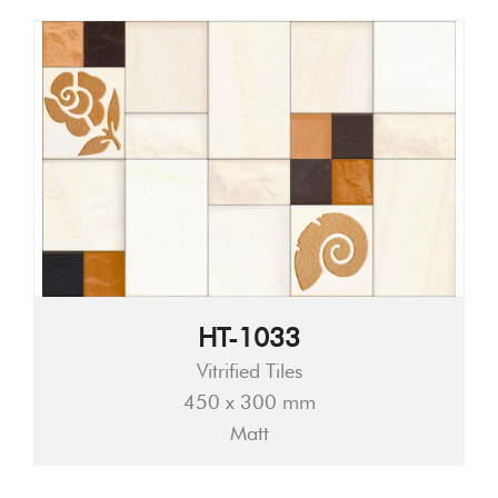
HT-1033
Vitrified Tiles
450 x 300 mm
Matt