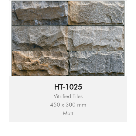
HT-1025
Vitrified Tiles
450 x 300 mm
Matt