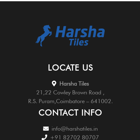
LOCATE US
Harsha Tiles
21,22 Cowley Brown Road ,
R.S. Puram,Coimbatore – 641002.
CONTACT INFO
info@harshatiles.in
+91 82702 80707