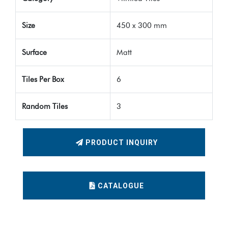
Size
450 x 300 mm
Surface
Matt
Tiles Per Box
6
Random Tiles
3
PRODUCT INQUIRY
CATALOGUE