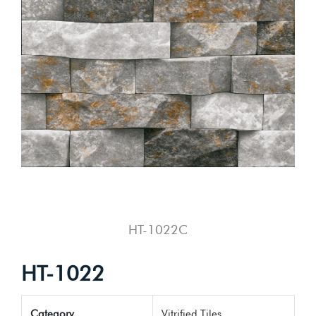
HT-1022C
HT-1022
Category
Vitrified Tiles