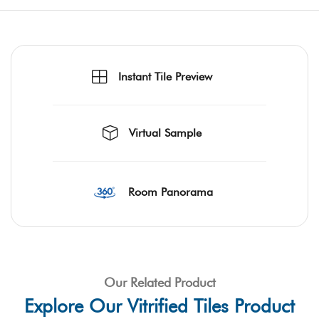
Instant Tile Preview
Virtual Sample
Room Panorama
Our Related Product
Explore Our Vitrified Tiles Product