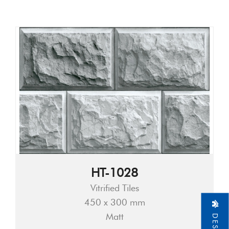
HT-1028
Vitrified Tiles
450 x 300 mm
Matt