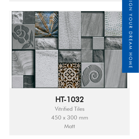
DESIGN YOUR DREAM HOME
HT-1032
Vitrified Tiles
450 x 300 mm
Matt