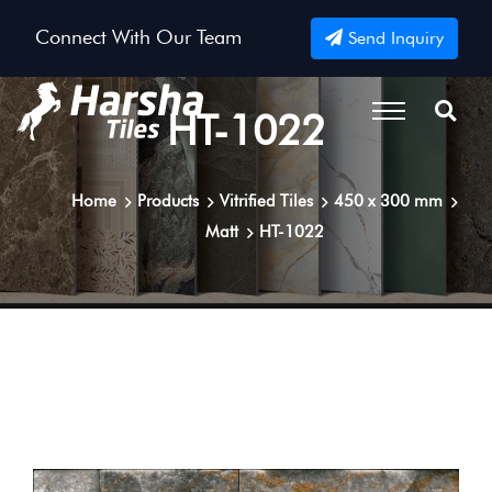
Connect With Our Team
Send Inquiry
HT-1022
Home
Products
Vitrified Tiles
450 x 300 mm
Matt
HT-1022