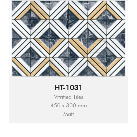
HT-1031
Vitrified Tiles
450 x 300 mm
Matt