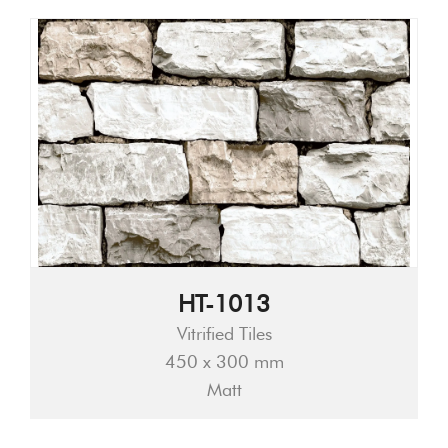
HT-1013
Vitrified Tiles
450 x 300 mm
Matt