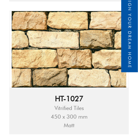
DESIGN YOUR DREAM HOME
HT-1027
Vitrified Tiles
450 x 300 mm
Matt