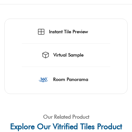
Instant Tile Preview
Virtual Sample
Room Panorama
Our Related Product
Explore Our Vitrified Tiles Product