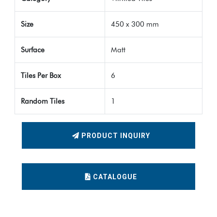
Size
450 x 300 mm
Surface
Matt
Tiles Per Box
6
Random Tiles
1
PRODUCT INQUIRY
CATALOGUE