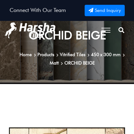
Connect With Our Team
Send Inquiry
ORCHID BEIGE
Home
Products
Vitrified Tiles
450 x 300 mm
Matt
ORCHID BEIGE