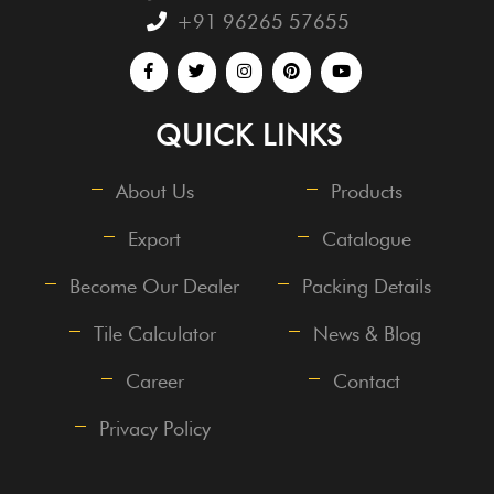
+91 96265 57655
QUICK LINKS
About Us
Products
Export
Catalogue
Become Our Dealer
Packing Details
Tile Calculator
News & Blog
Career
Contact
Privacy Policy