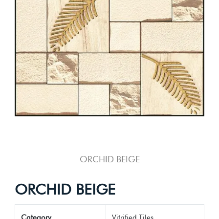
ORCHID BEIGE
ORCHID BEIGE
Category
Vitrified Tiles