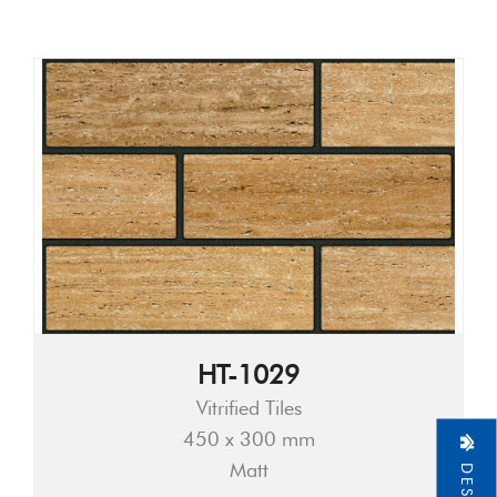
HT-1029
Vitrified Tiles
450 x 300 mm
Matt