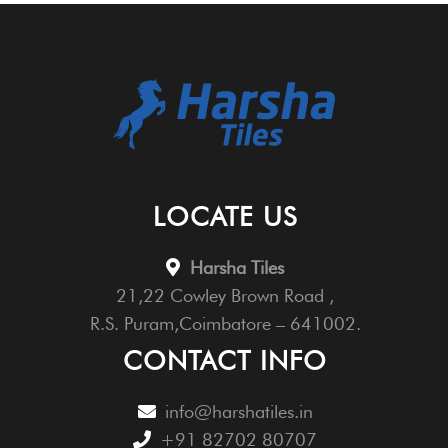
LOCATE US
Harsha Tiles
21,22 Cowley Brown Road ,
R.S. Puram,Coimbatore – 641002.
CONTACT INFO
info@harshatiles.in
+91 82702 80707