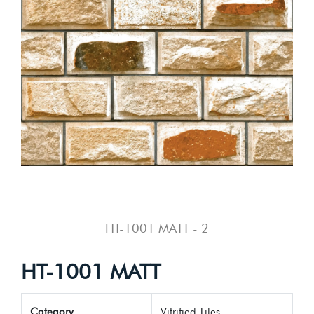
HT-1001 MATT - 2
HT-1001 MATT
Category
Vitrified Tiles