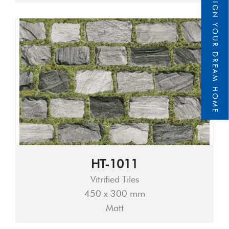
DESIGN YOUR DREAM HOME
HT-1011
Vitrified Tiles
450 x 300 mm
Matt