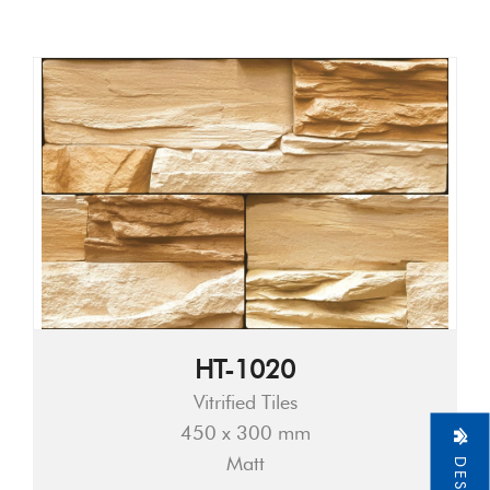
HT-1020
Vitrified Tiles
450 x 300 mm
Matt