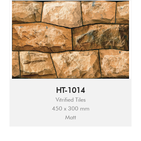
HT-1014
Vitrified Tiles
450 x 300 mm
Matt