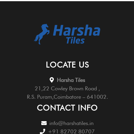
LOCATE US
Harsha Tiles
21,22 Cowley Brown Road ,
R.S. Puram,Coimbatore – 641002.
CONTACT INFO
info@harshatiles.in
+91 82702 80707