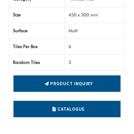
Size
450 x 300 mm
Surface
Matt
Tiles Per Box
6
Random Tiles
3
PRODUCT INQUIRY
CATALOGUE