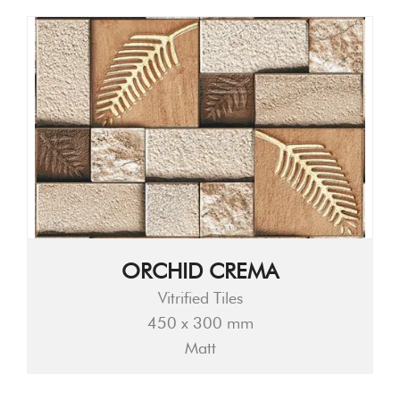
ORCHID CREMA
Vitrified Tiles
450 x 300 mm
Matt