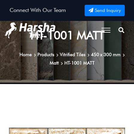
Connect With Our Team
Send Inquiry
HT-1001 MATT
Home
Products
Vitrified Tiles
450 x 300 mm
Matt
HT-1001 MATT