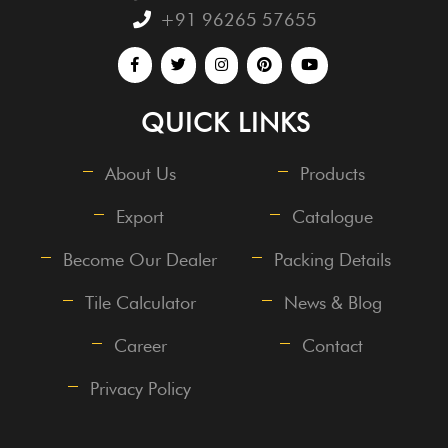
+91 96265 57655
QUICK LINKS
About Us
Products
Export
Catalogue
Become Our Dealer
Packing Details
Tile Calculator
News & Blog
Career
Contact
Privacy Policy