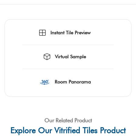
Instant Tile Preview
Virtual Sample
Room Panorama
Our Related Product
Explore Our Vitrified Tiles Product