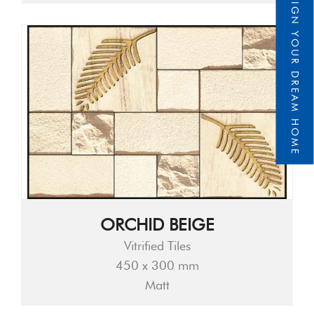
DESIGN YOUR DREAM HOME
ORCHID BEIGE
Vitrified Tiles
450 x 300 mm
Matt