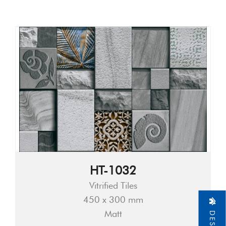
HT-1032
Vitrified Tiles
450 x 300 mm
Matt