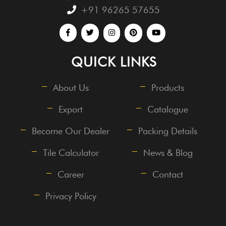
+91 96265 57655
QUICK LINKS
About Us
Products
Export
Catalogue
Become Our Dealer
Packing Details
Tile Calculator
News & Blog
Career
Contact
Privacy Policy