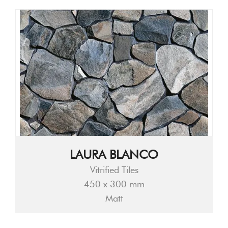
LAURA BLANCO
Vitrified Tiles
450 x 300 mm
Matt