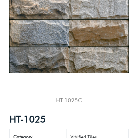
HT-1025C
HT-1025
Category
Vitrified Tiles