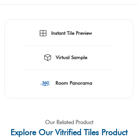
Instant Tile Preview
Virtual Sample
Room Panorama
Our Related Product
Explore Our Vitrified Tiles Product