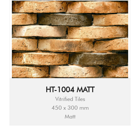
HT-1004 MATT
Vitrified Tiles
450 x 300 mm
Matt