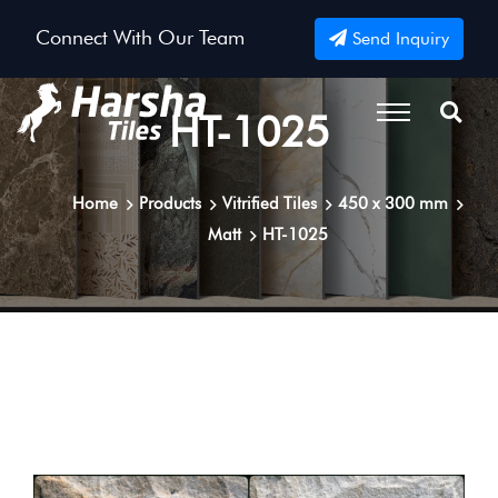
Connect With Our Team
Send Inquiry
HT-1025
Home
Products
Vitrified Tiles
450 x 300 mm
Matt
HT-1025