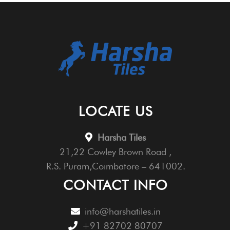
LOCATE US
Harsha Tiles
21,22 Cowley Brown Road ,
R.S. Puram,Coimbatore – 641002.
CONTACT INFO
info@harshatiles.in
+91 82702 80707