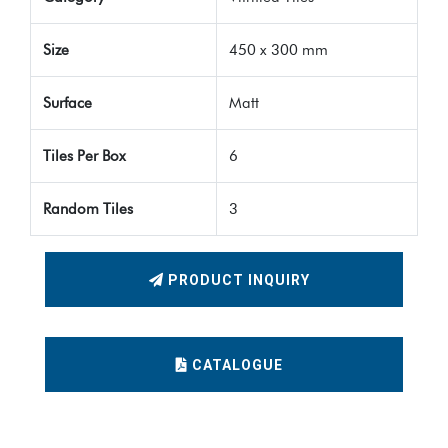
Size
450 x 300 mm
Surface
Matt
Tiles Per Box
6
Random Tiles
3
PRODUCT INQUIRY
CATALOGUE