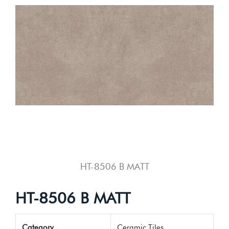
HT-8506 B MATT
HT-8506 B MATT
Category
Ceramic Tiles