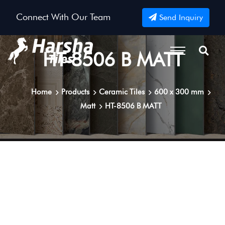
Connect With Our Team
Send Inquiry
HT-8506 B MATT
Home
Products
Ceramic Tiles
600 x 300 mm
Matt
HT-8506 B MATT