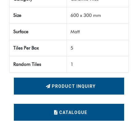
Size
600 x 300 mm
Surface
Matt
Tiles Per Box
5
Random Tiles
1
PRODUCT INQUIRY
CATALOGUE