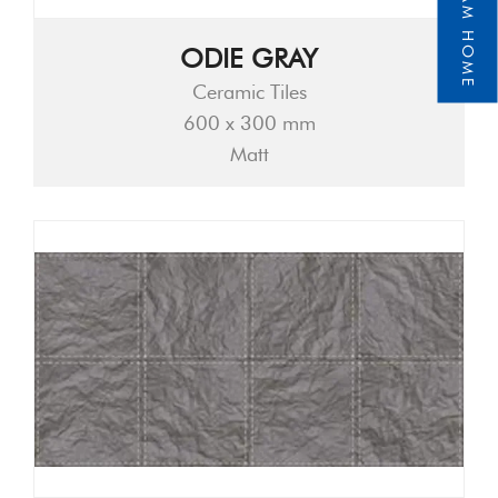
ODIE GRAY
Ceramic Tiles
600 x 300 mm
Matt