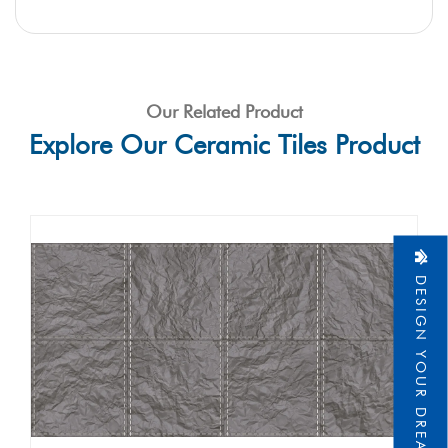
Our Related Product
Explore Our Ceramic Tiles Product
DESIGN YOUR DREAM HOME