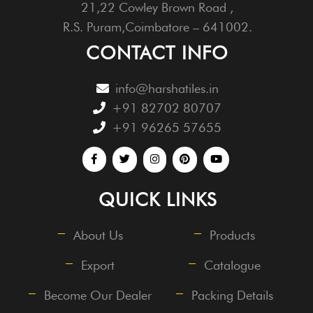
21,22 Cowley Brown Road ,
R.S. Puram,Coimbatore – 641002.
CONTACT INFO
info@harshatiles.in
+91 82702 80707
+91 96265 57655
QUICK LINKS
About Us
Products
Export
Catalogue
Become Our Dealer
Packing Details