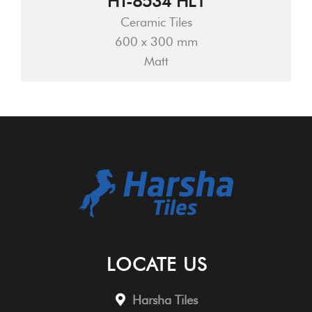
HT-8534 HL1
Ceramic Tiles
600 x 300 mm
Matt
LOCATE US
Harsha Tiles