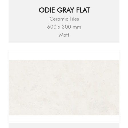
ODIE GRAY FLAT
Ceramic Tiles
600 x 300 mm
Matt