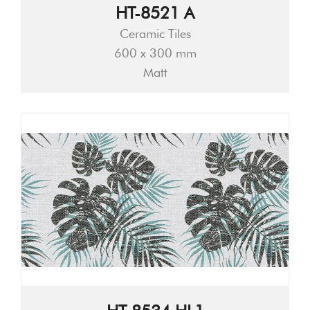
HT-8521 A
Ceramic Tiles
600 x 300 mm
Matt