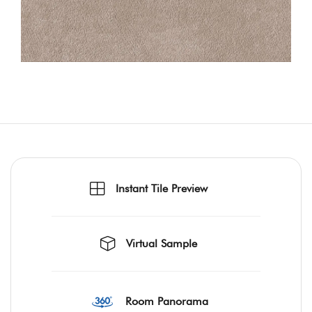
Instant Tile Preview
Virtual Sample
Room Panorama