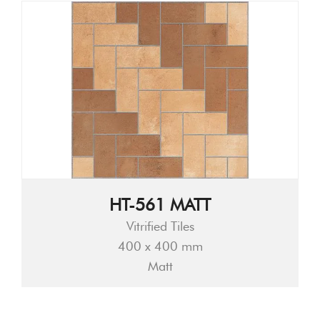
HT-561 MATT
Vitrified Tiles
400 x 400 mm
Matt