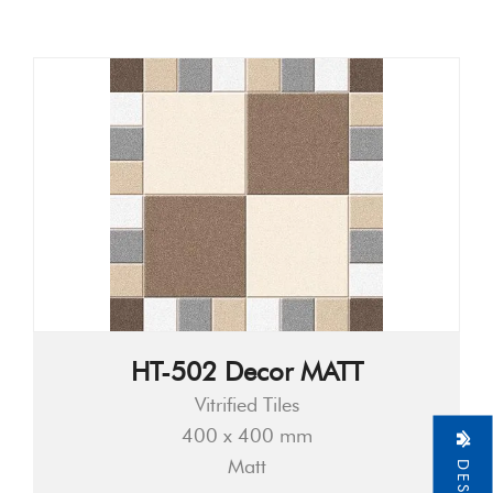
HT-502 Decor MATT
Vitrified Tiles
400 x 400 mm
Matt