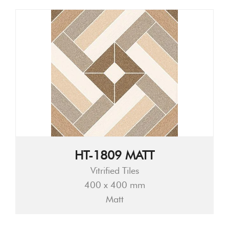
HT-1809 MATT
Vitrified Tiles
400 x 400 mm
Matt