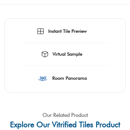
Instant Tile Preview
Virtual Sample
Room Panorama
Our Related Product
Explore Our Vitrified Tiles Product