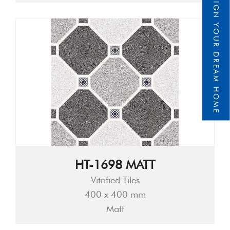
DESIGN YOUR DREAM HOME
HT-1698 MATT
Vitrified Tiles
400 x 400 mm
Matt