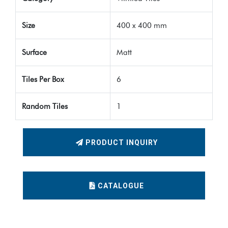
Size
400 x 400 mm
Surface
Matt
Tiles Per Box
6
Random Tiles
1
PRODUCT INQUIRY
CATALOGUE