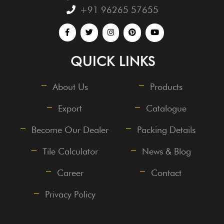
+91 96265 57655
QUICK LINKS
About Us
Products
Export
Catalogue
Become Our Dealer
Packing Details
Tile Calculator
News & Blog
Career
Contact
Privacy Policy