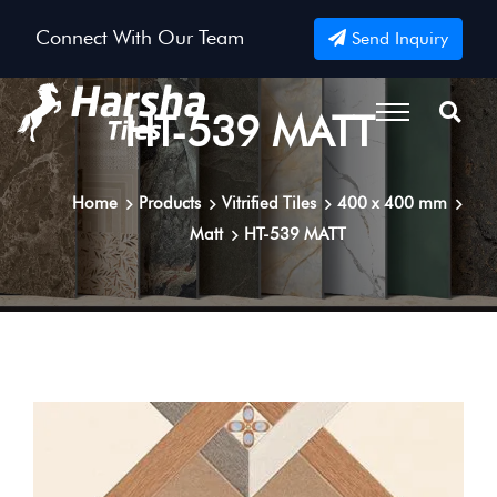
Connect With Our Team
Send Inquiry
HT-539 MATT
Home
Products
Vitrified Tiles
400 x 400 mm
Matt
HT-539 MATT