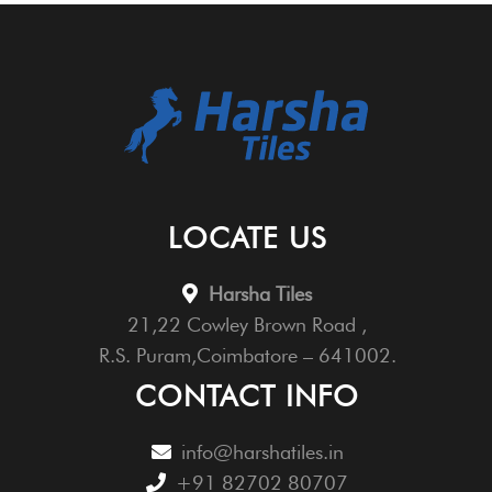
LOCATE US
Harsha Tiles
21,22 Cowley Brown Road ,
R.S. Puram,Coimbatore – 641002.
CONTACT INFO
info@harshatiles.in
+91 82702 80707