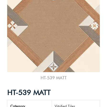
HT-539 MATT
HT-539 MATT
Category
Vitrified Tiles