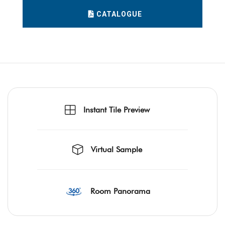
CATALOGUE
Instant Tile Preview
Virtual Sample
Room Panorama