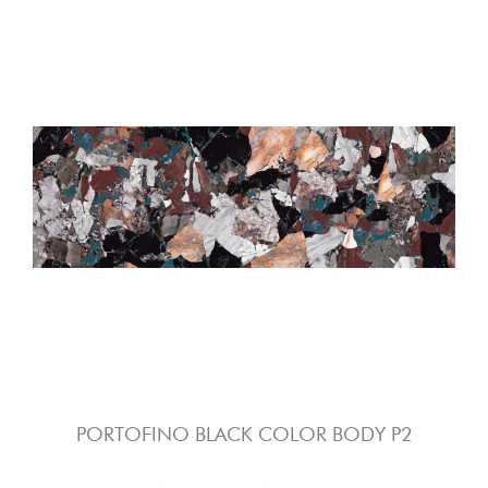
PORTOFINO BLACK COLOR BODY P2