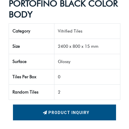
PORTOFINO BLACK COLOR
BODY
Category
Vitrified Tiles
Size
2400 x 800 x 15 mm
Surface
Glossy
Tiles Per Box
0
Random Tiles
2
PRODUCT INQUIRY