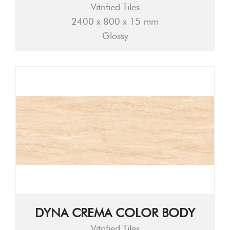
Vitrified Tiles
2400 x 800 x 15 mm
Glossy
DYNA CREMA COLOR BODY
Vitrified Tiles