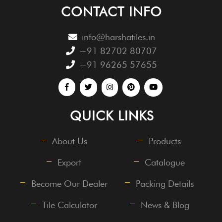
CONTACT INFO
info@harshatiles.in
+91 82702 80707
+91 96265 57655
QUICK LINKS
About Us
Products
Export
Catalogue
Become Our Dealer
Packing Details
Tile Calculator
News & Blog