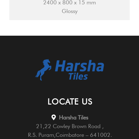
2400 x 800 x 15 mm
Glossy
LOCATE US
Harsha Tiles
21,22 Cowley Brown Road ,
R.S. Puram,Coimbatore – 641002.