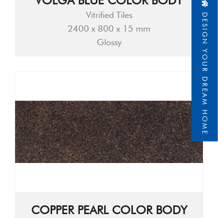
VOLGA BLUE COLOR BODY
DESIGN YOUR DREAM HOME
Vitrified Tiles
2400 x 800 x 15 mm
Glossy
COPPER PEARL COLOR BODY