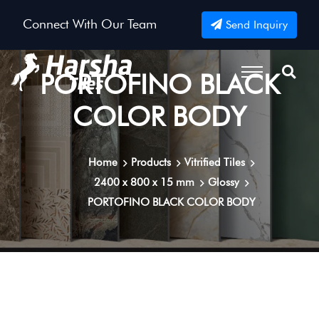
Connect With Our Team
Send Inquiry
PORTOFINO BLACK
COLOR BODY
Home
Products
Vitrified Tiles
2400 x 800 x 15 mm
Glossy
PORTOFINO BLACK COLOR BODY