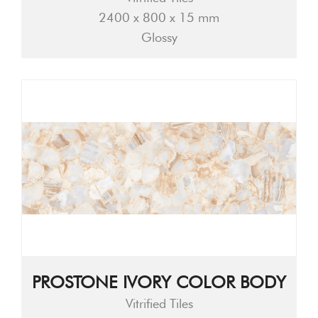
2400 x 800 x 15 mm
Glossy
PROSTONE IVORY COLOR BODY
Vitrified Tiles