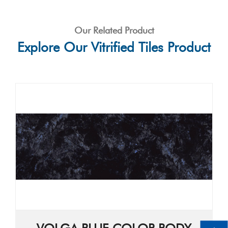
Our Related Product
Explore Our Vitrified Tiles Product