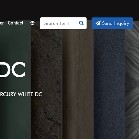
Send Inquiry
er
Contact
Powered
by
Translate
 DC
RCURY WHITE DC