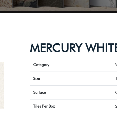
MERCURY WHIT
Category
V
Size
Surface
Tiles Per Box