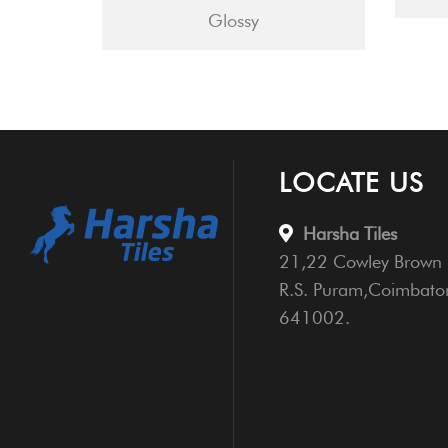
Glossy
LOCATE US
Harsha Tiles
21,22 Cowley Brown 
R.S. Puram,Coimbato
641002.