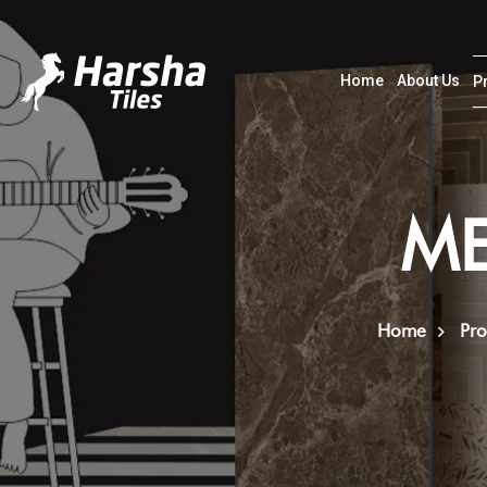
Home
About Us
P
ME
Home
Pro