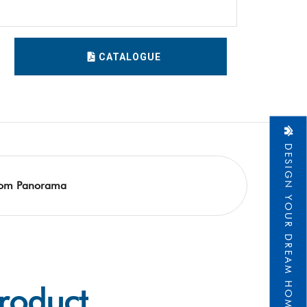
1
CATALOGUE
DESIGN YOUR DREAM HOME
om Panorama
Product