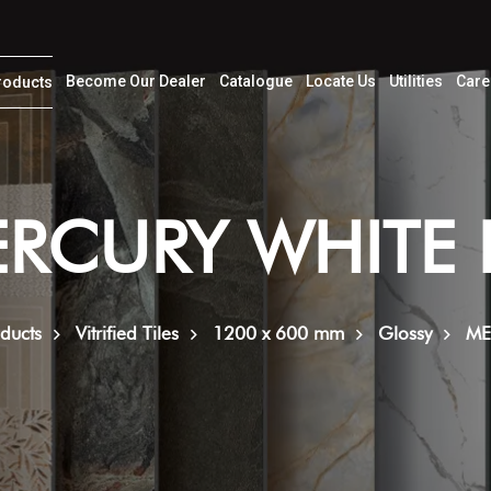
Become Our Dealer
Catalogue
Locate Us
Utilities
Care
roducts
RCURY WHITE
ducts
Vitrified Tiles
1200 x 600 mm
Glossy
ME