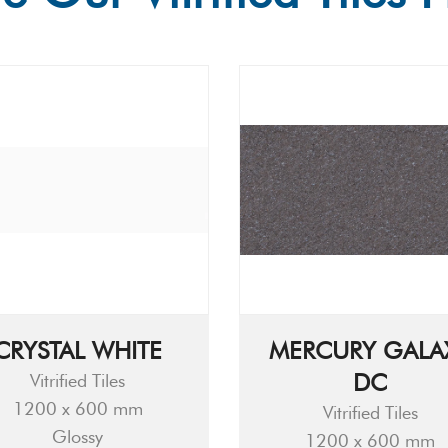
CRYSTAL WHITE
MERCURY GALA
DC
Vitrified Tiles
1200 x 600 mm
Vitrified Tiles
Glossy
1200 x 600 mm