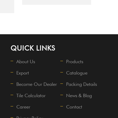
QUICK LINKS
About Us
Products
Export
Catalogue
Become Our Dealer
Packing Details
Tile Calculator
News & Blog
Career
Contact