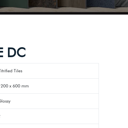
E DC
itrified Tiles
1200 x 600 mm
Glossy
2