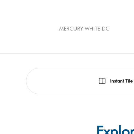
MERCURY WHITE DC
Instant Tile
Explor