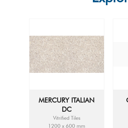
MERCURY ITALIAN
DC
Vitrified Tiles
1200 x 600 mm