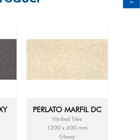
XY
PERLATO MARFIL DC
Vitrified Tiles
1200 x 600 mm
Glossy