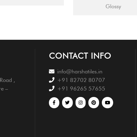
Glossy
CONTACT INFO
info@harshatiles.in
Road ,
+91 82702 80707
re –
+91 96265 57655