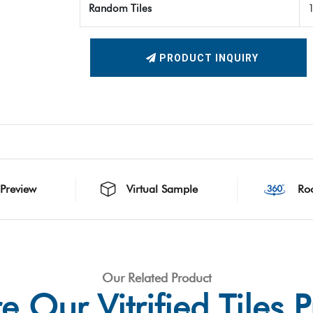
Random Tiles
PRODUCT INQUIRY
 Preview
Virtual Sample
Ro
Our Related Product
e Our Vitrified Tiles 