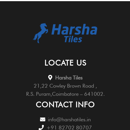
LOCATE US
Harsha Tiles
21,22 Cowley Brown Road ,
R.S. Puram,Coimbatore – 641002.
CONTACT INFO
info@harshatiles.in
+91 82702 80707