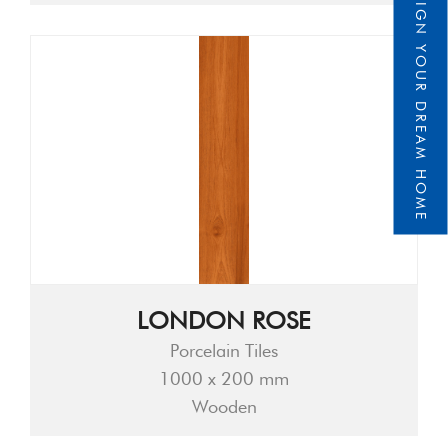
DESIGN YOUR DREAM HOME
LONDON ROSE
Porcelain Tiles
1000 x 200 mm
Wooden