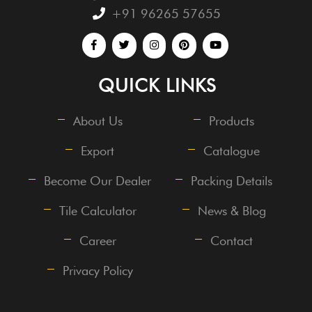
+91 96265 57655
QUICK LINKS
About Us
Products
Export
Catalogue
Become Our Dealer
Packing Details
Tile Calculator
News & Blog
Career
Contact
Privacy Policy