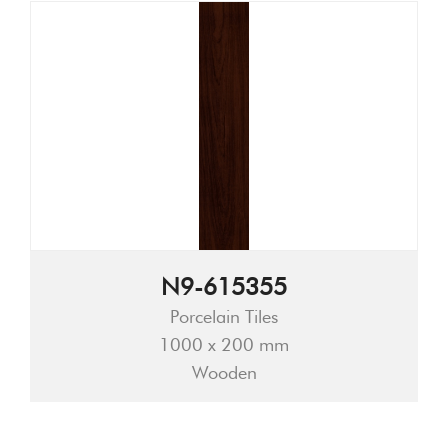
N9-615355
Porcelain Tiles
1000 x 200 mm
Wooden