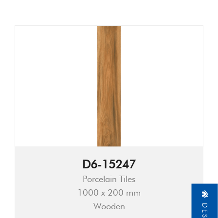
D6-15247
Porcelain Tiles
1000 x 200 mm
Wooden