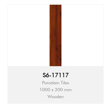
S6-17117
Porcelain Tiles
1000 x 200 mm
Wooden