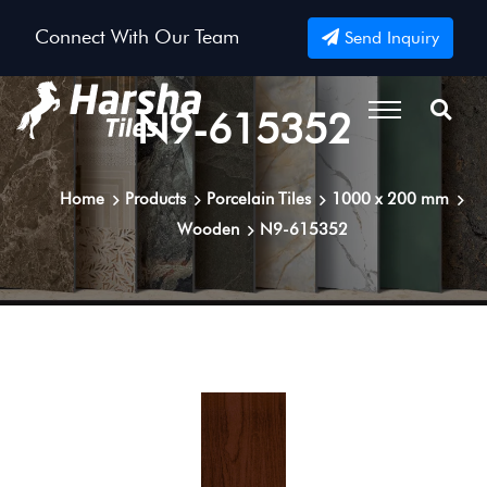
Connect With Our Team
Send Inquiry
N9-615352
Home
Products
Porcelain Tiles
1000 x 200 mm
Wooden
N9-615352