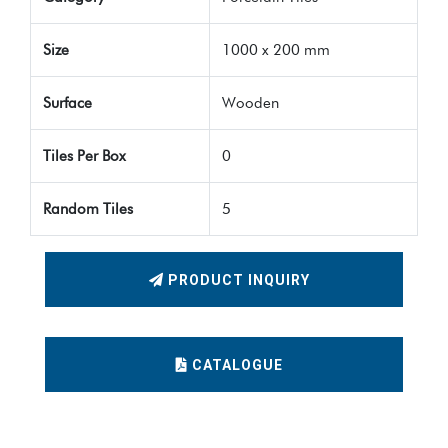
Size
1000 x 200 mm
Surface
Wooden
Tiles Per Box
0
Random Tiles
5
PRODUCT INQUIRY
CATALOGUE