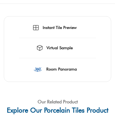
Instant Tile Preview
Virtual Sample
Room Panorama
Our Related Product
Explore Our Porcelain Tiles Product