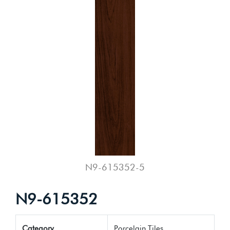
N9-615352-5
N9-615352
Category
Porcelain Tiles