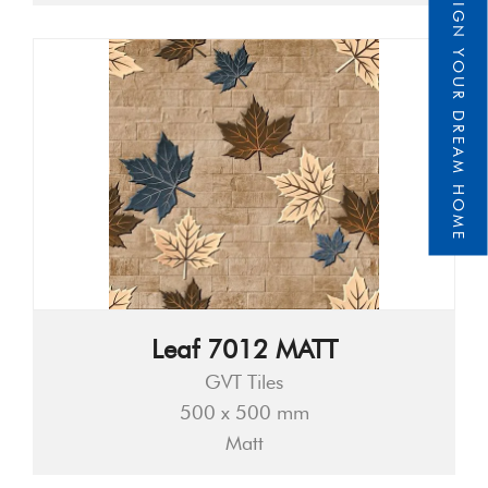
DESIGN YOUR DREAM HOME
Leaf 7012 MATT
GVT Tiles
500 x 500 mm
Matt