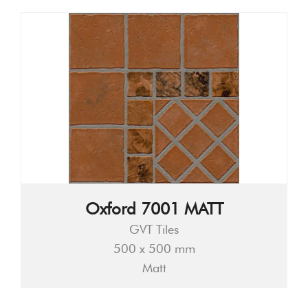
Oxford 7001 MATT
GVT Tiles
500 x 500 mm
Matt