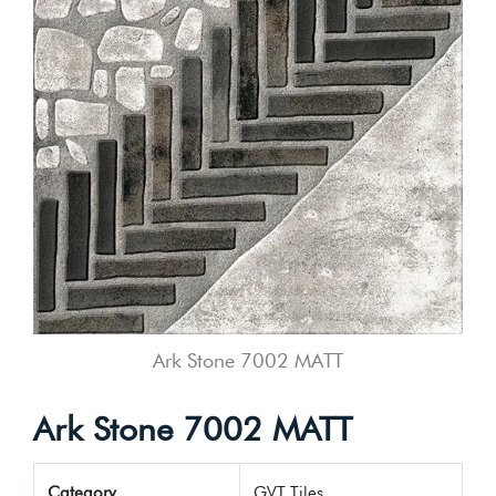
Ark Stone 7002 MATT
Ark Stone 7002 MATT
Category
GVT Tiles