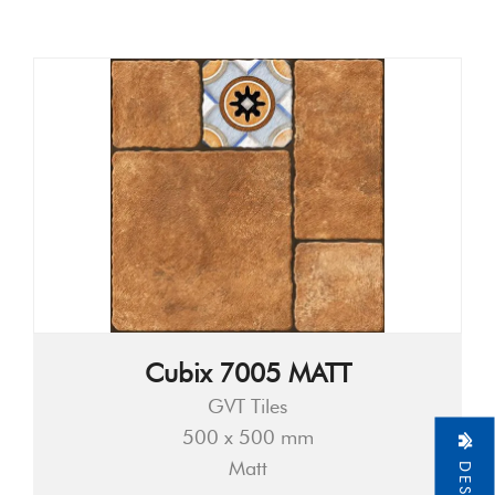
Cubix 7005 MATT
GVT Tiles
500 x 500 mm
Matt