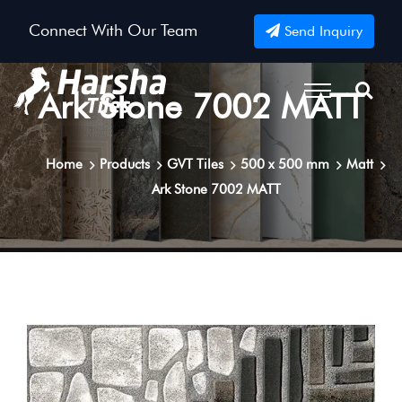
Connect With Our Team
Send Inquiry
Ark Stone 7002 MATT
Home
Products
GVT Tiles
500 x 500 mm
Matt
Ark Stone 7002 MATT