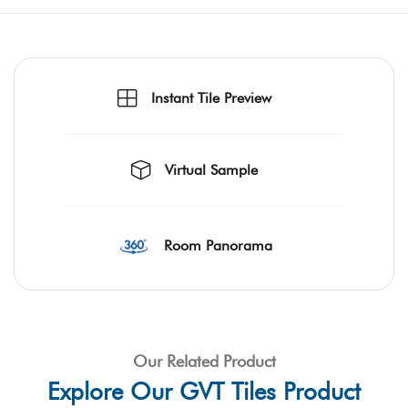
Instant Tile Preview
Virtual Sample
Room Panorama
Our Related Product
Explore Our GVT Tiles Product