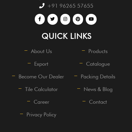
+91 96265 57655
QUICK LINKS
About Us
Products
Export
Catalogue
Become Our Dealer
Packing Details
Tile Calculator
News & Blog
Career
Contact
Privacy Policy