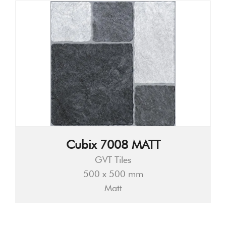
Cubix 7008 MATT
GVT Tiles
500 x 500 mm
Matt