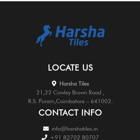
LOCATE US
Harsha Tiles
21,22 Cowley Brown Road ,
R.S. Puram,Coimbatore – 641002.
CONTACT INFO
info@harshatiles.in
+91 82702 80707