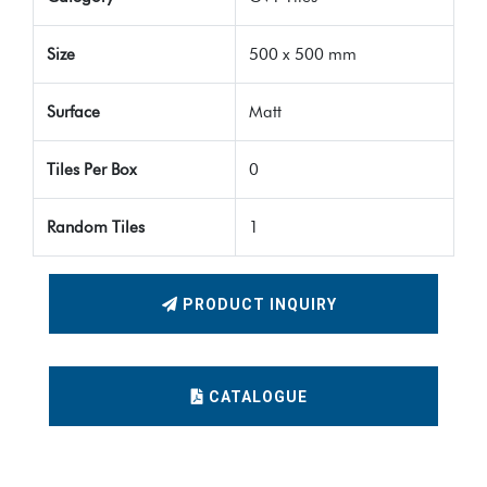
Size
500 x 500 mm
Surface
Matt
Tiles Per Box
0
Random Tiles
1
PRODUCT INQUIRY
CATALOGUE