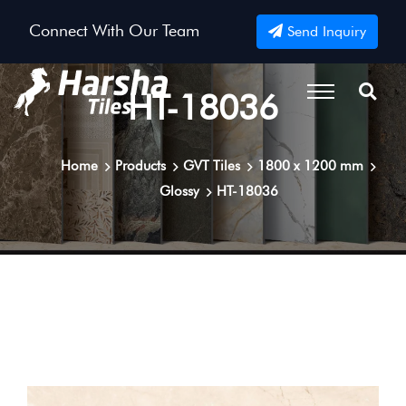
Connect With Our Team
Send Inquiry
HT-18036
Home
Products
GVT Tiles
1800 x 1200 mm
Glossy
HT-18036