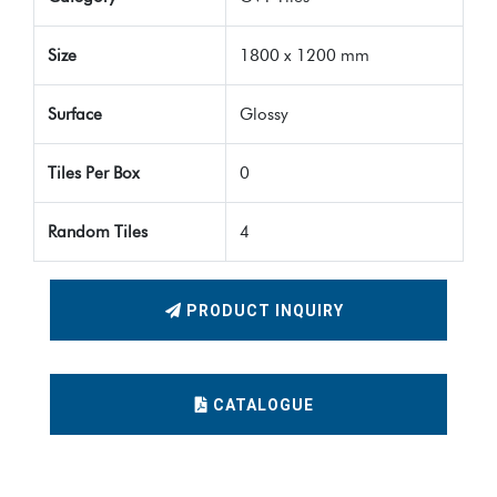
Size
1800 x 1200 mm
Surface
Glossy
Tiles Per Box
0
Random Tiles
4
PRODUCT INQUIRY
CATALOGUE