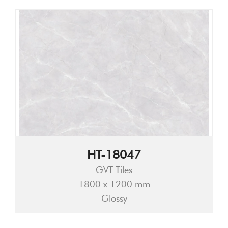
HT-18047
GVT Tiles
1800 x 1200 mm
Glossy