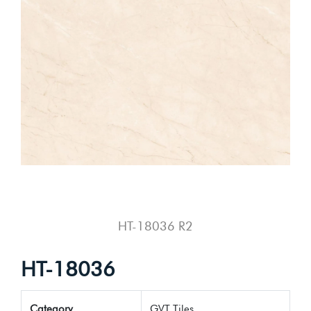
HT-18036 R2
HT-18036
Category
GVT Tiles