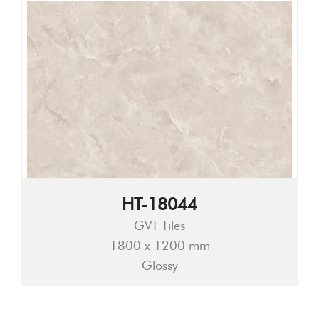
HT-18044
GVT Tiles
1800 x 1200 mm
Glossy