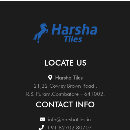
LOCATE US
Harsha Tiles
21,22 Cowley Brown Road ,
R.S. Puram,Coimbatore – 641002.
CONTACT INFO
info@harshatiles.in
+91 82702 80707