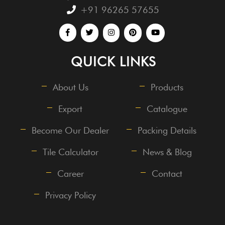
+91 96265 57655
QUICK LINKS
About Us
Products
Export
Catalogue
Become Our Dealer
Packing Details
Tile Calculator
News & Blog
Career
Contact
Privacy Policy