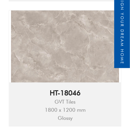
DESIGN YOUR DREAM HOME
HT-18046
GVT Tiles
1800 x 1200 mm
Glossy