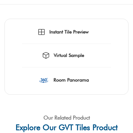
Instant Tile Preview
Virtual Sample
Room Panorama
Our Related Product
Explore Our GVT Tiles Product