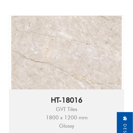
HT-18016
GVT Tiles
1800 x 1200 mm
Glossy