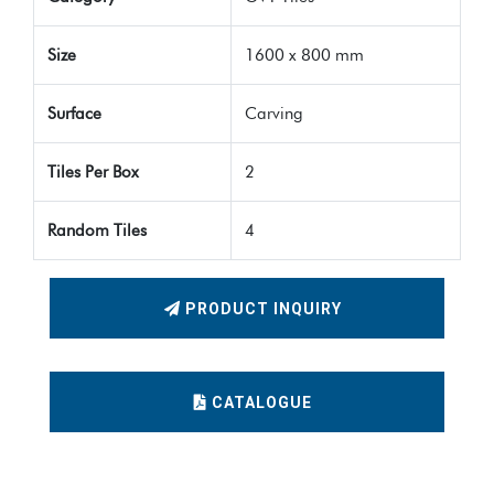
Size
1600 x 800 mm
Surface
Carving
Tiles Per Box
2
Random Tiles
4
PRODUCT INQUIRY
CATALOGUE