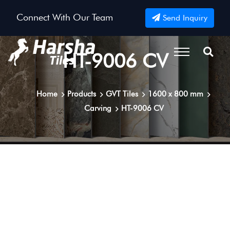
Connect With Our Team
Send Inquiry
HT-9006 CV
Home
Products
GVT Tiles
1600 x 800 mm
Carving
HT-9006 CV