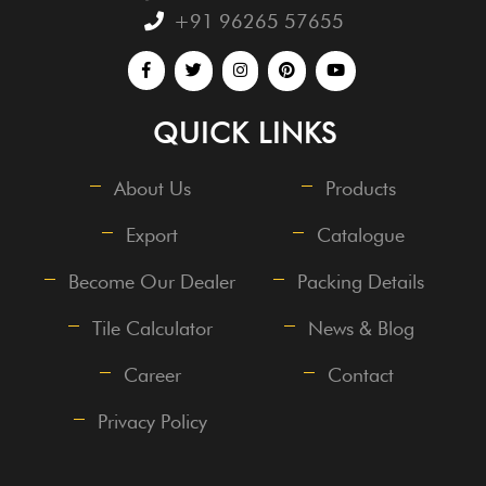
+91 96265 57655
QUICK LINKS
About Us
Products
Export
Catalogue
Become Our Dealer
Packing Details
Tile Calculator
News & Blog
Career
Contact
Privacy Policy