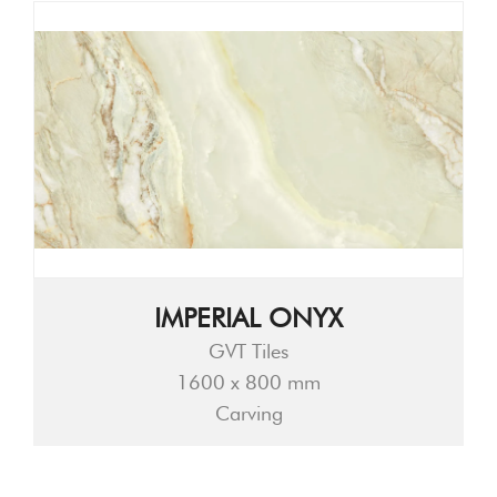
IMPERIAL ONYX
GVT Tiles
1600 x 800 mm
Carving