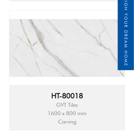
DESIGN YOUR DREAM HOME
HT-80018
GVT Tiles
1600 x 800 mm
Carving