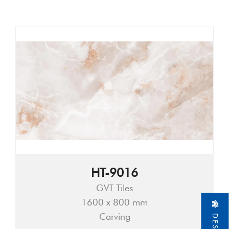
HT-9016
GVT Tiles
1600 x 800 mm
Carving