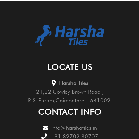
LOCATE US
Harsha Tiles
21,22 Cowley Brown Road ,
R.S. Puram,Coimbatore – 641002.
CONTACT INFO
info@harshatiles.in
+91 82702 80707