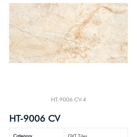
HT-9006 CV-4
HT-9006 CV
Category
GVT Tiles