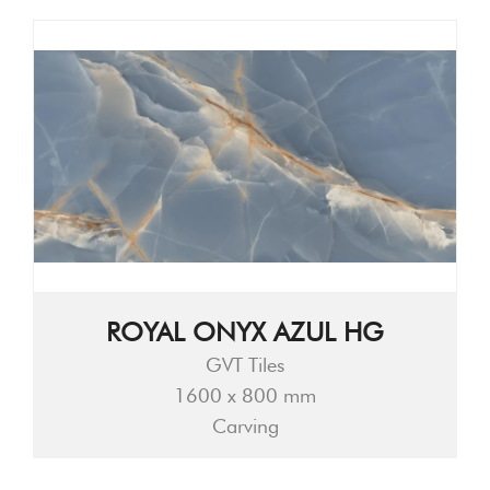
ROYAL ONYX AZUL HG
GVT Tiles
1600 x 800 mm
Carving