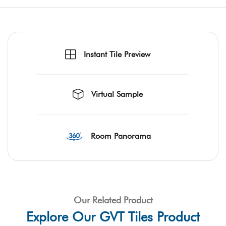
Instant Tile Preview
Virtual Sample
Room Panorama
Our Related Product
Explore Our GVT Tiles Product