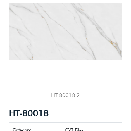
HT-80018 2
HT-80018
Category
GVT Tiles