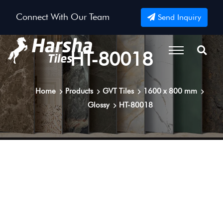
Connect With Our Team
Send Inquiry
HT-80018
Home
Products
GVT Tiles
1600 x 800 mm
Glossy
HT-80018