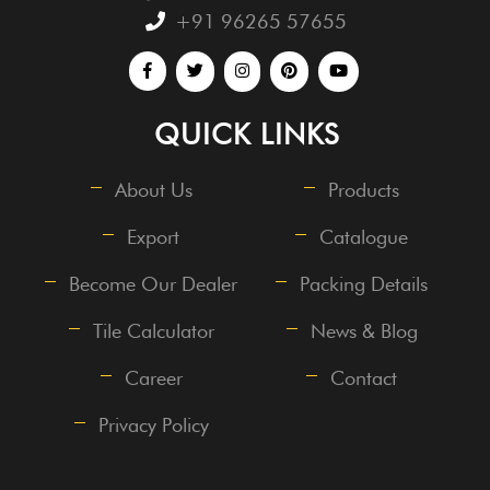
+91 96265 57655
QUICK LINKS
About Us
Products
Export
Catalogue
Become Our Dealer
Packing Details
Tile Calculator
News & Blog
Career
Contact
Privacy Policy