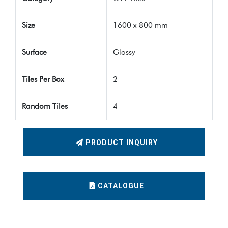
Size
1600 x 800 mm
Surface
Glossy
Tiles Per Box
2
Random Tiles
4
PRODUCT INQUIRY
CATALOGUE