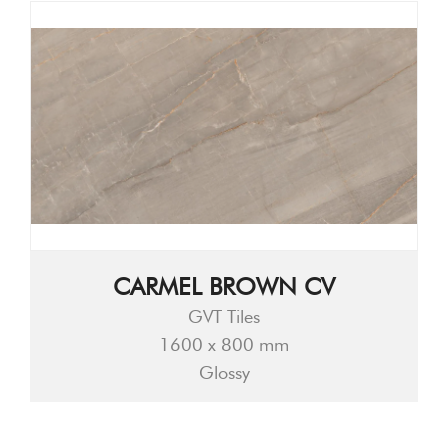
CARMEL BROWN CV
GVT Tiles
1600 x 800 mm
Glossy