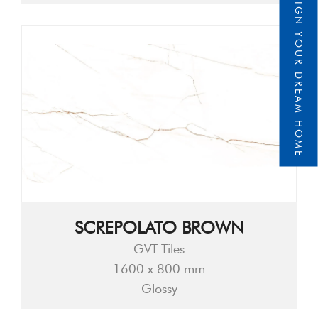
DESIGN YOUR DREAM HOME
SCREPOLATO BROWN
GVT Tiles
1600 x 800 mm
Glossy