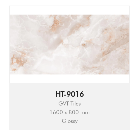
HT-9016
GVT Tiles
1600 x 800 mm
Glossy