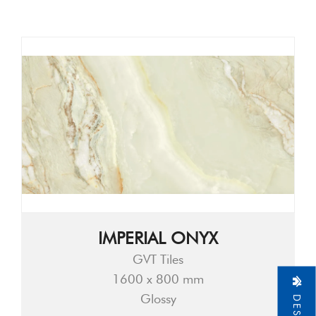
IMPERIAL ONYX
GVT Tiles
1600 x 800 mm
Glossy