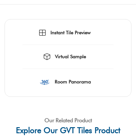
Instant Tile Preview
Virtual Sample
Room Panorama
Our Related Product
Explore Our GVT Tiles Product