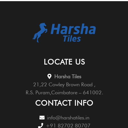
LOCATE US
Harsha Tiles
21,22 Cowley Brown Road ,
R.S. Puram,Coimbatore – 641002.
CONTACT INFO
info@harshatiles.in
+91 82702 80707