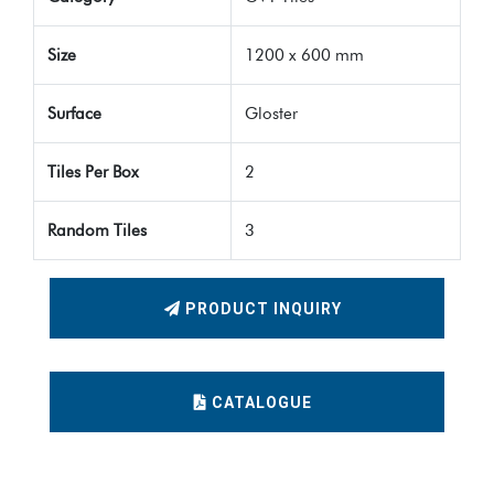
Size
1200 x 600 mm
Surface
Gloster
Tiles Per Box
2
Random Tiles
3
PRODUCT INQUIRY
CATALOGUE