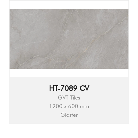
HT-7089 CV
GVT Tiles
1200 x 600 mm
Gloster