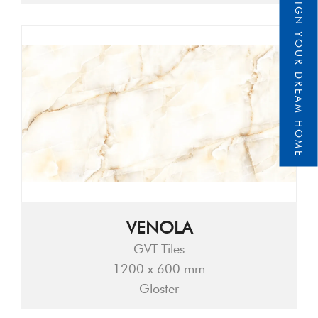
DESIGN YOUR DREAM HOME
VENOLA
GVT Tiles
1200 x 600 mm
Gloster