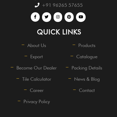
+91 96265 57655
QUICK LINKS
About Us
Products
Export
Catalogue
Become Our Dealer
Packing Details
Tile Calculator
News & Blog
Career
Contact
Privacy Policy