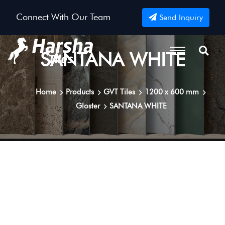
Connect With Our Team
Send Inquiry
SANTANA WHITE
Home
Products
GVT Tiles
1200 x 600 mm
Gloster
SANTANA WHITE