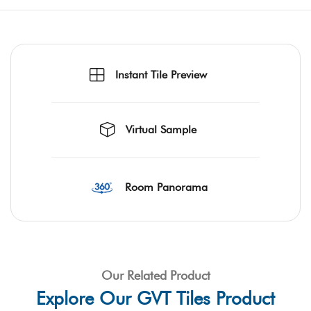
Instant Tile Preview
Virtual Sample
Room Panorama
Our Related Product
Explore Our GVT Tiles Product