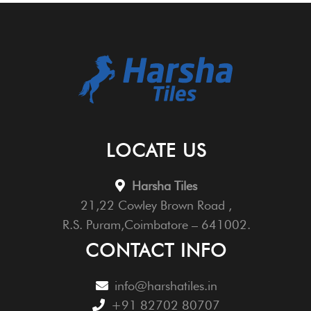
LOCATE US
Harsha Tiles
21,22 Cowley Brown Road ,
R.S. Puram,Coimbatore – 641002.
CONTACT INFO
info@harshatiles.in
+91 82702 80707