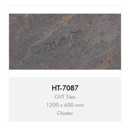
HT-7087
GVT Tiles
1200 x 600 mm
Gloster