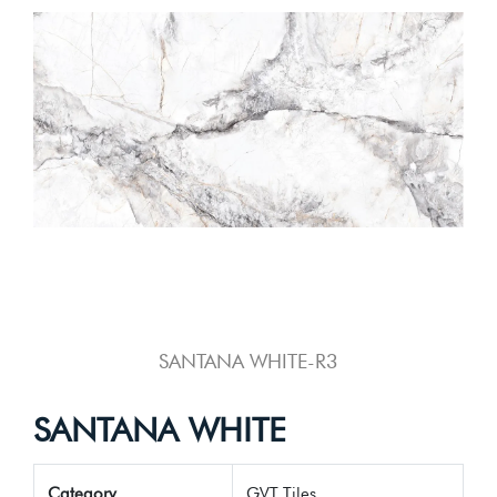
SANTANA WHITE-R3
SANTANA WHITE
Category
GVT Tiles