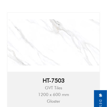
HT-7503
GVT Tiles
1200 x 600 mm
Gloster