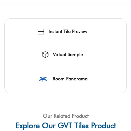
Instant Tile Preview
Virtual Sample
Room Panorama
Our Related Product
Explore Our GVT Tiles Product