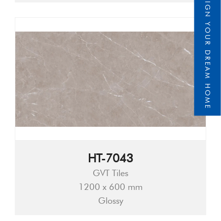
DESIGN YOUR DREAM HOME
HT-7043
GVT Tiles
1200 x 600 mm
Glossy