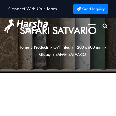
Connect With Our Team
Send Inquiry
SAFARI SATVARIO
Home
Products
GVT Tiles
1200 x 600 mm
Glossy
SAFARI SATVARIO