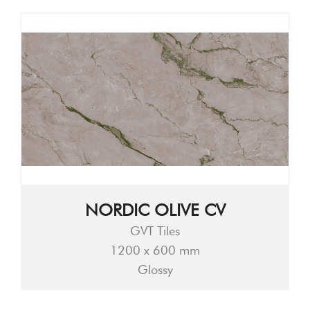
NORDIC OLIVE CV
GVT Tiles
1200 x 600 mm
Glossy