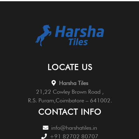
LOCATE US
Harsha Tiles
21,22 Cowley Brown Road ,
R.S. Puram,Coimbatore – 641002.
CONTACT INFO
info@harshatiles.in
+91 82702 80707