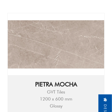
PIETRA MOCHA
GVT Tiles
1200 x 600 mm
Glossy