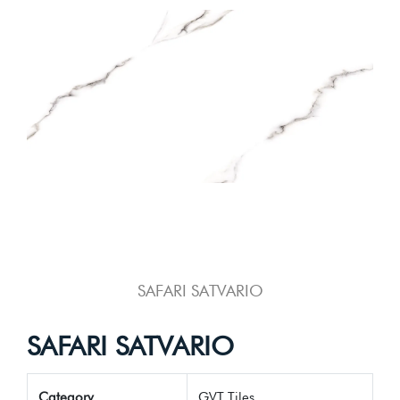
SAFARI SATVARIO
SAFARI SATVARIO
Category
GVT Tiles