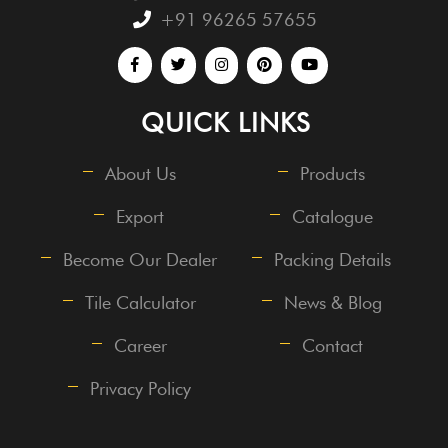
+91 96265 57655
QUICK LINKS
About Us
Products
Export
Catalogue
Become Our Dealer
Packing Details
Tile Calculator
News & Blog
Career
Contact
Privacy Policy