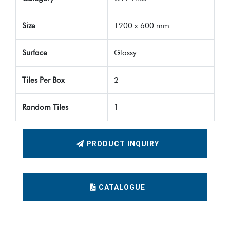
Size
1200 x 600 mm
Surface
Glossy
Tiles Per Box
2
Random Tiles
1
PRODUCT INQUIRY
CATALOGUE