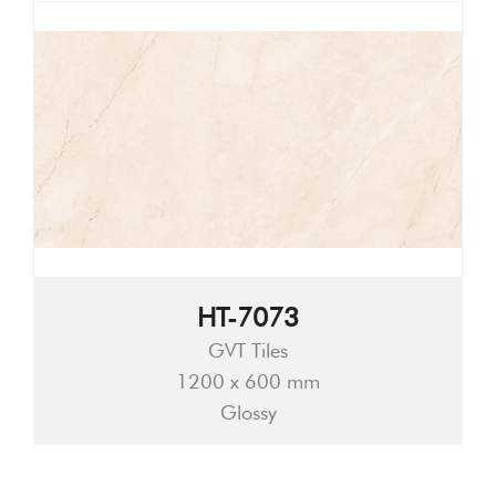
HT-7073
GVT Tiles
1200 x 600 mm
Glossy