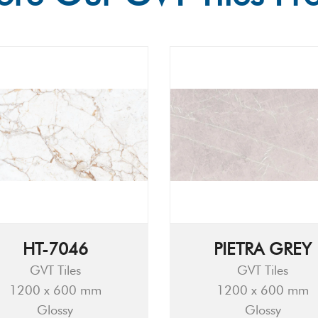
HT-7046
PIETRA GREY
GVT Tiles
GVT Tiles
1200 x 600 mm
1200 x 600 mm
Glossy
Glossy