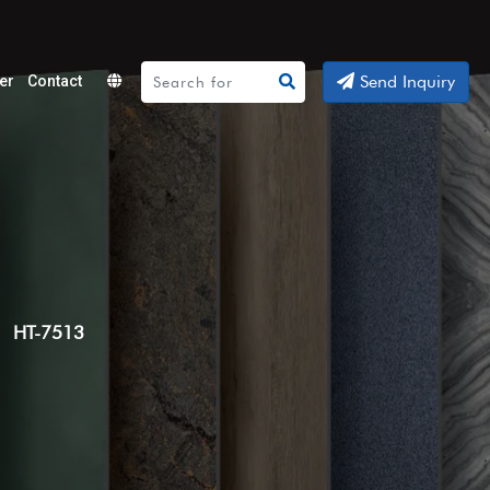
Send Inquiry
er
Contact
Powered
by
Translate
HT-7513