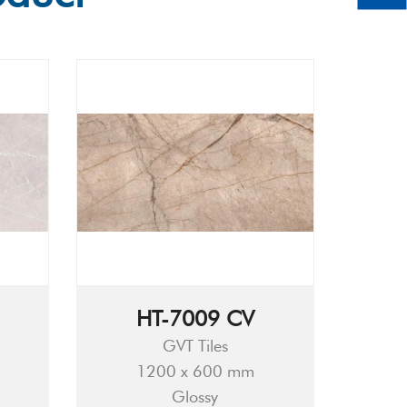
HT-7009 CV
GVT Tiles
1200 x 600 mm
Glossy