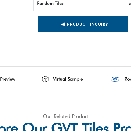
Random Tiles
PRODUCT INQUIRY
 Preview
Virtual Sample
Ro
Our Related Product
ore Our GVT Tiles Pr