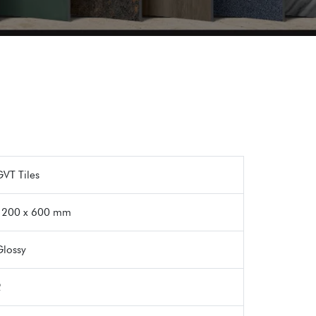
VT Tiles
1200 x 600 mm
Glossy
2