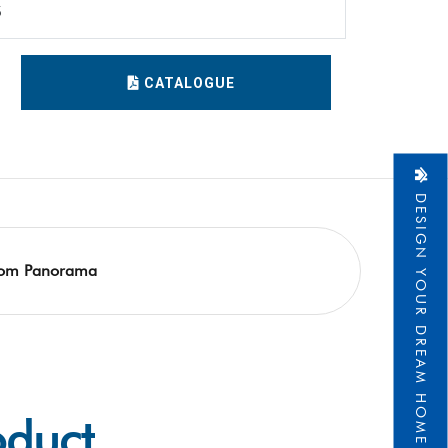
5
CATALOGUE
DESIGN YOUR DREAM HOME
om Panorama
oduct