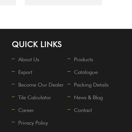
QUICK LINKS
About Us
Products
Export
Catalogue
Become Our Dealer
Packing Details
Tile Calculator
News & Blog
Career
Contact
Privacy Policy