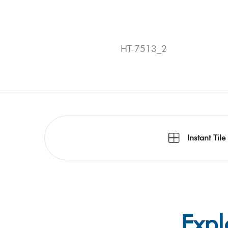
HT-7513_2
Instant Tile
Expl