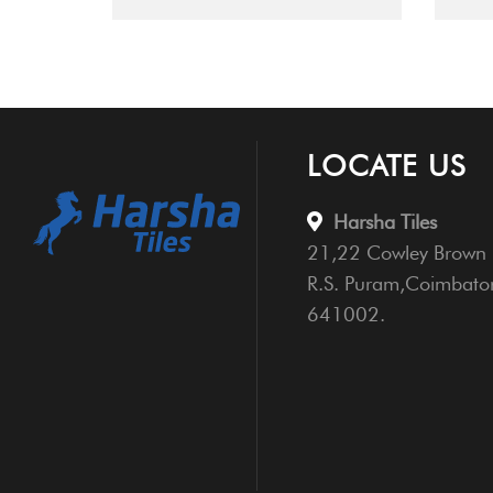
LOCATE US
Harsha Tiles
21,22 Cowley Brown 
R.S. Puram,Coimbato
641002.