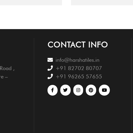
CONTACT INFO
info@harshatiles.in
Road ,
+91 82702 80707
re –
+91 96265 57655