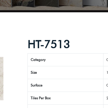
HT-7513
Category
G
Size
Surface
Tiles Per Box