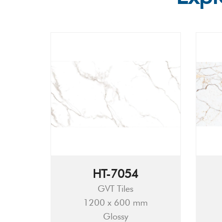
HT-7054
GVT Tiles
1200 x 600 mm
Glossy