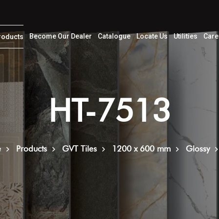
Become Our Dealer
Catalogue
Locate Us
Utilities
Care
roducts
HT-7513
e
Products
GVT Tiles
1200 x 600 mm
Glossy