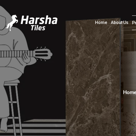
Home
About Us
P
Hom