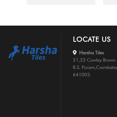
LOCATE US
Harsha Tiles
21,22 Cowley Brown 
R.S. Puram,Coimbato
641002.