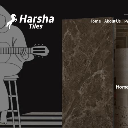
Home
About Us
P
Hom