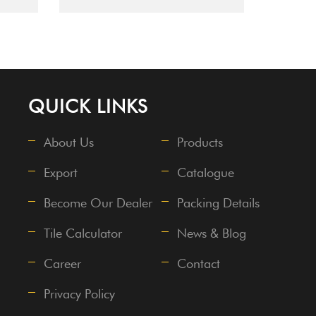
QUICK LINKS
About Us
Products
Export
Catalogue
Become Our Dealer
Packing Details
Tile Calculator
News & Blog
Career
Contact
Privacy Policy