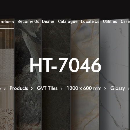
Become Our Dealer
Catalogue
Locate Us
Utilities
Care
roducts
HT-7046
e
Products
GVT Tiles
1200 x 600 mm
Glossy