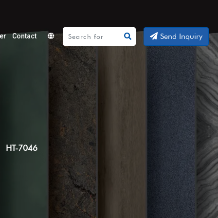
Send Inquiry
er
Contact
Powered
by
Translate
HT-7046