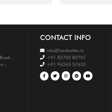
CONTACT INFO
info@harshatiles.in
Road ,
+91 82702 80707
re –
+91 96265 57655