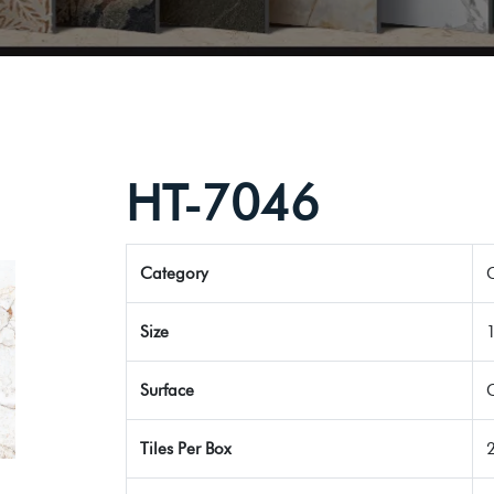
HT-7046
Category
G
Size
Surface
Tiles Per Box