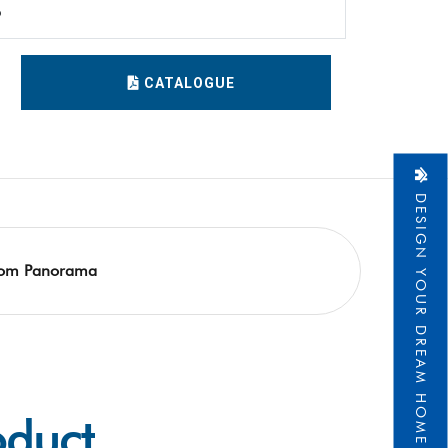
6
CATALOGUE
DESIGN YOUR DREAM HOME
om Panorama
oduct