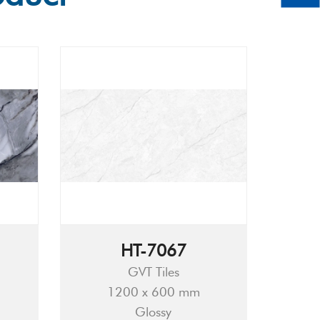
HT-7067
GVT Tiles
1200 x 600 mm
Glossy