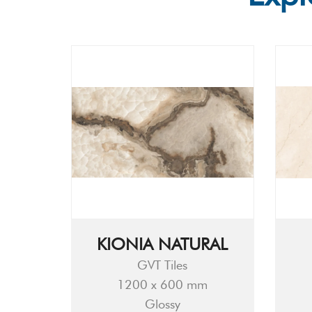
KIONIA NATURAL
GVT Tiles
1200 x 600 mm
Glossy