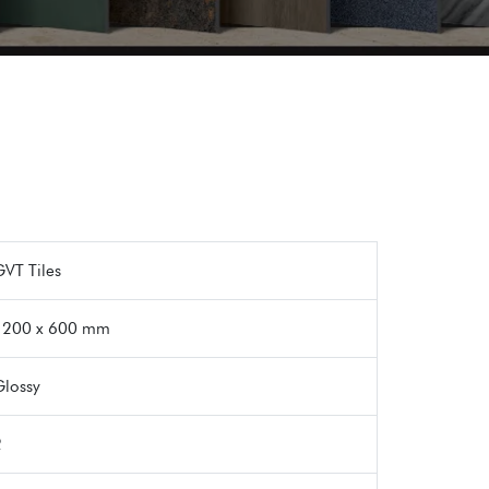
VT Tiles
1200 x 600 mm
Glossy
2