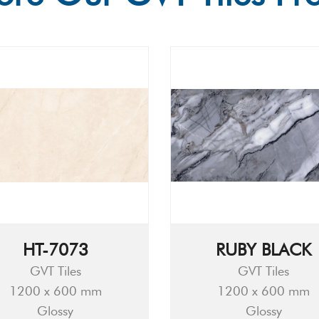
HT-7073
RUBY BLACK
GVT Tiles
GVT Tiles
1200 x 600 mm
1200 x 600 mm
Glossy
Glossy