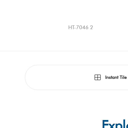
HT-7046 2
Instant Tile
Expl