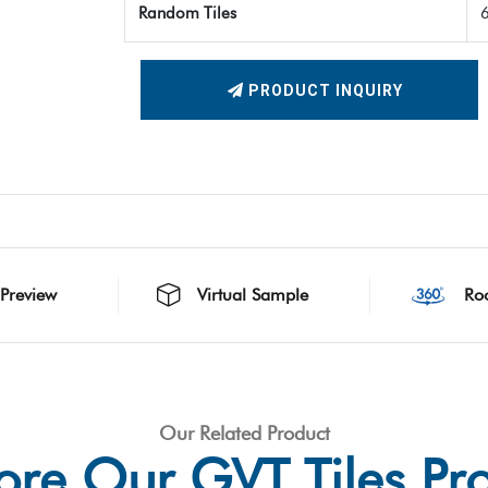
Random Tiles
PRODUCT INQUIRY
 Preview
Virtual Sample
Ro
Our Related Product
ore Our GVT Tiles Pr