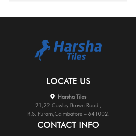
LOCATE US
Harsha Tiles
21,22 Cowley Brown Road ,
R.S. Puram,Coimbatore – 641002.
CONTACT INFO