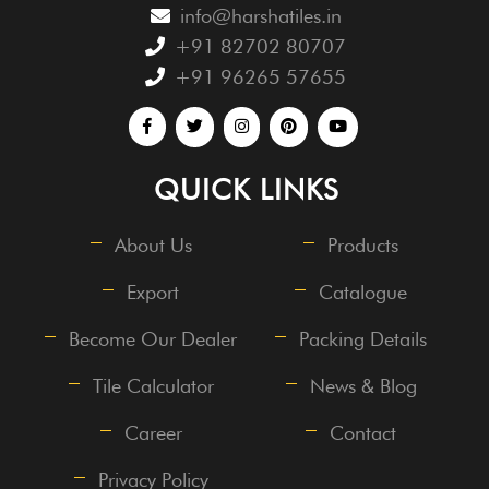
info@harshatiles.in
+91 82702 80707
+91 96265 57655
QUICK LINKS
About Us
Products
Export
Catalogue
Become Our Dealer
Packing Details
Tile Calculator
News & Blog
Career
Contact
Privacy Policy