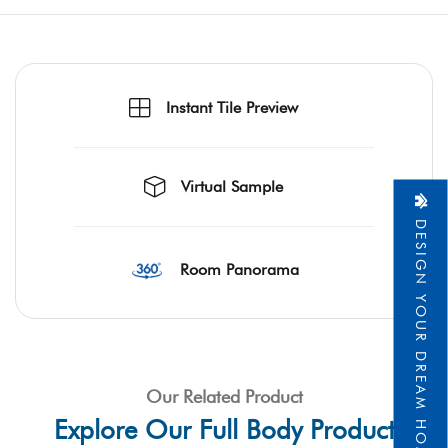
Instant Tile Preview
Virtual Sample
DESIGN YOUR DREAM HOME
Room Panorama
Our Related Product
Explore Our Full Body Product