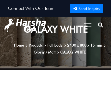
Connect With Our Team
Send Inquiry
GALAXY WHITE
Home
Products
Full Body
2400 x 800 x 15 mm
Glossy / Matt
GALAXY WHITE