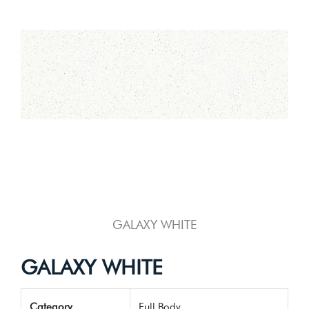
GALAXY WHITE
GALAXY WHITE
Category
Full Body