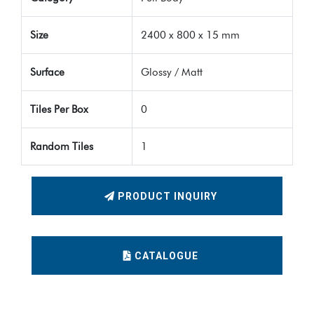
Size
2400 x 800 x 15 mm
Surface
Glossy / Matt
Tiles Per Box
0
Random Tiles
1
PRODUCT INQUIRY
CATALOGUE