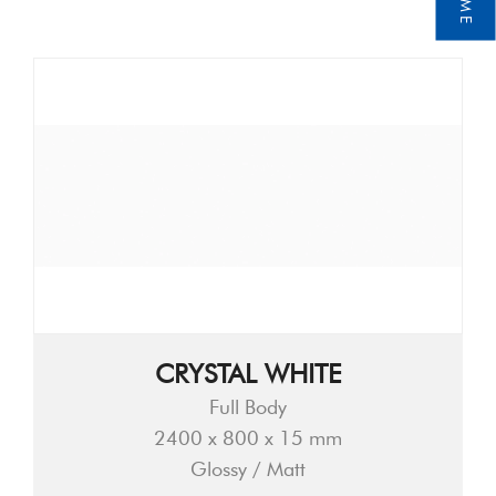
CRYSTAL WHITE
Full Body
2400 x 800 x 15 mm
Glossy / Matt