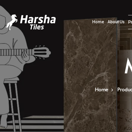
Home
About Us
P
Home
Produc