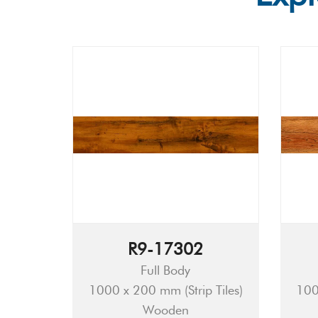
R9-17302
Full Body
1000 x 200 mm (Strip Tiles)
100
Wooden