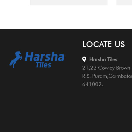
LOCATE US
Harsha Tiles
21,22 Cowley Brown 
R.S. Puram,Coimbato
641002.