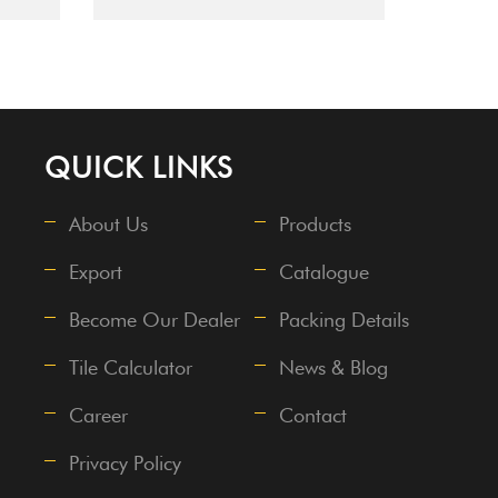
QUICK LINKS
About Us
Products
Export
Catalogue
Become Our Dealer
Packing Details
Tile Calculator
News & Blog
Career
Contact
Privacy Policy