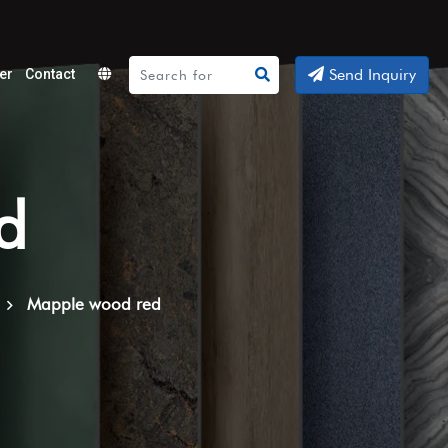
Send Inquiry
er
Contact
Powered
by
Translate
d
Mapple wood red