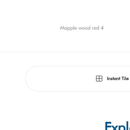
Mapple wood red 4
Instant Tile
Expl