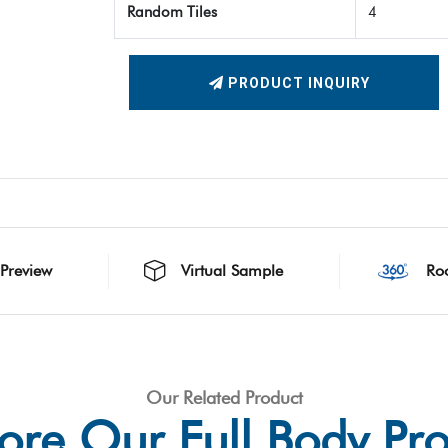
Random Tiles
4
PRODUCT INQUIRY
 Preview
Virtual Sample
Ro
Our Related Product
ore Our Full Body Pr