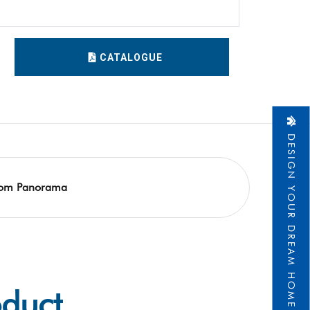
CATALOGUE
DESIGN YOUR DREAM HOME
om Panorama
oduct