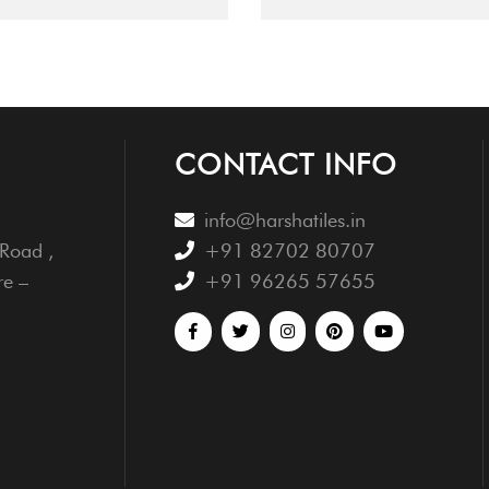
CONTACT INFO
info@harshatiles.in
Road ,
+91 82702 80707
re –
+91 96265 57655