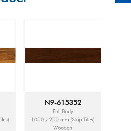
N9-615352
Full Body
les)
1000 x 200 mm (Strip Tiles)
Wooden