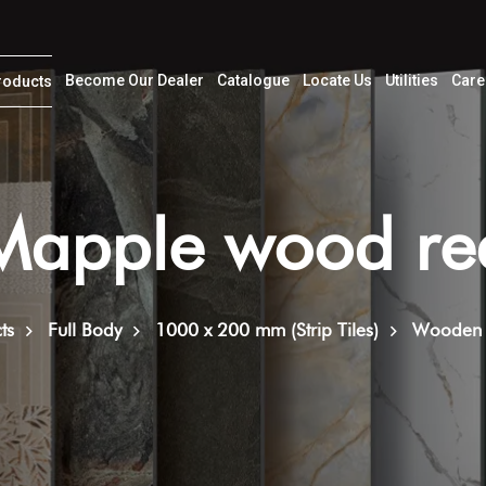
Become Our Dealer
Catalogue
Locate Us
Utilities
Care
roducts
Mapple wood re
ts
Full Body
1000 x 200 mm (Strip Tiles)
Wooden