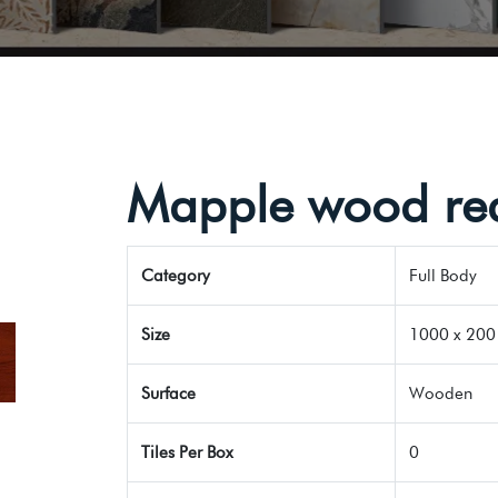
Mapple wood re
Category
Full Body
Size
1000 x 200 
Surface
Wooden
Tiles Per Box
0