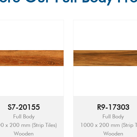
S7-20155
R9-17303
Full Body
Full Body
0 x 200 mm (Strip Tiles)
1000 x 200 mm (Strip Ti
Wooden
Wooden