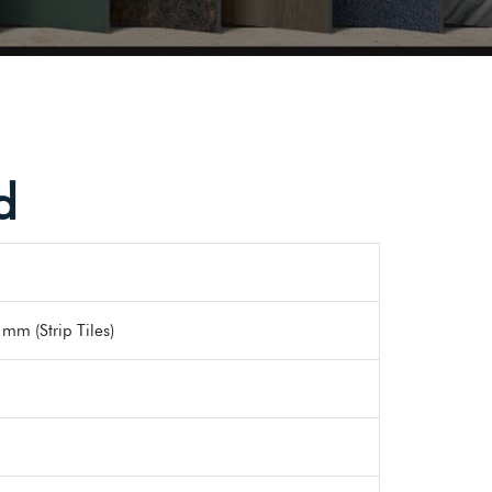
d
mm (Strip Tiles)