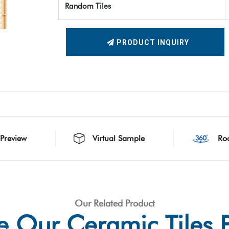
Random Tiles
PRODUCT INQUIRY
 Preview
Virtual Sample
Ro
Our Related Product
e Our Ceramic Tiles 