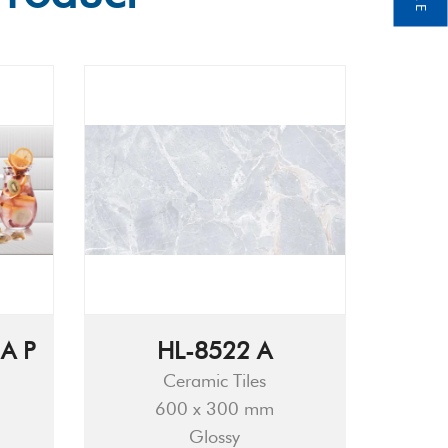
A P
HL-8522 A
Ceramic Tiles
600 x 300 mm
Glossy