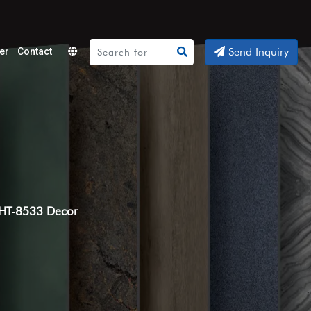
Send Inquiry
er
Contact
Powered
by
Translate
HT-8533 Decor