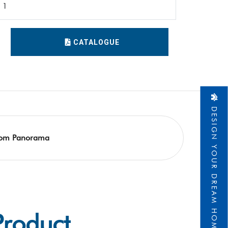
1
CATALOGUE
DESIGN YOUR DREAM HOME
om Panorama
Product