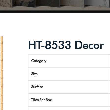
HT-8533 Decor
Category
Size
Surface
Tiles Per Box