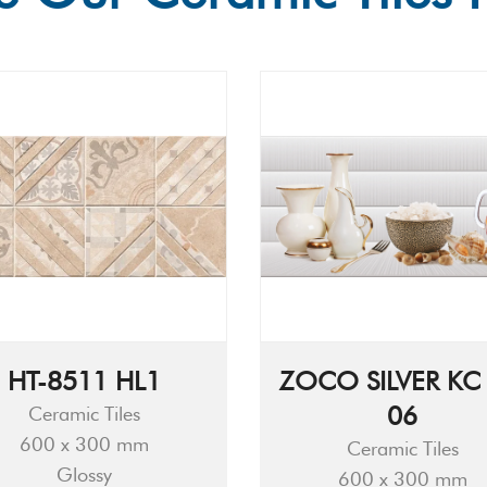
HT-8511 HL1
ZOCO SILVER KC 
06
Ceramic Tiles
600 x 300 mm
Ceramic Tiles
Glossy
600 x 300 mm