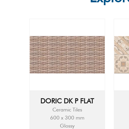
DORIC DK P FLAT
Ceramic Tiles
600 x 300 mm
Glossy