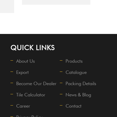
QUICK LINKS
About Us
Products
Export
Catalogue
Become Our Dealer
Packing Details
Tile Calculator
News & Blog
Career
Contact