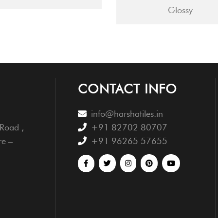
Glossy
CONTACT INFO
info@harshatiles.in
Road ,
+91 82702 80707
re –
+91 96265 57655