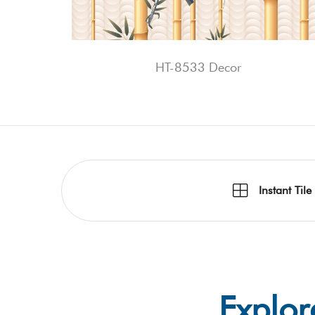
HT-8533 Decor
Instant Tile
Explor