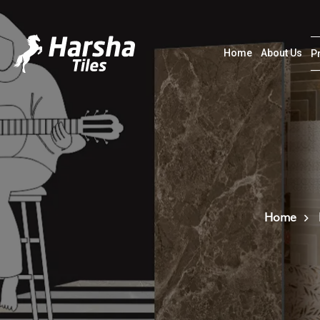
Home
About Us
P
Home