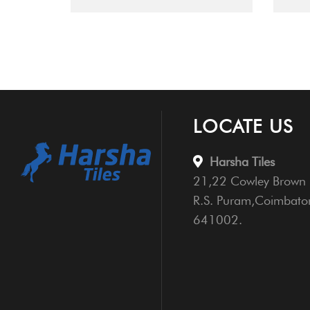
LOCATE US
Harsha Tiles
21,22 Cowley Brown 
R.S. Puram,Coimbato
641002.