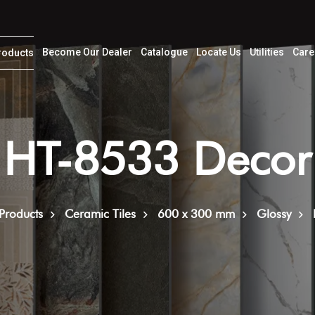
Become Our Dealer
Catalogue
Locate Us
Utilities
Care
roducts
HT-8533 Decor
Products
Ceramic Tiles
600 x 300 mm
Glossy