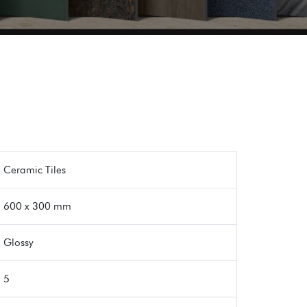
Ceramic Tiles
600 x 300 mm
Glossy
5