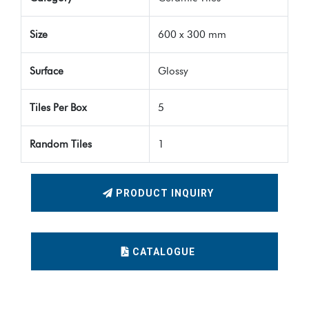
Size
600 x 300 mm
Surface
Glossy
Tiles Per Box
5
Random Tiles
1
PRODUCT INQUIRY
CATALOGUE