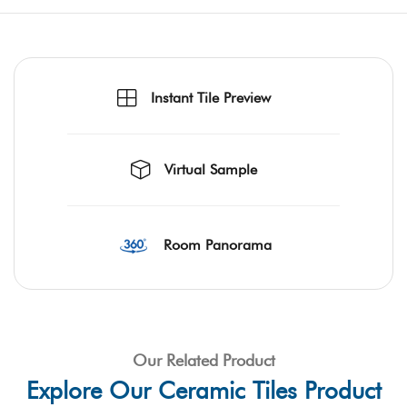
Instant Tile Preview
Virtual Sample
Room Panorama
Our Related Product
Explore Our Ceramic Tiles Product