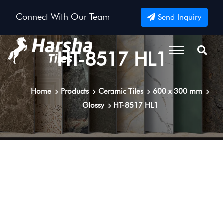
Connect With Our Team
Send Inquiry
HT-8517 HL1
Home
Products
Ceramic Tiles
600 x 300 mm
Glossy
HT-8517 HL1