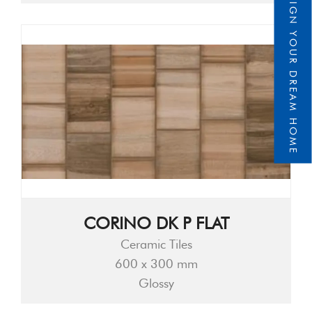
DESIGN YOUR DREAM HOME
CORINO DK P FLAT
Ceramic Tiles
600 x 300 mm
Glossy