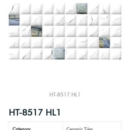
HT-8517 HL1
HT-8517 HL1
Category
Ceramic Tiles