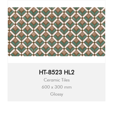
HT-8523 HL2
Ceramic Tiles
600 x 300 mm
Glossy