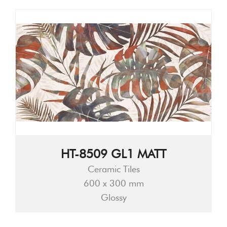
HT-8509 GL1 MATT
Ceramic Tiles
600 x 300 mm
Glossy