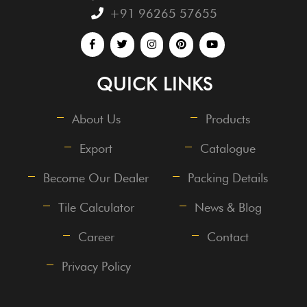
+91 96265 57655
QUICK LINKS
About Us
Products
Export
Catalogue
Become Our Dealer
Packing Details
Tile Calculator
News & Blog
Career
Contact
Privacy Policy