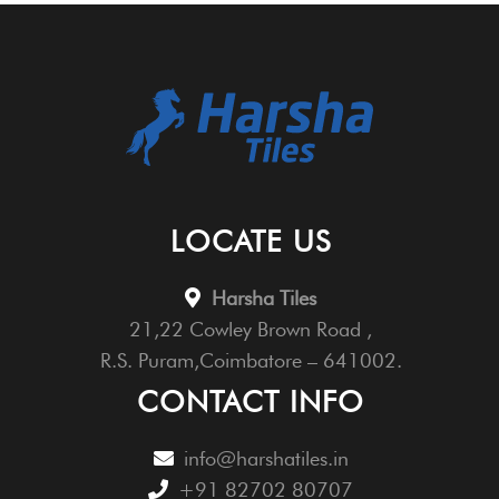
LOCATE US
Harsha Tiles
21,22 Cowley Brown Road ,
R.S. Puram,Coimbatore – 641002.
CONTACT INFO
info@harshatiles.in
+91 82702 80707