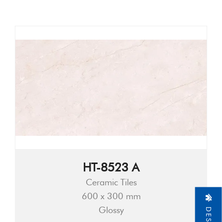
HT-8523 A
Ceramic Tiles
600 x 300 mm
Glossy