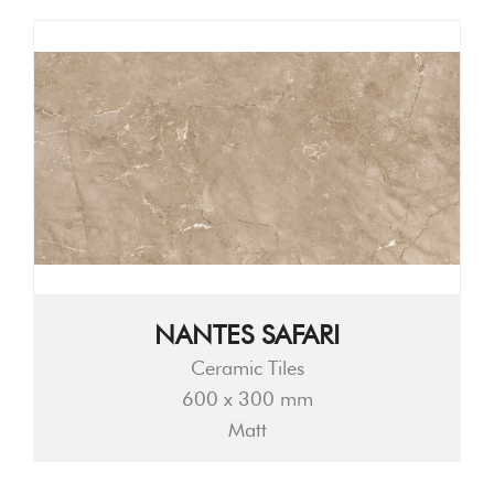
NANTES SAFARI
Ceramic Tiles
600 x 300 mm
Matt