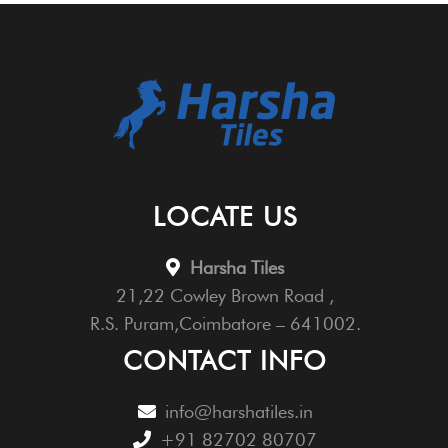
LOCATE US
Harsha Tiles
21,22 Cowley Brown Road ,
R.S. Puram,Coimbatore – 641002.
CONTACT INFO
info@harshatiles.in
+91 82702 80707