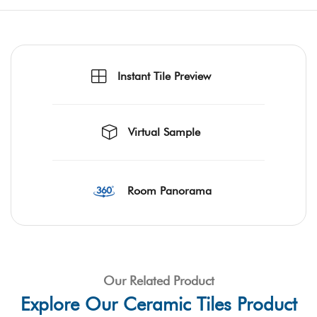
Instant Tile Preview
Virtual Sample
Room Panorama
Our Related Product
Explore Our Ceramic Tiles Product