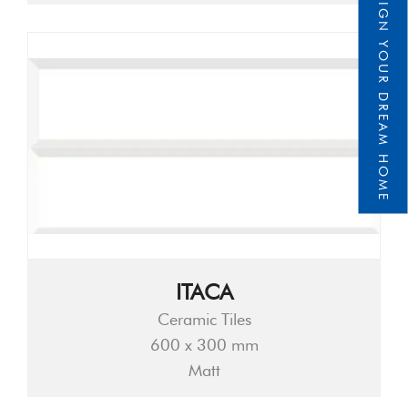
DESIGN YOUR DREAM HOME
ITACA
Ceramic Tiles
600 x 300 mm
Matt