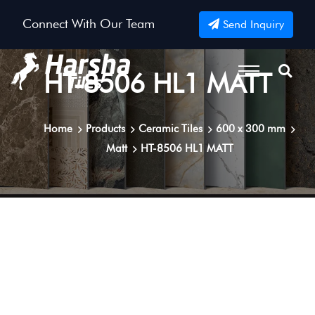
Connect With Our Team
Send Inquiry
HT-8506 HL1 MATT
Home
Products
Ceramic Tiles
600 x 300 mm
Matt
HT-8506 HL1 MATT