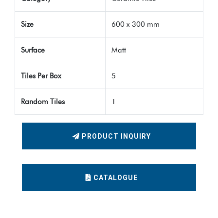
Size
600 x 300 mm
Surface
Matt
Tiles Per Box
5
Random Tiles
1
PRODUCT INQUIRY
CATALOGUE