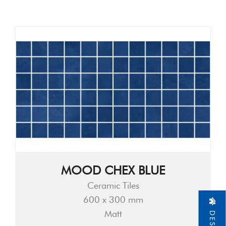
MOOD CHEX BLUE
Ceramic Tiles
600 x 300 mm
Matt