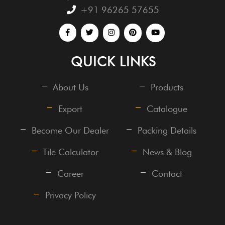
+91 96265 57655
QUICK LINKS
About Us
Products
Export
Catalogue
Become Our Dealer
Packing Details
Tile Calculator
News & Blog
Career
Contact
Privacy Policy