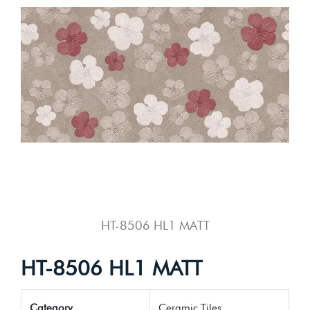
HT-8506 HL1 MATT
HT-8506 HL1 MATT
Category
Ceramic Tiles