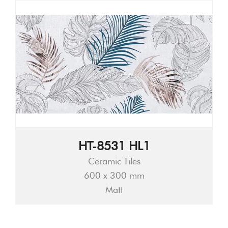
HT-8531 HL1
Ceramic Tiles
600 x 300 mm
Matt