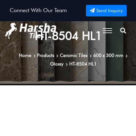
Connect With Our Team
Send Inquiry
HT-8504 HL1
Home
Products
Ceramic Tiles
600 x 300 mm
Glossy
HT-8504 HL1