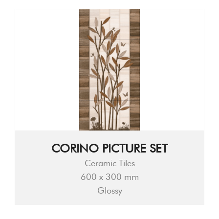
CORINO PICTURE SET
Ceramic Tiles
600 x 300 mm
Glossy