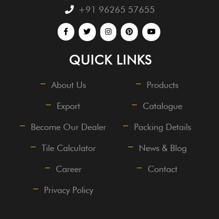
+91 96265 57655
QUICK LINKS
About Us
Products
Export
Catalogue
Become Our Dealer
Packing Details
Tile Calculator
News & Blog
Career
Contact
Privacy Policy