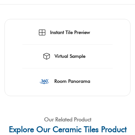
Instant Tile Preview
Virtual Sample
Room Panorama
Our Related Product
Explore Our Ceramic Tiles Product