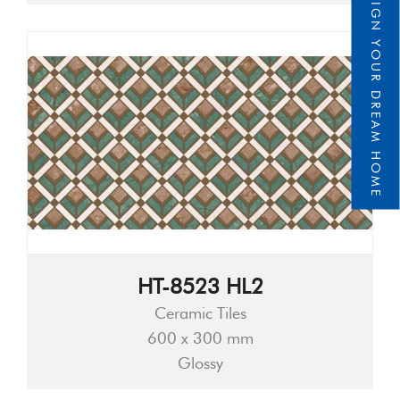
DESIGN YOUR DREAM HOME
HT-8523 HL2
Ceramic Tiles
600 x 300 mm
Glossy