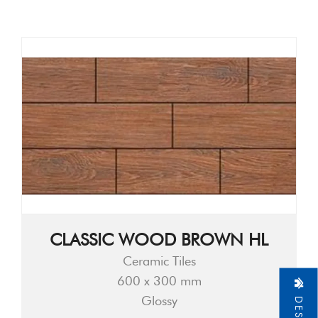
CLASSIC WOOD BROWN HL
Ceramic Tiles
600 x 300 mm
Glossy