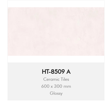
HT-8509 A
Ceramic Tiles
600 x 300 mm
Glossy