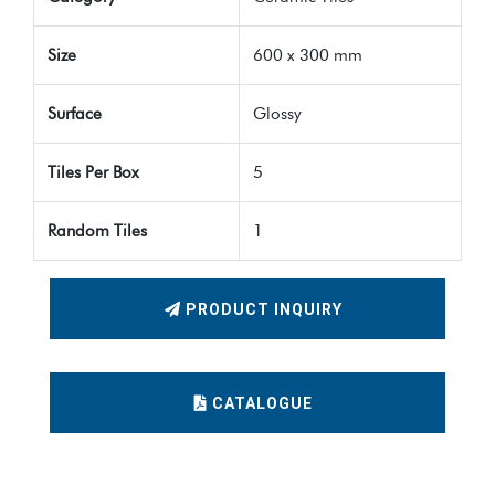
Size
600 x 300 mm
Surface
Glossy
Tiles Per Box
5
Random Tiles
1
PRODUCT INQUIRY
CATALOGUE