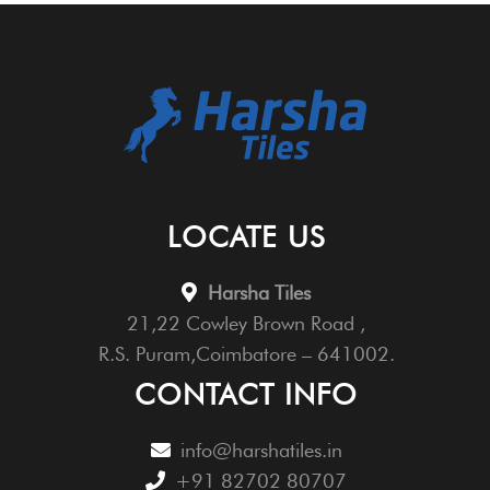
LOCATE US
Harsha Tiles
21,22 Cowley Brown Road ,
R.S. Puram,Coimbatore – 641002.
CONTACT INFO
info@harshatiles.in
+91 82702 80707