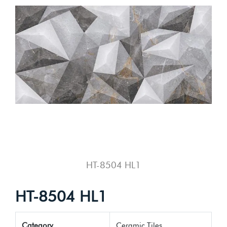
HT-8504 HL1
HT-8504 HL1
Category
Ceramic Tiles