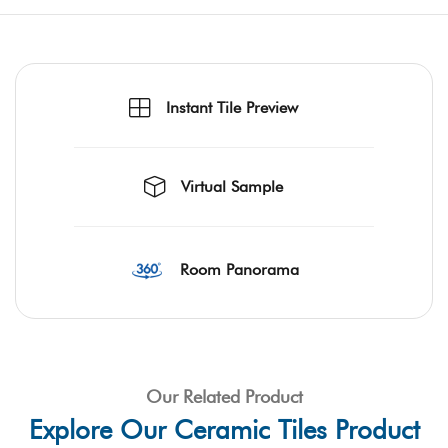
Instant Tile Preview
Virtual Sample
Room Panorama
Our Related Product
Explore Our Ceramic Tiles Product