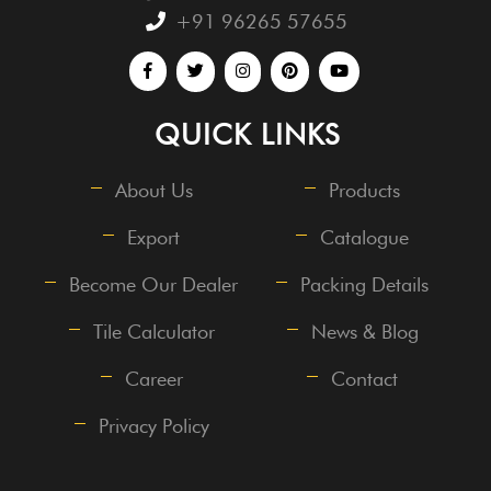
+91 96265 57655
QUICK LINKS
About Us
Products
Export
Catalogue
Become Our Dealer
Packing Details
Tile Calculator
News & Blog
Career
Contact
Privacy Policy