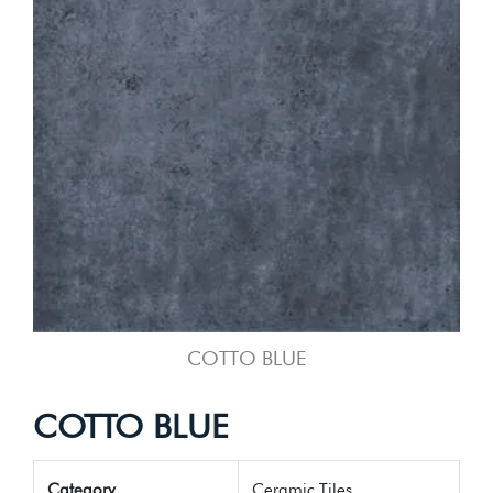
COTTO BLUE
COTTO BLUE
Category
Ceramic Tiles