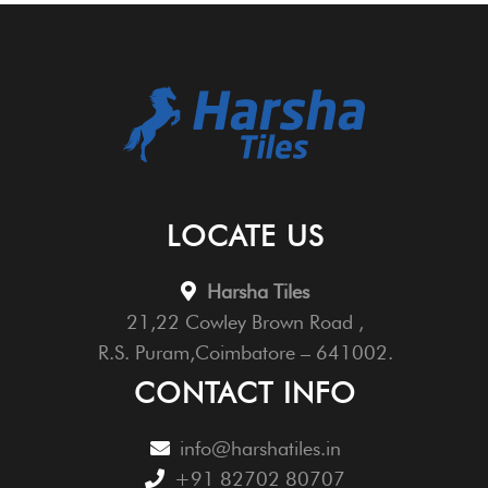
LOCATE US
Harsha Tiles
21,22 Cowley Brown Road ,
R.S. Puram,Coimbatore – 641002.
CONTACT INFO
info@harshatiles.in
+91 82702 80707