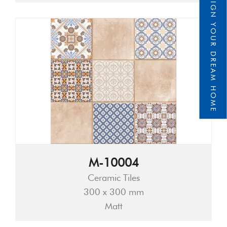
DESIGN YOUR DREAM HOME
M-10004
Ceramic Tiles
300 x 300 mm
Matt