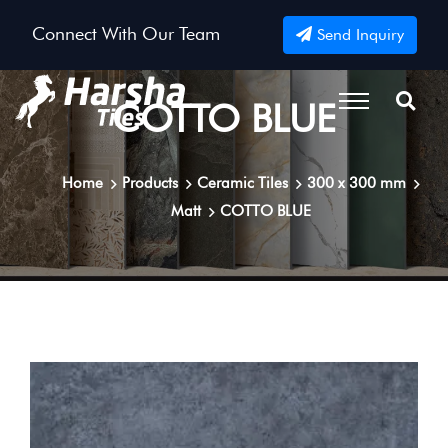
Connect With Our Team
Send Inquiry
COTTO BLUE
Home
Products
Ceramic Tiles
300 x 300 mm
Matt
COTTO BLUE