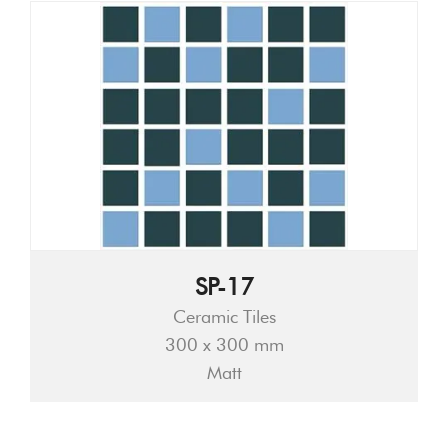
SP-17
Ceramic Tiles
300 x 300 mm
Matt