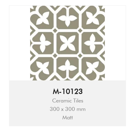
M-10123
Ceramic Tiles
300 x 300 mm
Matt