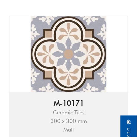
M-10171
Ceramic Tiles
300 x 300 mm
Matt