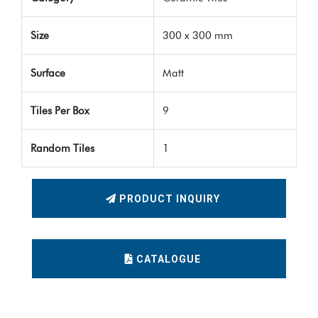
Size
300 x 300 mm
Surface
Matt
Tiles Per Box
9
Random Tiles
1
PRODUCT INQUIRY
CATALOGUE