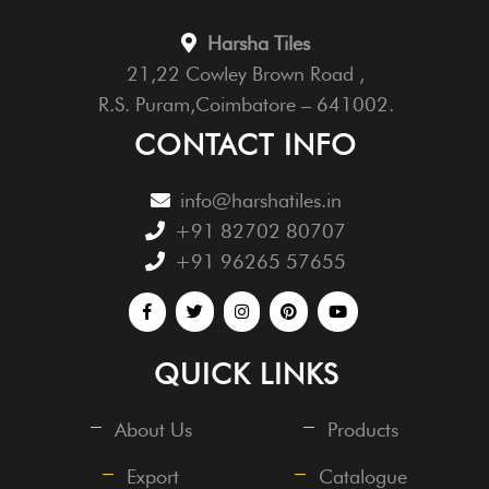
Harsha Tiles
21,22 Cowley Brown Road ,
R.S. Puram,Coimbatore – 641002.
CONTACT INFO
info@harshatiles.in
+91 82702 80707
+91 96265 57655
QUICK LINKS
About Us
Products
Export
Catalogue