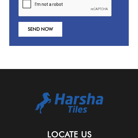
LOCATE US