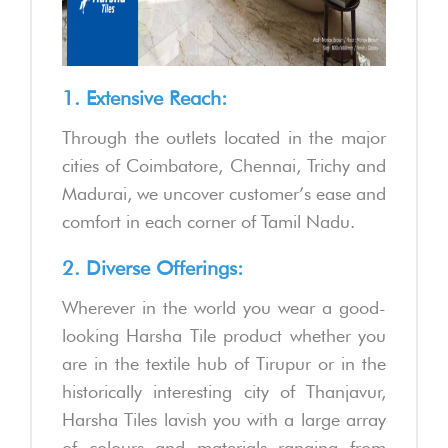
1. Extensive Reach:
Through the outlets located in the major
cities of Coimbatore, Chennai, Trichy and
Madurai, we uncover customer’s ease and
comfort in each corner of Tamil Nadu.
2. Diverse Offerings:
Wherever in the world you wear a good-
looking Harsha Tile product whether you
are in the textile hub of Tirupur or in the
historically interesting city of Thanjavur,
Harsha Tiles lavish you with a large array
of colours and materials ranging from