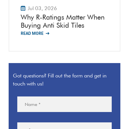
Jul 03, 2026
Why R-Ratings Matter When
Buying Anti Skid Tiles
READ MORE
Got questions? Fill out the form and get in
touch with us!