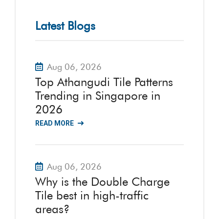
Latest Blogs
Aug 06, 2026
Top Athangudi Tile Patterns
Trending in Singapore in
2026
READ MORE
Aug 06, 2026
Why is the Double Charge
Tile best in high-traffic
areas?