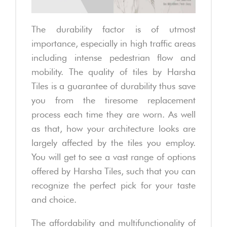
The durability factor is of utmost
importance, especially in high traffic areas
including intense pedestrian flow and
mobility. The quality of tiles by Harsha
Tiles is a guarantee of durability thus save
you from the tiresome replacement
process each time they are worn. As well
as that, how your architecture looks are
largely affected by the tiles you employ.
You will get to see a vast range of options
offered by Harsha Tiles, such that you can
recognize the perfect pick for your taste
and choice.
The affordability and multifunctionality of