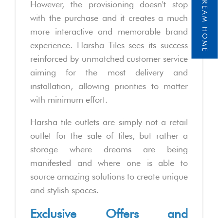
However, the provisioning doesn't stop
with the purchase and it creates a much
more interactive and memorable brand
experience. Harsha Tiles sees its success
reinforced by unmatched customer service
aiming for the most delivery and
installation, allowing priorities to matter
with minimum effort.
Harsha tile outlets are simply not a retail
outlet for the sale of tiles, but rather a
storage where dreams are being
manifested and where one is able to
source amazing solutions to create unique
and stylish spaces.
Exclusive Offers and