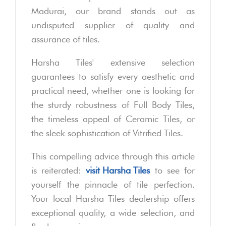
Madurai, our brand stands out as
undisputed supplier of quality and
assurance of tiles.
Harsha Tiles' extensive selection
guarantees to satisfy every aesthetic and
practical need, whether one is looking for
the sturdy robustness of Full Body Tiles,
the timeless appeal of Ceramic Tiles, or
the sleek sophistication of Vitrified Tiles.
This compelling advice through this article
is reiterated:
visit Harsha Tiles
to see for
yourself the pinnacle of tile perfection.
Your local Harsha Tiles dealership offers
exceptional quality, a wide selection, and