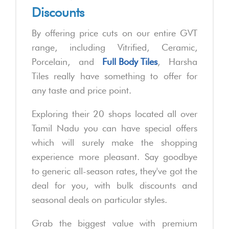
Discounts
By offering price cuts on our entire GVT
range, including Vitrified, Ceramic,
Porcelain, and
Full Body Tiles
, Harsha
Tiles really have something to offer for
any taste and price point.
Exploring their 20 shops located all over
Tamil Nadu you can have special offers
which will surely make the shopping
experience more pleasant. Say goodbye
to generic all-season rates, they've got the
deal for you, with bulk discounts and
seasonal deals on particular styles.
Grab the biggest value with premium