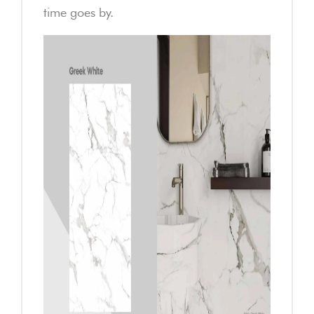
time goes by.