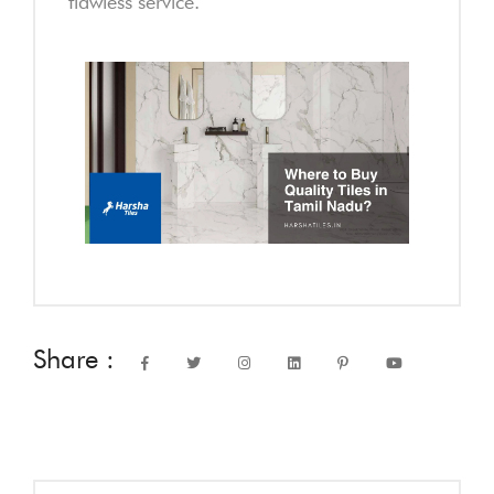
flawless service.
Share :