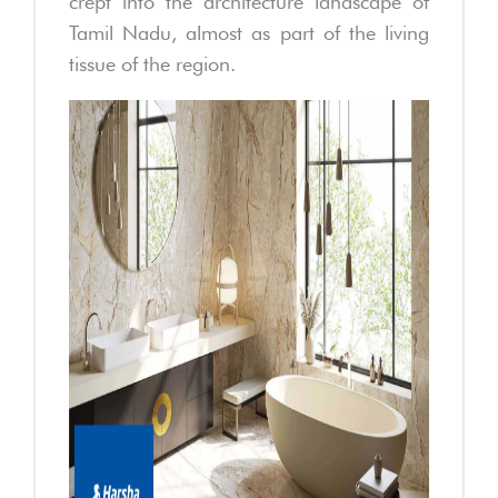
crept into the architecture landscape of
Tamil Nadu, almost as part of the living
tissue of the region.