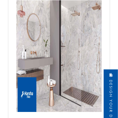
DESIGN YOUR DREAM HOME