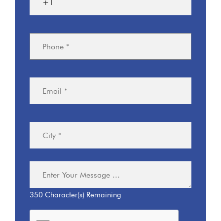
350
Character(s) Remaining