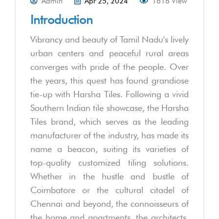
Admin
Apr 25, 2024
1616 View
Introduction
Vibrancy and beauty of Tamil Nadu's lively
urban centers and peaceful rural areas
converges with pride of the people. Over
the years, this quest has found grandiose
tie-up with Harsha Tiles. Following a vivid
Southern Indian tile showcase, the Harsha
Tiles brand, which serves as the leading
manufacturer of the industry, has made its
name a beacon, suiting its varieties of
top-quality customized tiling solutions.
Whether in the hustle and bustle of
Coimbatore or the cultural citadel of
Chennai and beyond, the connoisseurs of
the home and apartments, the architects,