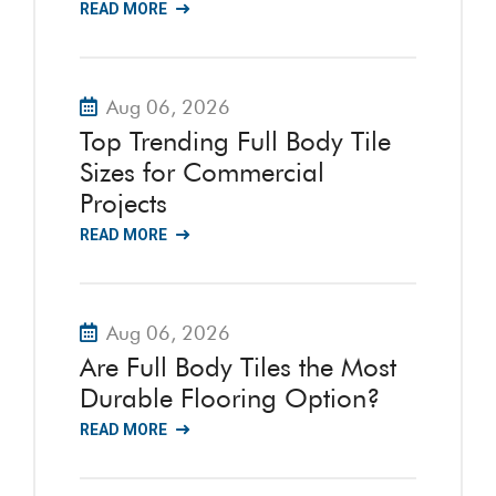
READ MORE
Aug 06, 2026
Top Trending Full Body Tile
Sizes for Commercial
Projects
READ MORE
Aug 06, 2026
Are Full Body Tiles the Most
Durable Flooring Option?
READ MORE