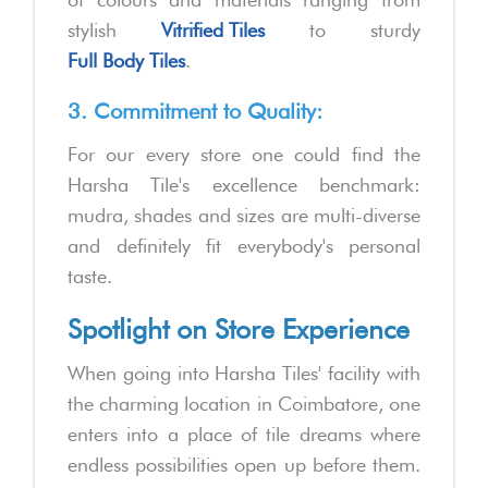
stylish
Vitrified Tiles
to sturdy
Full Body Tiles
.
3. Commitment to Quality:
For our every store one could find the
Harsha Tile's excellence benchmark:
mudra, shades and sizes are multi-diverse
and definitely fit everybody's personal
taste.
Spotlight on Store Experience
When going into Harsha Tiles' facility with
the charming location in Coimbatore, one
enters into a place of tile dreams where
endless possibilities open up before them.