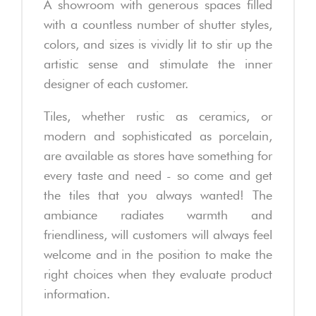
A showroom with generous spaces filled
with a countless number of shutter styles,
colors, and sizes is vividly lit to stir up the
artistic sense and stimulate the inner
designer of each customer.
Tiles, whether rustic as ceramics, or
modern and sophisticated as porcelain,
are available as stores have something for
every taste and need - so come and get
the tiles that you always wanted! The
ambiance radiates warmth and
friendliness, will customers will always feel
welcome and in the position to make the
right choices when they evaluate product
information.