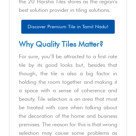
the 20 Harsha Tiles stores as the region's
best solution provider in tiling solutions.
Discover Premium Tile in Tamil Nadu!
Why Quality Tiles Matter?
For sure, you’ll be attracted to a first-rate
tile by its good looks but, besides that
though, the tile is also a big factor in
holding the room together and making it
a space with a sense of coherence and
beauty. Tile selection is an area that must
be treated with care when talking about
the decoration of the home and business
premises. The reason for this is that wrong
selection may cause some problems as