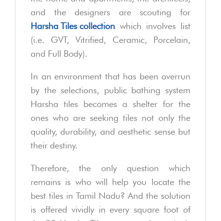
and the designers are scouting for
Harsha Tiles collection
which involves list
(i.e. GVT, Vitrified, Ceramic, Porcelain,
and Full Body).
In an environment that has been overrun
by the selections, public bathing system
Harsha tiles becomes a shelter for the
ones who are seeking tiles not only the
quality, durability, and aesthetic sense but
their destiny.
Therefore, the only question which
remains is who will help you locate the
best tiles in Tamil Nadu? And the solution
is offered vividly in every square foot of