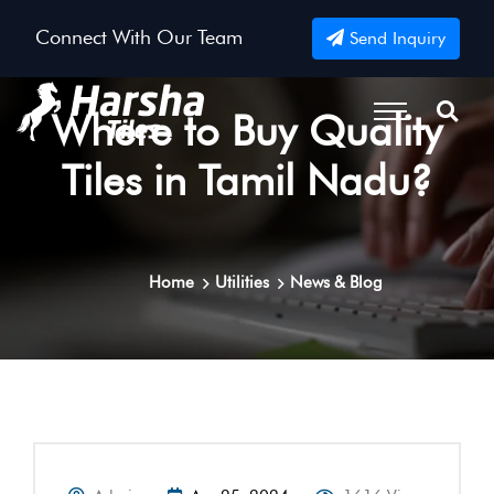
Connect With Our Team
Send Inquiry
Where to Buy Quality
Tiles in Tamil Nadu?
Home
Utilities
News & Blog