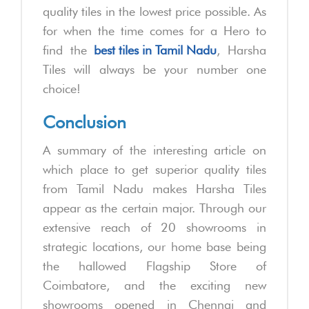
quality tiles in the lowest price possible. As
for when the time comes for a Hero to
find the
best tiles in Tamil Nadu
, Harsha
Tiles will always be your number one
choice!
Conclusion
A summary of the interesting article on
which place to get superior quality tiles
from Tamil Nadu makes Harsha Tiles
appear as the certain major. Through our
extensive reach of 20 showrooms in
strategic locations, our home base being
the hallowed Flagship Store of
Coimbatore, and the exciting new
showrooms opened in Chennai and