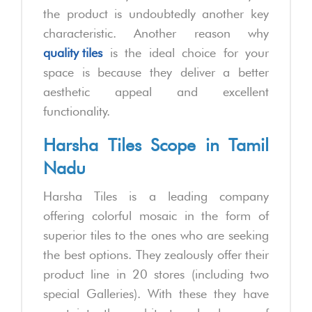
the product is undoubtedly another key
characteristic. Another reason why
quality tiles
is the ideal choice for your
space is because they deliver a better
aesthetic appeal and excellent
functionality.
Harsha Tiles Scope in Tamil
Nadu
Harsha Tiles is a leading company
offering colorful mosaic in the form of
superior tiles to the ones who are seeking
the best options. They zealously offer their
product line in 20 stores (including two
special Galleries). With these they have