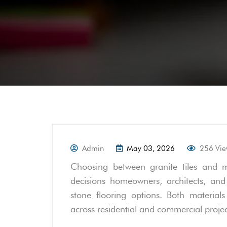
Admin
May 03, 2026
256 Vi
Choosing between granite tiles and m
decisions homeowners, architects, and
stone flooring options. Both material
across residential and commercial projec