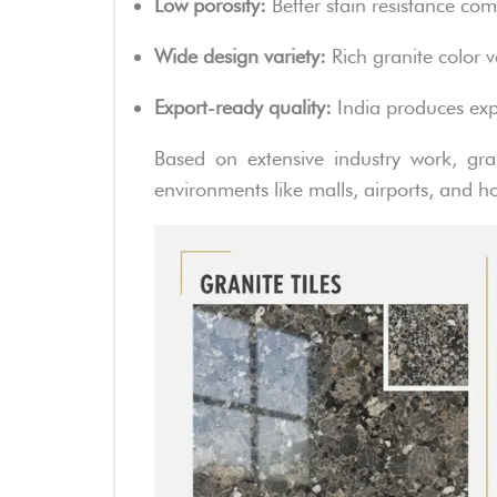
Low porosity:
Better stain resistance co
Wide design variety:
Rich granite color v
Export-ready quality:
India produces expo
Based on extensive industry work, gran
environments like malls, airports, and ho