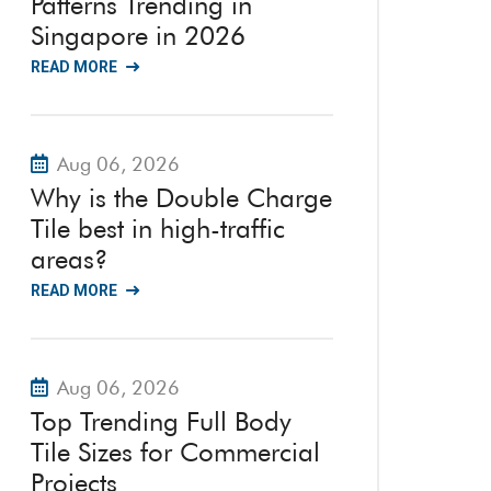
Patterns Trending in
Singapore in 2026
READ MORE
Aug 06, 2026
Why is the Double Charge
Tile best in high-traffic
areas?
READ MORE
Aug 06, 2026
Top Trending Full Body
Tile Sizes for Commercial
Projects