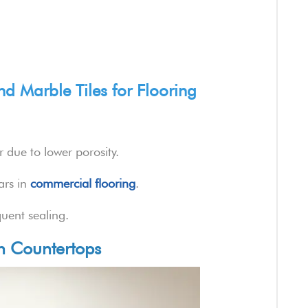
d Marble Tiles for Flooring
 due to lower porosity.
ars in
commercial flooring
.
uent sealing.
en Countertops