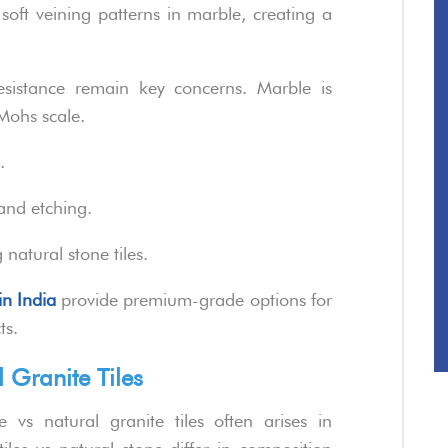
s soft veining patterns in marble, creating a
esistance remain key concerns. Marble is
Mohs scale.
.
and etching.
natural stone tiles.
in India
provide premium-grade options for
ts.
 Granite Tiles
vs natural granite tiles often arises in