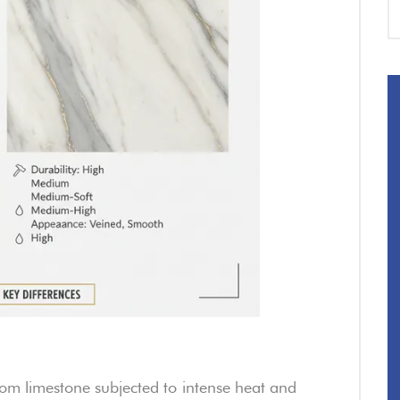
om limestone subjected to intense heat and