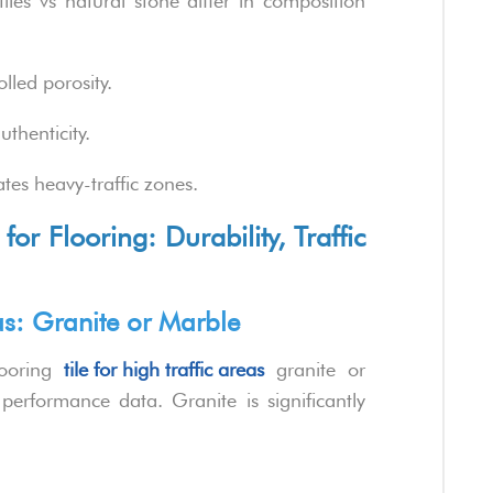
les vs natural stone differ in composition
lled porosity.
thenticity.
es heavy-traffic zones.
for Flooring: Durability, Traffic
eas: Granite or Marble
looring
tile for high traffic areas
granite or
performance data. Granite is significantly