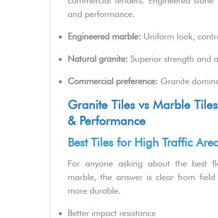
commercial tenders. Engineered stone ti
and performance.
Engineered marble:
Uniform look, contro
Natural granite:
Superior strength and au
Commercial preference:
Granite dominat
Granite Tiles vs Marble Tiles 
& Performance
Best Tiles for High Traffic Ar
For anyone asking about the best f
marble, the answer is clear from field 
more durable.
Better impact resistance