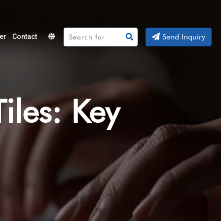
Send Inquiry
er
Contact
Powered
by
Translate
iles: Key