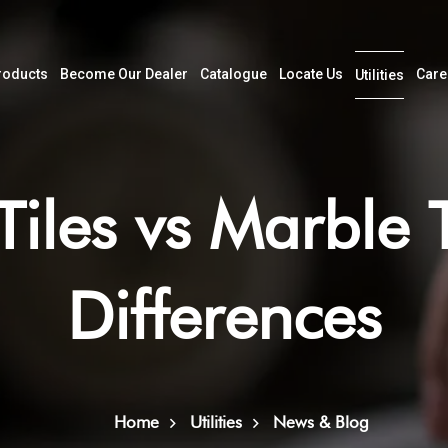
roducts
Become Our Dealer
Catalogue
Locate Us
Care
Utilities
Tiles vs Marble T
Differences
Home
Utilities
News & Blog