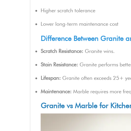
Higher scratch tolerance
Lower long-term maintenance cost
Difference Between Granite an
Scratch Resistance:
Granite wins.
Stain Resistance:
Granite performs better
Lifespan:
Granite often exceeds 25+ ye
Maintenance:
Marble requires more freq
Granite vs Marble for Kitch