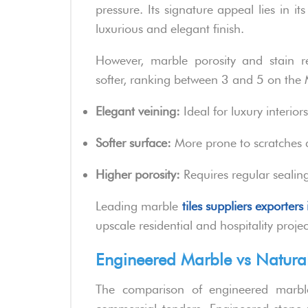
pressure. Its signature appeal lies in it
luxurious and elegant finish.
However, marble porosity and stain r
softer, ranking between 3 and 5 on the 
Elegant veining:
Ideal for luxury interiors
Softer surface:
More prone to scratches 
Higher porosity:
Requires regular sealing 
Leading marble
tiles suppliers exporters 
upscale residential and hospitality projec
Engineered Marble vs Natural
The comparison of engineered marble 