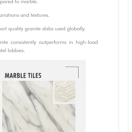
mpared to marble.
ariations and textures.
rt quality granite slabs used globally.
ite consistently outperforms in high-load
tel lobbies.