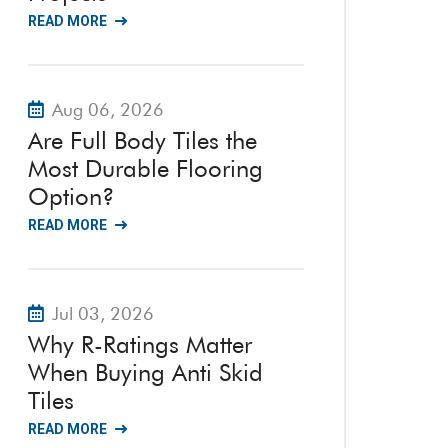
READ MORE
Aug 06, 2026
Are Full Body Tiles the
Most Durable Flooring
Option?
READ MORE
Jul 03, 2026
Why R-Ratings Matter
When Buying Anti Skid
Tiles
READ MORE