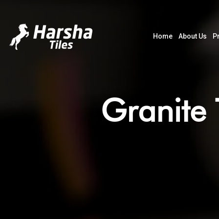
Home
About Us
P
Granite 