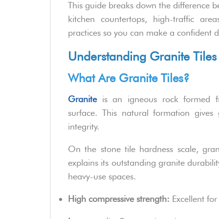
This guide breaks down the difference be
kitchen countertops, high-traffic are
practices so you can make a confident d
Understanding Granite Tiles
What Are Granite Tiles?
Granite
is an igneous rock formed f
surface. This natural formation gives 
integrity.
On the stone tile hardness scale, gran
explains its outstanding granite durabili
heavy-use spaces.
High compressive strength:
Excellent for