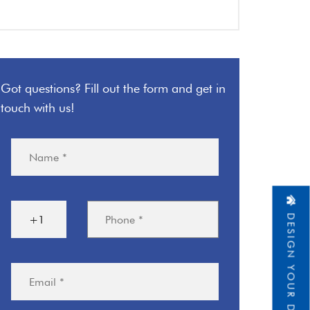
Got questions? Fill out the form and get in
touch with us!
DESIGN YOUR DREAM HOME