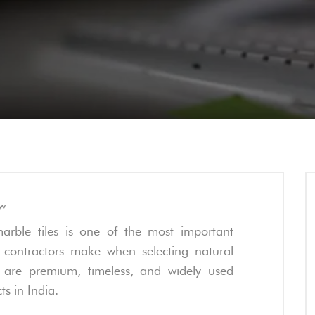
ew
arble tiles is one of the most important
 contractors make when selecting natural
s are premium, timeless, and widely used
ts in India.