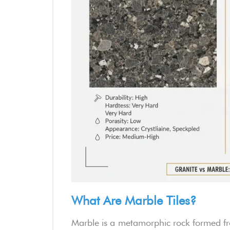
What Are Marble Tiles?
Marble is a metamorphic rock formed fr