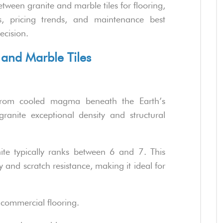
tween granite and marble tiles for flooring,
as, pricing trends, and maintenance best
ecision.
 and Marble Tiles
rom cooled magma beneath the Earth’s
granite exceptional density and structural
ite typically ranks between 6 and 7. This
ty and scratch resistance, making it ideal for
 commercial flooring.