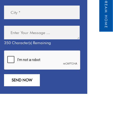
350
Character(s) Remaining