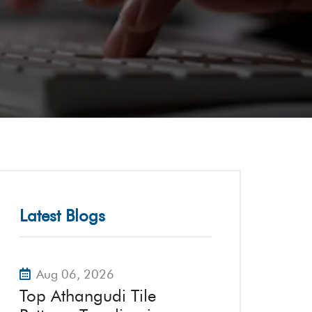
Latest Blogs
Aug 06, 2026
Top Athangudi Tile